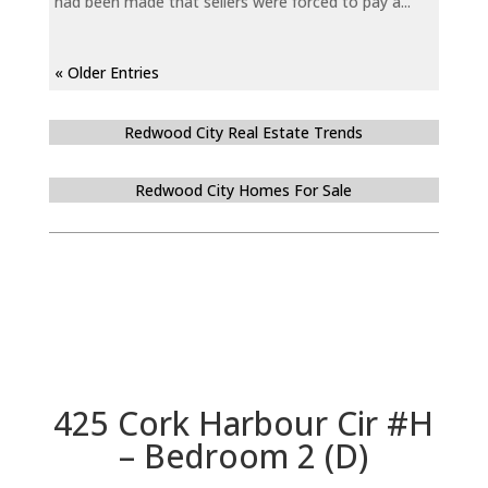
had been made that sellers were forced to pay a...
« Older Entries
Redwood City Real Estate Trends
Redwood City Homes For Sale
425 Cork Harbour Cir #H
– Bedroom 2 (D)