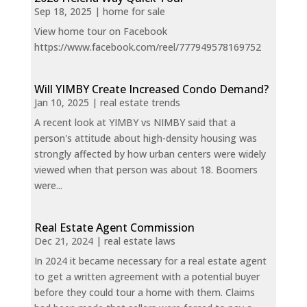
Sep 18, 2025
|
home for sale
View home tour on Facebook
https://www.facebook.com/reel/777949578169752
Will YIMBY Create Increased Condo Demand?
Jan 10, 2025
|
real estate trends
A recent look at YIMBY vs NIMBY said that a
person's attitude about high-density housing was
strongly affected by how urban centers were widely
viewed when that person was about 18. Boomers
were...
Real Estate Agent Commission
Dec 21, 2024
|
real estate laws
In 2024 it became necessary for a real estate agent
to get a written agreement with a potential buyer
before they could tour a home with them. Claims