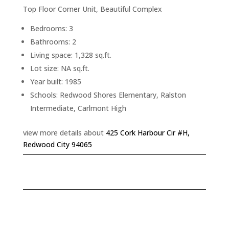
Top Floor Corner Unit, Beautiful Complex
Bedrooms: 3
Bathrooms: 2
Living space: 1,328 sq.ft.
Lot size: NA sq.ft.
Year built: 1985
Schools: Redwood Shores Elementary, Ralston
Intermediate, Carlmont High
view more details about
425 Cork Harbour Cir #H,
Redwood City 94065