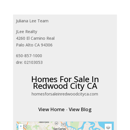
Juliana Lee Team
JLee Realty
4260 El Camino Real
Palo Alto CA 94306
650-857-1000
dre: 02103053
Homes For Sale In
Redwood City CA
homesforsaleinredwoodcityca.com
View Home
-
View Blog