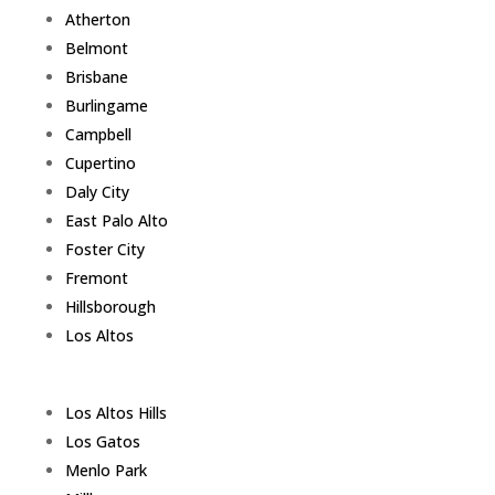
Atherton
Belmont
Brisbane
Burlingame
Campbell
Cupertino
Daly City
East Palo Alto
Foster City
Fremont
Hillsborough
Los Altos
Los Altos Hills
Los Gatos
Menlo Park