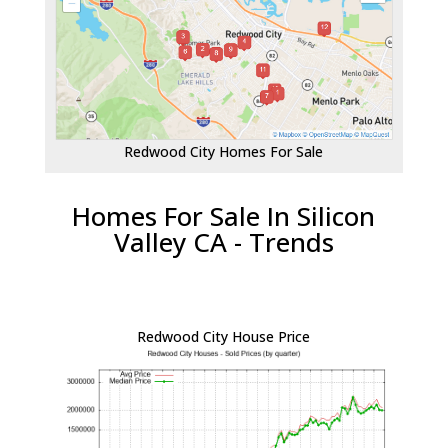
Redwood City Homes For Sale
Homes For Sale In Silicon
Valley CA - Trends
Redwood City House Price