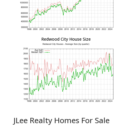
Redwood City House Size
JLee Realty Homes For Sale