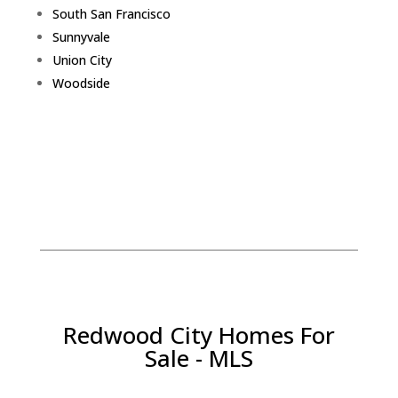
South San Francisco
Sunnyvale
Union City
Woodside
Redwood City Homes For
Sale - MLS