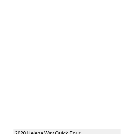
2020 Helena Way Quick Tour