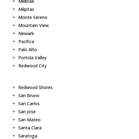
Millbrae
Milpitas
Monte Sereno
Mountain View
Newark
Pacifica
Palo Alto
Portola Valley
Redwood City
Redwood Shores
San Bruno
San Carlos
San Jose
San Mateo
Santa Clara
Saratoga