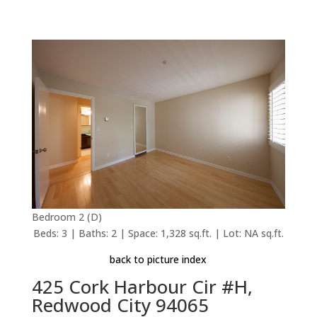
Bedroom 2 (D)
Beds: 3 | Baths: 2 | Space: 1,328 sq.ft. | Lot: NA sq.ft.
back to picture index
425 Cork Harbour Cir #H,
Redwood City 94065