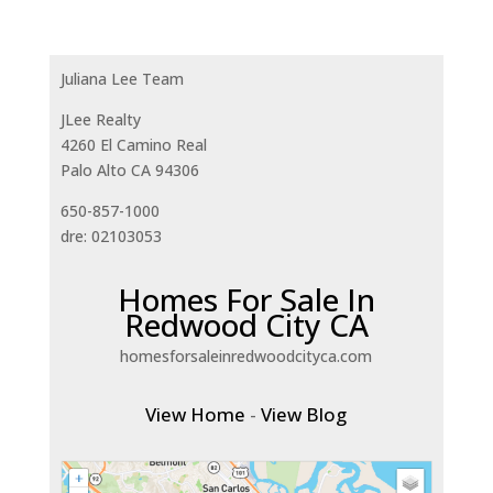
Juliana Lee Team
JLee Realty
4260 El Camino Real
Palo Alto CA 94306
650-857-1000
dre: 02103053
Homes For Sale In
Redwood City CA
homesforsaleinredwoodcityca.com
View Home
-
View Blog