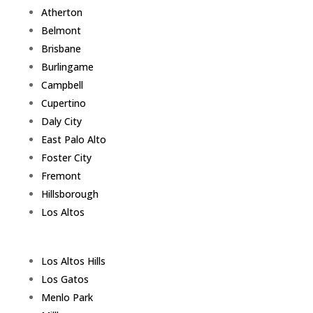
Atherton
Belmont
Brisbane
Burlingame
Campbell
Cupertino
Daly City
East Palo Alto
Foster City
Fremont
Hillsborough
Los Altos
Los Altos Hills
Los Gatos
Menlo Park