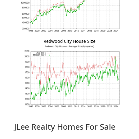
Redwood City House Size
JLee Realty Homes For Sale