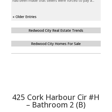
had been made that sellers were forced to pay a...
« Older Entries
Redwood City Real Estate Trends
Redwood City Homes For Sale
425 Cork Harbour Cir #H
– Bathroom 2 (B)