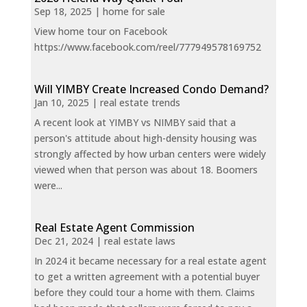
Sep 18, 2025
|
home for sale
View home tour on Facebook
https://www.facebook.com/reel/777949578169752
Will YIMBY Create Increased Condo Demand?
Jan 10, 2025
|
real estate trends
A recent look at YIMBY vs NIMBY said that a
person's attitude about high-density housing was
strongly affected by how urban centers were widely
viewed when that person was about 18. Boomers
were...
Real Estate Agent Commission
Dec 21, 2024
|
real estate laws
In 2024 it became necessary for a real estate agent
to get a written agreement with a potential buyer
before they could tour a home with them. Claims