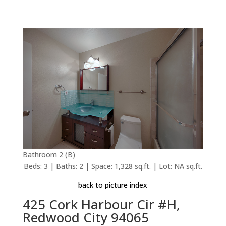
Bathroom 2 (B)
Beds: 3 | Baths: 2 | Space: 1,328 sq.ft. | Lot: NA sq.ft.
back to picture index
425 Cork Harbour Cir #H,
Redwood City 94065