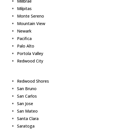
Millbrae
Milpitas
Monte Sereno
Mountain View
Newark
Pacifica
Palo Alto
Portola Valley
Redwood City
Redwood Shores
San Bruno
San Carlos
San Jose
San Mateo
Santa Clara
Saratoga