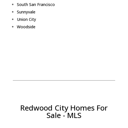
South San Francisco
Sunnyvale
Union City
Woodside
Redwood City Homes For
Sale - MLS