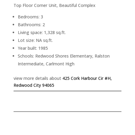
Top Floor Corner Unit, Beautiful Complex
Bedrooms: 3
Bathrooms: 2
Living space: 1,328 sq.ft.
Lot size: NA sq.ft.
Year built: 1985
Schools: Redwood Shores Elementary, Ralston
Intermediate, Carlmont High
view more details about
425 Cork Harbour Cir #H,
Redwood City 94065