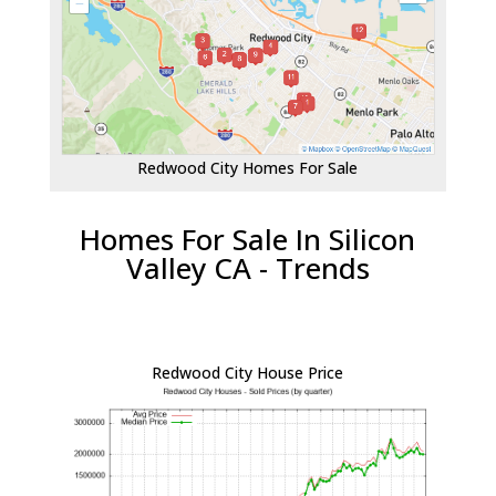
Redwood City Homes For Sale
Homes For Sale In Silicon
Valley CA - Trends
Redwood City House Price