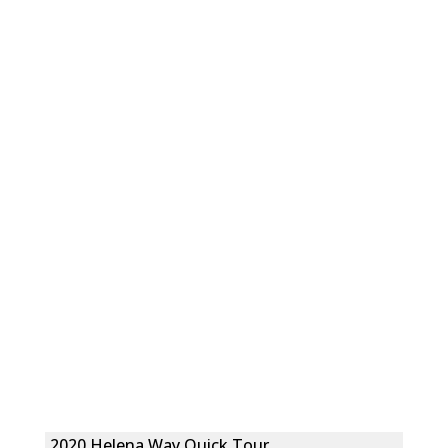
2020 Helena Way Quick Tour