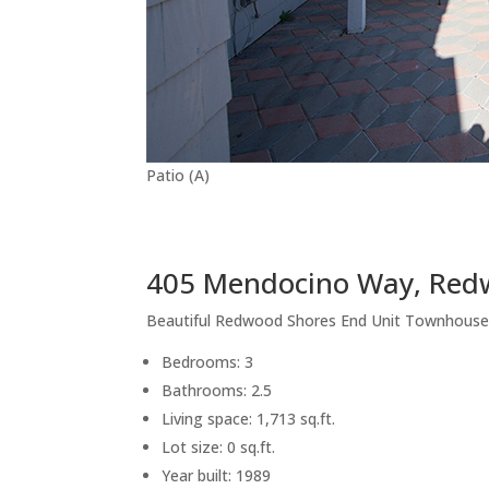
Patio (A)
405 Mendocino Way, Red
Beautiful Redwood Shores End Unit Townhous
Bedrooms: 3
Bathrooms: 2.5
Living space: 1,713 sq.ft.
Lot size: 0 sq.ft.
Year built: 1989