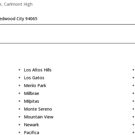
e, Carlmont High
edwood City 94065
Los Altos Hills
Los Gatos
Menlo Park
Millbrae
Milpitas
Monte Sereno
Mountain View
Newark
Pacifica