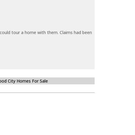
y could tour a home with them. Claims had been
od City Homes For Sale