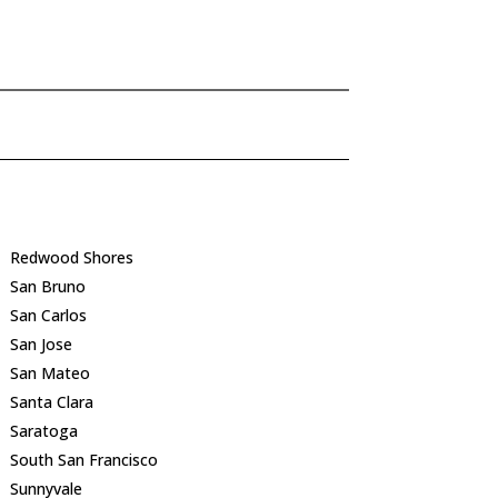
Redwood Shores
San Bruno
San Carlos
San Jose
San Mateo
Santa Clara
Saratoga
South San Francisco
Sunnyvale