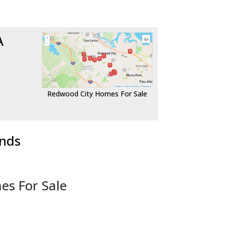
A
Redwood City Homes For Sale
ends
es For Sale