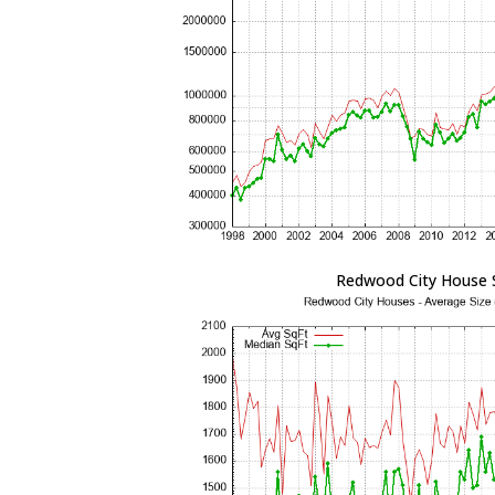
Redwood City House 