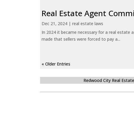
Real Estate Agent Commi
Dec 21, 2024
|
real estate laws
In 2024 it became necessary for a real estate
made that sellers were forced to pay a...
« Older Entries
Redwood City Real Estat