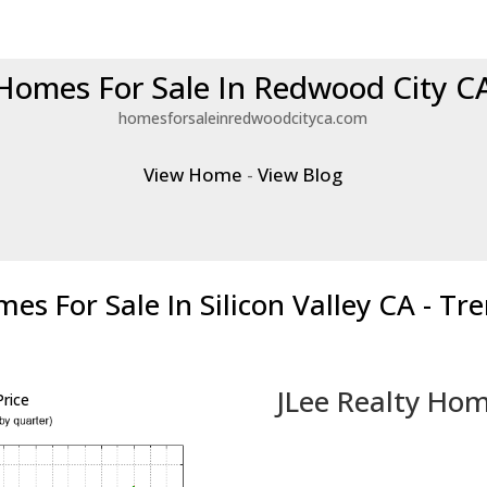
Homes For Sale In Redwood City C
homesforsaleinredwoodcityca.com
View Home
-
View Blog
es For Sale In Silicon Valley CA - Tr
JLee Realty Hom
rice