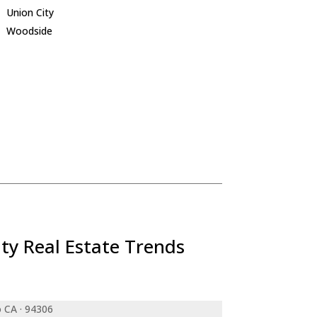
Union City
Woodside
ty Real Estate Trends
o CA · 94306