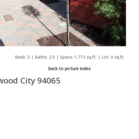
Beds: 3 | Baths: 2.5 | Space: 1,713 sq.ft. | Lot: 0 sq.ft.
back to picture index
wood City 94065
e