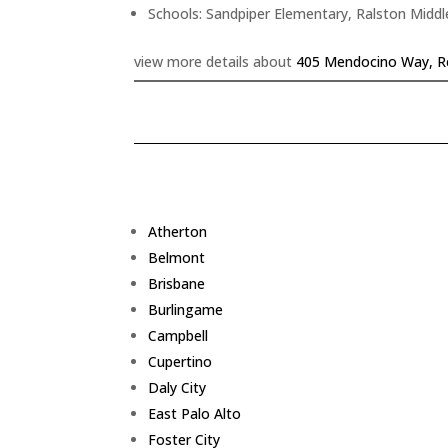
Schools: Sandpiper Elementary, Ralston Middl
view more details about
405 Mendocino Way, R
Atherton
Belmont
Brisbane
Burlingame
Campbell
Cupertino
Daly City
East Palo Alto
Foster City