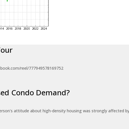
Tour
ebook.com/reel/777949578169752
eased Condo Demand?
erson's attitude about high-density housing was strongly affected 