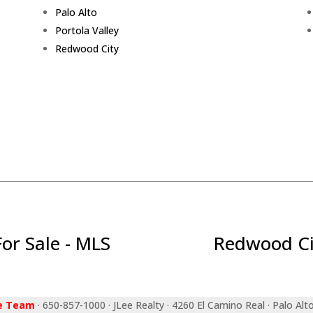
Palo Alto
Portola Valley
Redwood City
r Sale - MLS
Redwood Ci
ee Team
· 650-857-1000 · JLee Realty · 4260 El Camino Real · Palo Alt