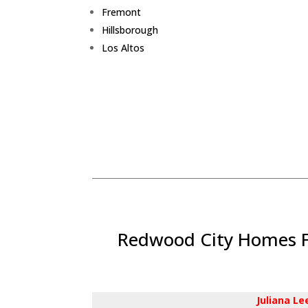
Fremont
Hillsborough
Los Altos
Redwood City Homes Fo
Juliana L