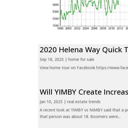
2020 Helena Way Quick 
Sep 18, 2025
|
home for sale
View home tour on Facebook https://www.fac
Will YIMBY Create Incr
Jan 10, 2025
|
real estate trends
A recent look at YIMBY vs NIMBY said that a p
that person was about 18. Boomers were...