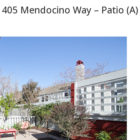
405 Mendocino Way – Patio (A)