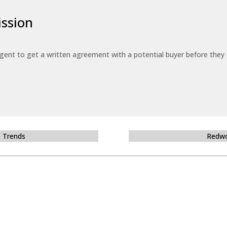
ssion
 agent to get a written agreement with a potential buyer before the
e Trends
Redwo