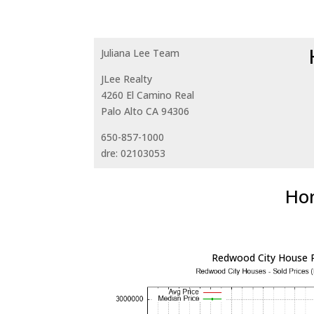
Juliana Lee Team
JLee Realty
4260 El Camino Real
Palo Alto CA 94306
650-857-1000
dre: 02103053
Hom
Redwood City House P