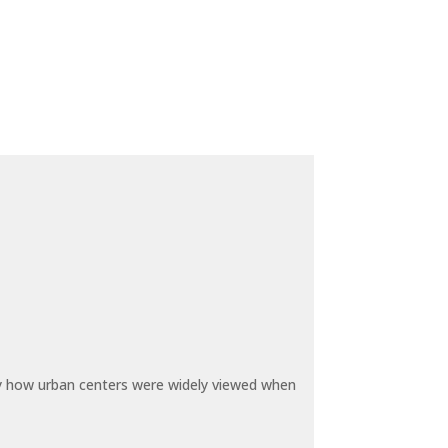
by how urban centers were widely viewed when