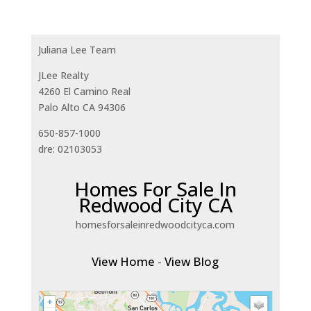
Juliana Lee Team
JLee Realty
4260 El Camino Real
Palo Alto CA 94306
650-857-1000
dre: 02103053
Homes For Sale In
Redwood City CA
homesforsaleinredwoodcityca.com
View Home
-
View Blog