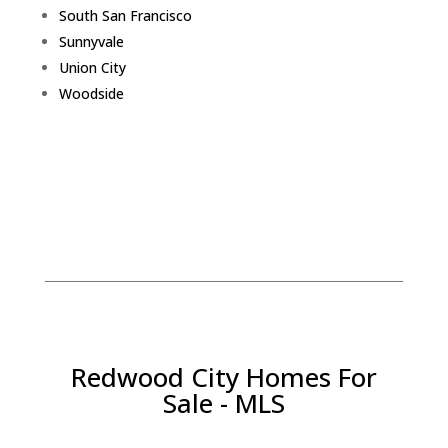
South San Francisco
Sunnyvale
Union City
Woodside
Redwood City Homes For
Sale - MLS