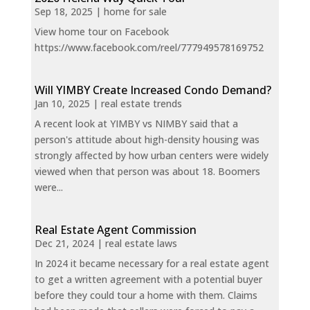
Sep 18, 2025
|
home for sale
View home tour on Facebook
https://www.facebook.com/reel/777949578169752
Will YIMBY Create Increased Condo Demand?
Jan 10, 2025
|
real estate trends
A recent look at YIMBY vs NIMBY said that a
person's attitude about high-density housing was
strongly affected by how urban centers were widely
viewed when that person was about 18. Boomers
were...
Real Estate Agent Commission
Dec 21, 2024
|
real estate laws
In 2024 it became necessary for a real estate agent
to get a written agreement with a potential buyer
before they could tour a home with them. Claims