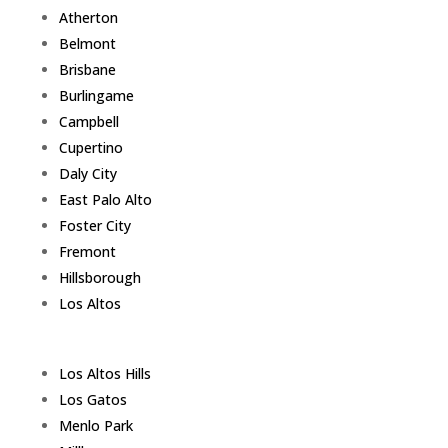
Atherton
Belmont
Brisbane
Burlingame
Campbell
Cupertino
Daly City
East Palo Alto
Foster City
Fremont
Hillsborough
Los Altos
Los Altos Hills
Los Gatos
Menlo Park