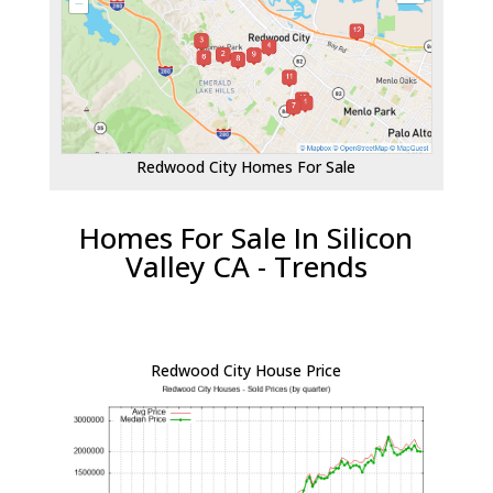
Redwood City Homes For Sale
Homes For Sale In Silicon
Valley CA - Trends
Redwood City House Price