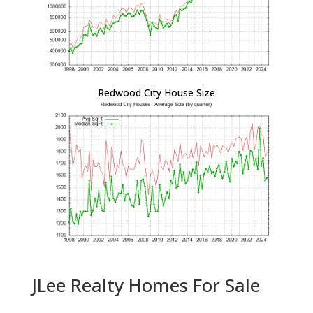
Redwood City House Size
JLee Realty Homes For Sale