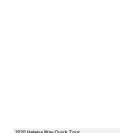
2020 Helena Way Quick Tour