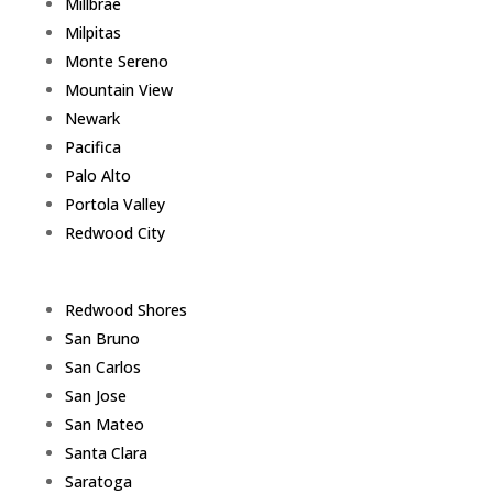
Millbrae
Milpitas
Monte Sereno
Mountain View
Newark
Pacifica
Palo Alto
Portola Valley
Redwood City
Redwood Shores
San Bruno
San Carlos
San Jose
San Mateo
Santa Clara
Saratoga