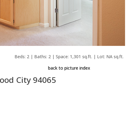
Beds: 2 | Baths: 2 | Space: 1,301 sq.ft. | Lot: NA sq.ft.
back to picture index
wood City 94065