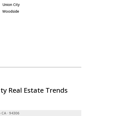
Union City
Woodside
ty Real Estate Trends
o CA · 94306