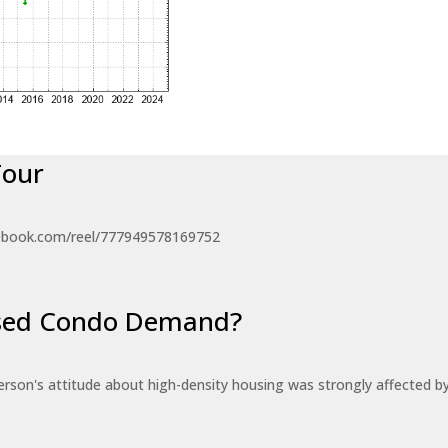
Tour
ebook.com/reel/777949578169752
eased Condo Demand?
erson's attitude about high-density housing was strongly affected 