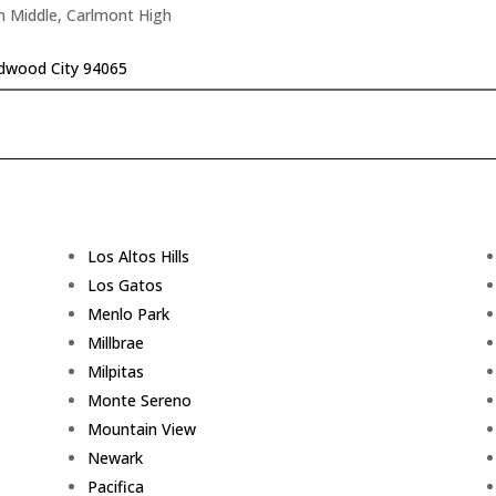
n Middle, Carlmont High
edwood City 94065
Los Altos Hills
Los Gatos
Menlo Park
Millbrae
Milpitas
Monte Sereno
Mountain View
Newark
Pacifica