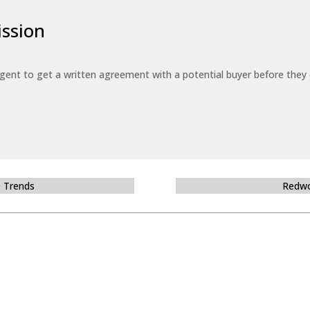
ssion
 agent to get a written agreement with a potential buyer before the
e Trends
Redwo