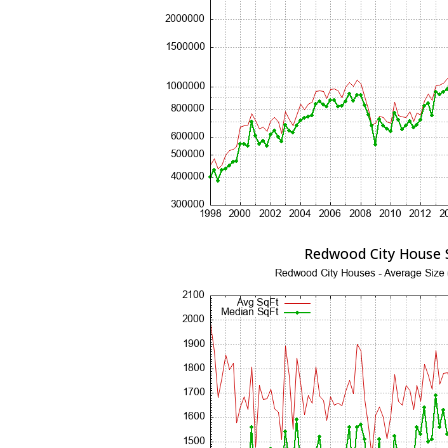
Redwood City House 