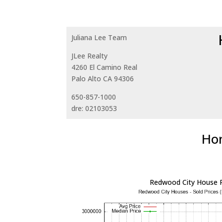
Juliana Lee Team
JLee Realty
4260 El Camino Real
Palo Alto CA 94306
650-857-1000
dre: 02103053
Hom
Redwood City House P