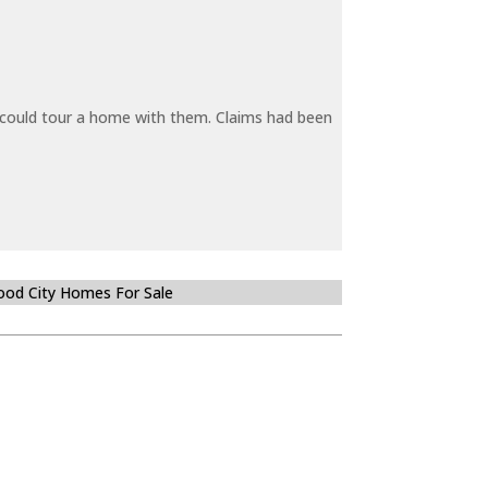
y could tour a home with them. Claims had been
od City Homes For Sale