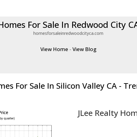
Homes For Sale In Redwood City C
homesforsaleinredwoodcityca.com
View Home
-
View Blog
es For Sale In Silicon Valley CA - Tr
JLee Realty Hom
rice