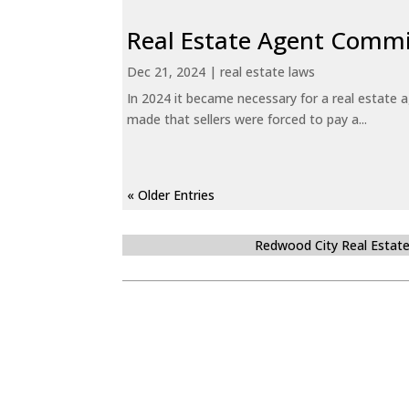
Real Estate Agent Commi
Dec 21, 2024
|
real estate laws
In 2024 it became necessary for a real estate
made that sellers were forced to pay a...
« Older Entries
Redwood City Real Estat