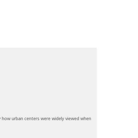
by how urban centers were widely viewed when