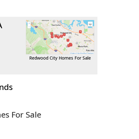
A
Redwood City Homes For Sale
ends
es For Sale