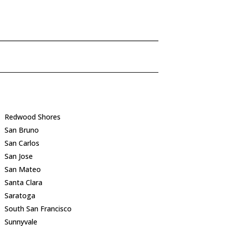
Redwood Shores
San Bruno
San Carlos
San Jose
San Mateo
Santa Clara
Saratoga
South San Francisco
Sunnyvale