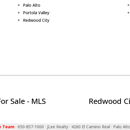
Palo Alto
Portola Valley
Redwood City
r Sale - MLS
Redwood Ci
ee Team
· 650-857-1000 · JLee Realty · 4260 El Camino Real · Palo Alt