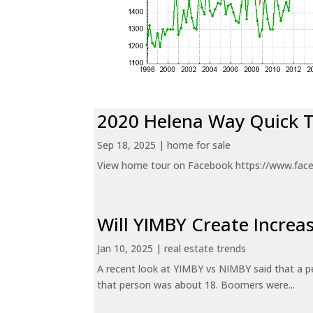
2020 Helena Way Quick 
Sep 18, 2025
|
home for sale
View home tour on Facebook https://www.fac
Will YIMBY Create Incr
Jan 10, 2025
|
real estate trends
A recent look at YIMBY vs NIMBY said that a p
that person was about 18. Boomers were...