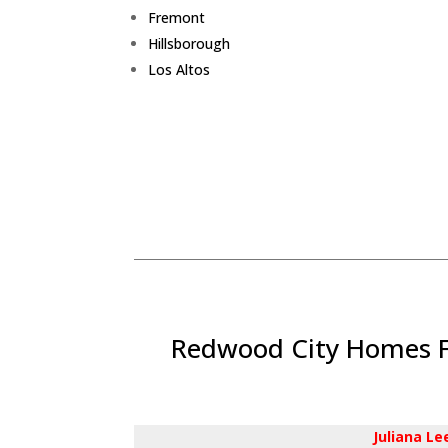
Fremont
Hillsborough
Los Altos
Redwood City Homes Fo
Juliana L