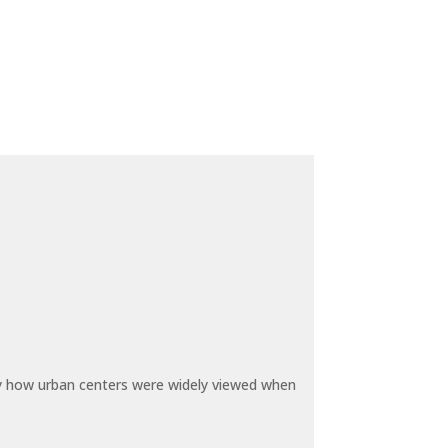
by how urban centers were widely viewed when