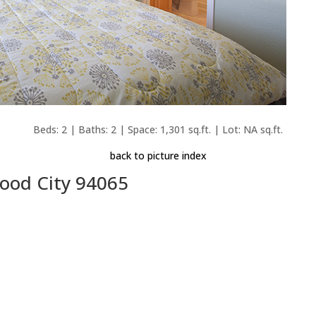
Beds: 2 | Baths: 2 | Space: 1,301 sq.ft. | Lot: NA sq.ft.
back to picture index
wood City 94065