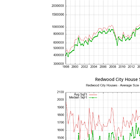
Redwood City House 