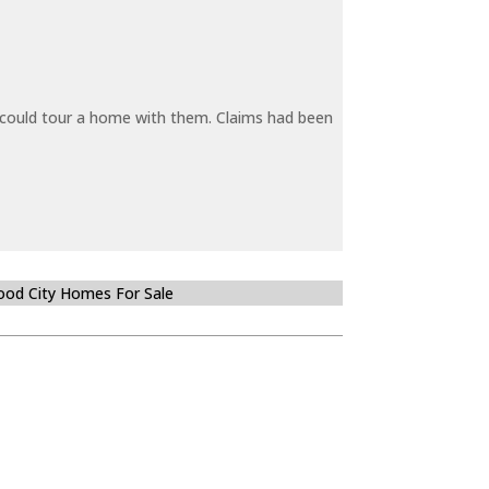
y could tour a home with them. Claims had been
od City Homes For Sale