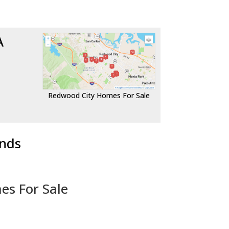
A
Redwood City Homes For Sale
ends
es For Sale