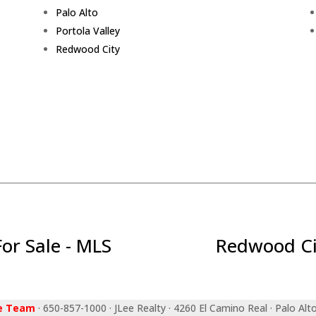
Palo Alto
Portola Valley
Redwood City
r Sale - MLS
Redwood Ci
ee Team
· 650-857-1000 · JLee Realty · 4260 El Camino Real · Palo Alt