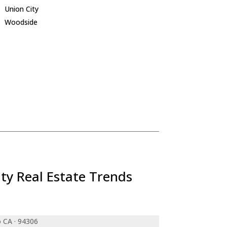
Union City
Woodside
ty Real Estate Trends
o CA · 94306