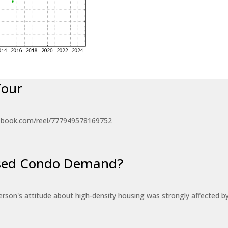
Tour
ebook.com/reel/777949578169752
eased Condo Demand?
erson's attitude about high-density housing was strongly affected 