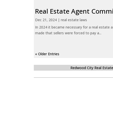
Real Estate Agent Commi
Dec 21, 2024
|
real estate laws
In 2024 it became necessary for a real estate
made that sellers were forced to pay a...
« Older Entries
Redwood City Real Estat