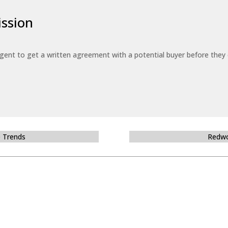
ssion
 agent to get a written agreement with a potential buyer before the
e Trends
Redwo