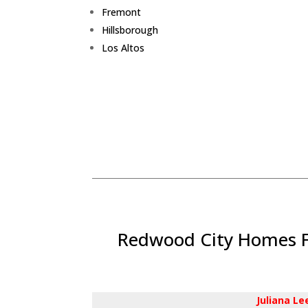
Fremont
Hillsborough
Los Altos
Redwood City Homes Fo
Juliana L