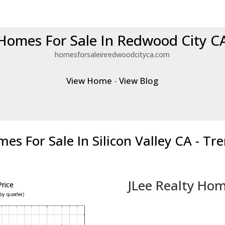
Homes For Sale In Redwood City C
homesforsaleinredwoodcityca.com
View Home
-
View Blog
es For Sale In Silicon Valley CA - Tr
JLee Realty Hom
rice