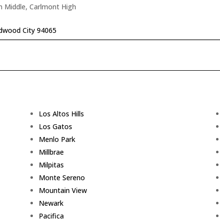
n Middle, Carlmont High
edwood City 94065
Los Altos Hills
Los Gatos
Menlo Park
Millbrae
Milpitas
Monte Sereno
Mountain View
Newark
Pacifica