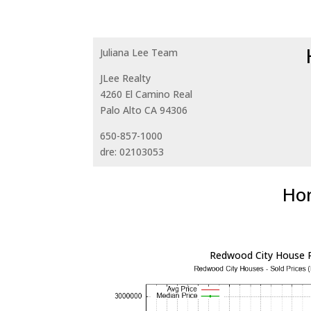
Juliana Lee Team
JLee Realty
4260 El Camino Real
Palo Alto CA 94306
650-857-1000
dre: 02103053
Hom
Redwood City House P