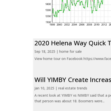
2020 Helena Way Quick 
Sep 18, 2025
|
home for sale
View home tour on Facebook https://www.fac
Will YIMBY Create Incr
Jan 10, 2025
|
real estate trends
A recent look at YIMBY vs NIMBY said that a p
that person was about 18. Boomers were...