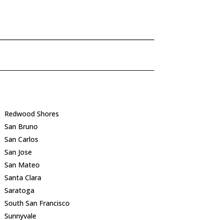
Redwood Shores
San Bruno
San Carlos
San Jose
San Mateo
Santa Clara
Saratoga
South San Francisco
Sunnyvale