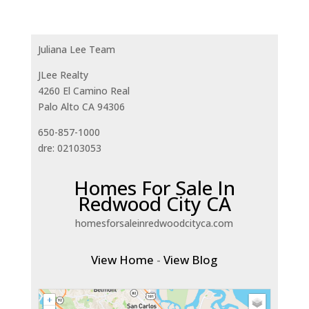
Juliana Lee Team
JLee Realty
4260 El Camino Real
Palo Alto CA 94306
650-857-1000
dre: 02103053
Homes For Sale In
Redwood City CA
homesforsaleinredwoodcityca.com
View Home
-
View Blog