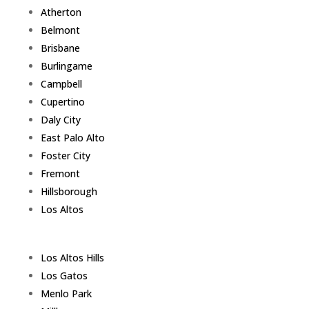
Atherton
Belmont
Brisbane
Burlingame
Campbell
Cupertino
Daly City
East Palo Alto
Foster City
Fremont
Hillsborough
Los Altos
Los Altos Hills
Los Gatos
Menlo Park