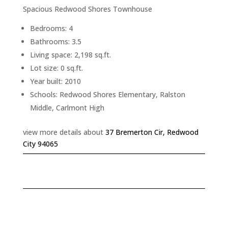
Spacious Redwood Shores Townhouse
Bedrooms: 4
Bathrooms: 3.5
Living space: 2,198 sq.ft.
Lot size: 0 sq.ft.
Year built: 2010
Schools: Redwood Shores Elementary, Ralston
Middle, Carlmont High
view more details about
37 Bremerton Cir, Redwood
City 94065