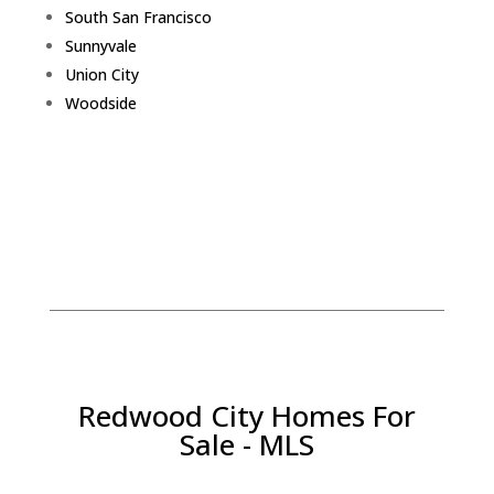
South San Francisco
Sunnyvale
Union City
Woodside
Redwood City Homes For
Sale - MLS