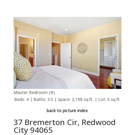
Master Bedroom (B)
Beds: 4 | Baths: 3.5 | Space: 2,198 sq.ft. | Lot: 0 sq.ft.
back to picture index
37 Bremerton Cir, Redwood
City 94065