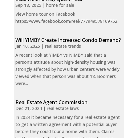
Sep 18, 2025
|
home for sale
View home tour on Facebook
https://www.facebook.com/reel/777949578169752
Will YIMBY Create Increased Condo Demand?
Jan 10, 2025
|
real estate trends
A recent look at YIMBY vs NIMBY said that a
person's attitude about high-density housing was
strongly affected by how urban centers were widely
viewed when that person was about 18. Boomers
were...
Real Estate Agent Commission
Dec 21, 2024
|
real estate laws
In 2024 it became necessary for a real estate agent
to get a written agreement with a potential buyer
before they could tour a home with them. Claims