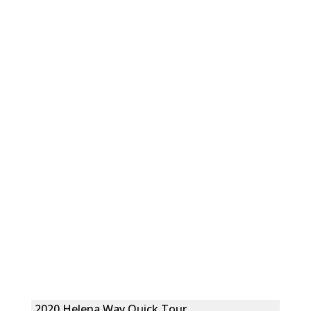
2020 Helena Way Quick Tour