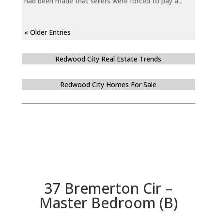
had been made that sellers were forced to pay a...
« Older Entries
Redwood City Real Estate Trends
Redwood City Homes For Sale
37 Bremerton Cir –
Master Bedroom (B)