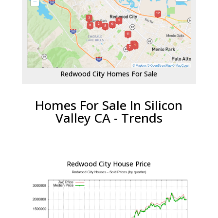
Redwood City Homes For Sale
Homes For Sale In Silicon
Valley CA - Trends
Redwood City House Price