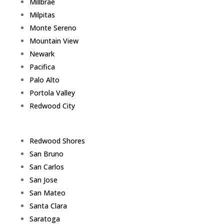
Millbrae
Milpitas
Monte Sereno
Mountain View
Newark
Pacifica
Palo Alto
Portola Valley
Redwood City
Redwood Shores
San Bruno
San Carlos
San Jose
San Mateo
Santa Clara
Saratoga