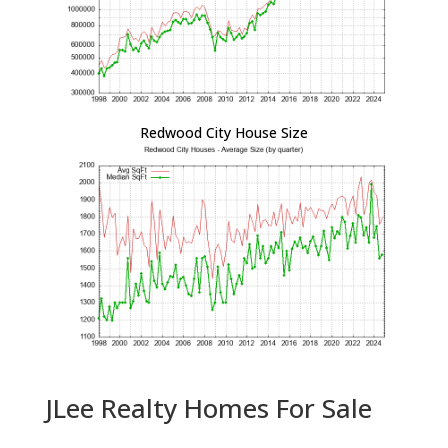
Redwood City House Size
JLee Realty Homes For Sale