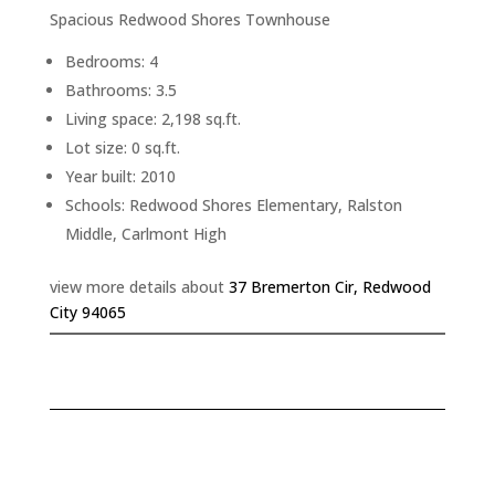
Spacious Redwood Shores Townhouse
Bedrooms: 4
Bathrooms: 3.5
Living space: 2,198 sq.ft.
Lot size: 0 sq.ft.
Year built: 2010
Schools: Redwood Shores Elementary, Ralston
Middle, Carlmont High
view more details about
37 Bremerton Cir, Redwood
City 94065