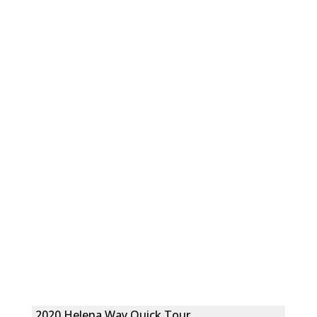
2020 Helena Way Quick Tour