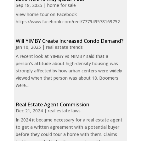
Sep 18, 2025
|
home for sale
View home tour on Facebook
https://www.facebook.com/reel/777949578169752
Will YIMBY Create Increased Condo Demand?
Jan 10, 2025
|
real estate trends
A recent look at YIMBY vs NIMBY said that a
person's attitude about high-density housing was
strongly affected by how urban centers were widely
viewed when that person was about 18. Boomers
were...
Real Estate Agent Commission
Dec 21, 2024
|
real estate laws
In 2024 it became necessary for a real estate agent
to get a written agreement with a potential buyer
before they could tour a home with them. Claims