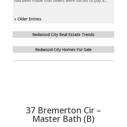
had been made that sellers were forced to pay a...
« Older Entries
Redwood City Real Estate Trends
Redwood City Homes For Sale
37 Bremerton Cir –
Master Bath (B)