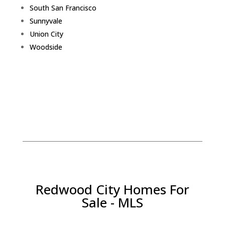
South San Francisco
Sunnyvale
Union City
Woodside
Redwood City Homes For
Sale - MLS