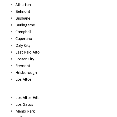
Atherton
Belmont
Brisbane
Burlingame
Campbell
Cupertino
Daly City
East Palo Alto
Foster City
Fremont
Hillsborough
Los Altos
Los Altos Hills
Los Gatos
Menlo Park