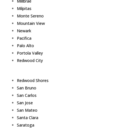
Millbrae
Milpitas
Monte Sereno
Mountain View
Newark
Pacifica
Palo Alto
Portola Valley
Redwood City
Redwood Shores
San Bruno
San Carlos
San Jose
San Mateo
Santa Clara
Saratoga