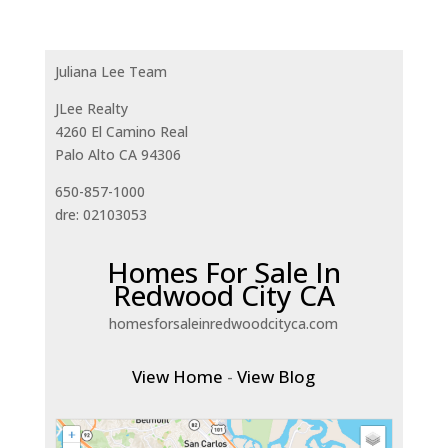
Juliana Lee Team
JLee Realty
4260 El Camino Real
Palo Alto CA 94306
650-857-1000
dre: 02103053
Homes For Sale In
Redwood City CA
homesforsaleinredwoodcityca.com
View Home
-
View Blog