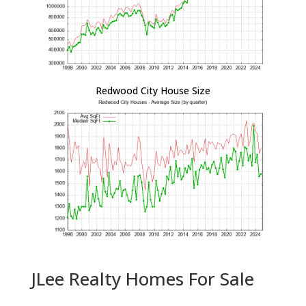
Redwood City House Size
JLee Realty Homes For Sale