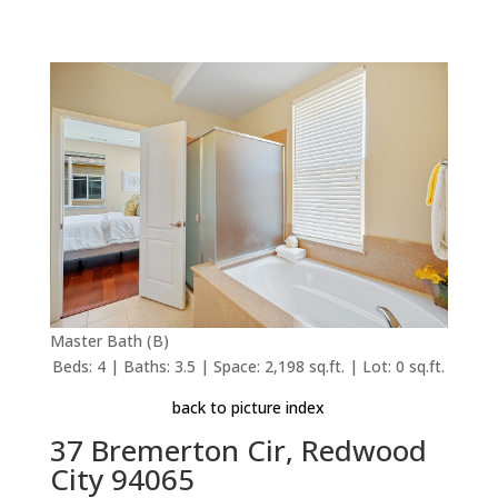
Master Bath (B)
Beds: 4 | Baths: 3.5 | Space: 2,198 sq.ft. | Lot: 0 sq.ft.
back to picture index
37 Bremerton Cir, Redwood
City 94065