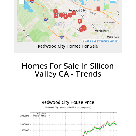
Redwood City Homes For Sale
Homes For Sale In Silicon
Valley CA - Trends
Redwood City House Price