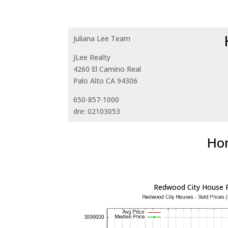
Juliana Lee Team
JLee Realty
4260 El Camino Real
Palo Alto CA 94306
650-857-1000
dre: 02103053
Hom
Redwood City House P