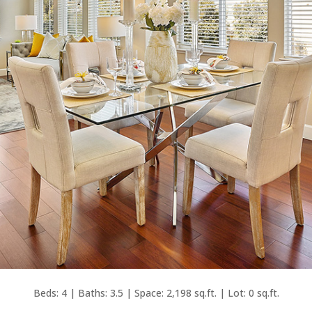
Beds: 4 | Baths: 3.5 | Space: 2,198 sq.ft. | Lot: 0 sq.ft.