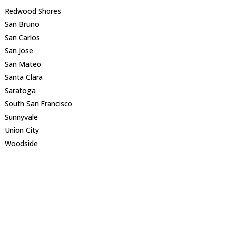
Redwood Shores
San Bruno
San Carlos
San Jose
San Mateo
Santa Clara
Saratoga
South San Francisco
Sunnyvale
Union City
Woodside