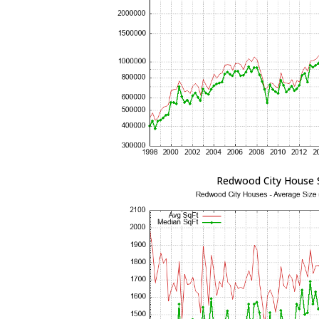
Redwood City House 