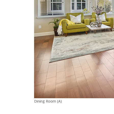
Dining Room (A)