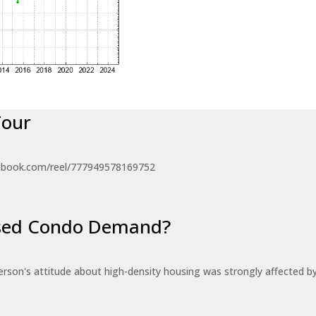
Tour
ebook.com/reel/777949578169752
eased Condo Demand?
erson's attitude about high-density housing was strongly affected 