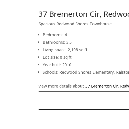
37 Bremerton Cir, Redwo
Spacious Redwood Shores Townhouse
Bedrooms: 4
Bathrooms: 3.5
Living space: 2,198 sq.ft.
Lot size: 0 sq.ft.
Year built: 2010
Schools: Redwood Shores Elementary, Ralsto
view more details about
37 Bremerton Cir, Red