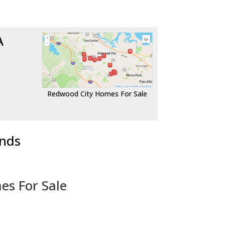
A
Redwood City Homes For Sale
ends
es For Sale