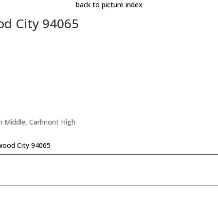
back to picture index
od City 94065
n Middle, Carlmont High
wood City 94065