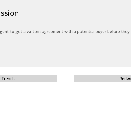
ssion
 agent to get a written agreement with a potential buyer before the
e Trends
Redwo