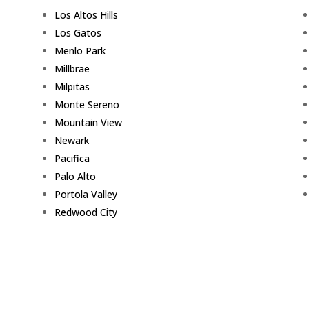
Los Altos Hills
Los Gatos
Menlo Park
Millbrae
Milpitas
Monte Sereno
Mountain View
Newark
Pacifica
Palo Alto
Portola Valley
Redwood City