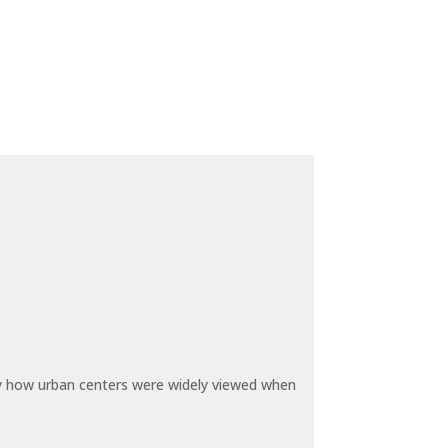
by how urban centers were widely viewed when