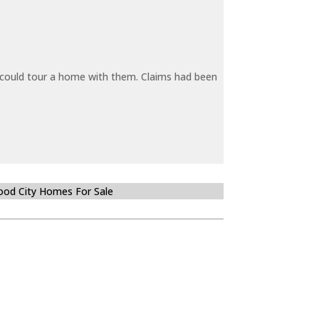
y could tour a home with them. Claims had been
od City Homes For Sale