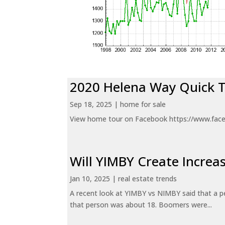
2020 Helena Way Quick 
Sep 18, 2025
|
home for sale
View home tour on Facebook https://www.fac
Will YIMBY Create Incr
Jan 10, 2025
|
real estate trends
A recent look at YIMBY vs NIMBY said that a p
that person was about 18. Boomers were...