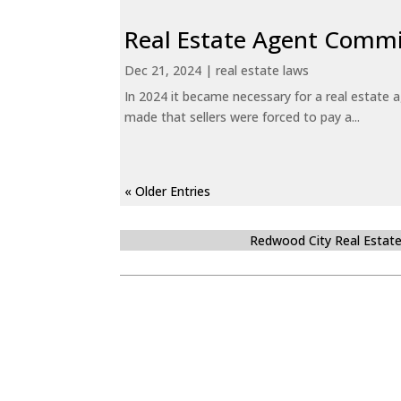
Real Estate Agent Commi
Dec 21, 2024
|
real estate laws
In 2024 it became necessary for a real estate
made that sellers were forced to pay a...
« Older Entries
Redwood City Real Estat