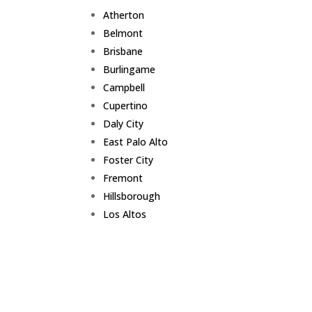
Atherton
Belmont
Brisbane
Burlingame
Campbell
Cupertino
Daly City
East Palo Alto
Foster City
Fremont
Hillsborough
Los Altos