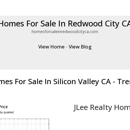
Homes For Sale In Redwood City C
homesforsaleinredwoodcityca.com
View Home
-
View Blog
es For Sale In Silicon Valley CA - Tr
JLee Realty Hom
rice