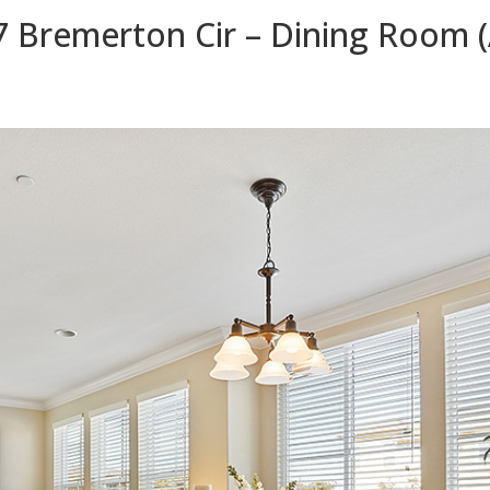
7 Bremerton Cir – Dining Room (