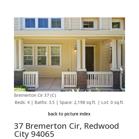
Bremerton Cir 37 (C)
Beds: 4 | Baths: 3.5 | Space: 2,198 sq.ft. | Lot: 0 sq.ft.
back to picture index
37 Bremerton Cir, Redwood
City 94065