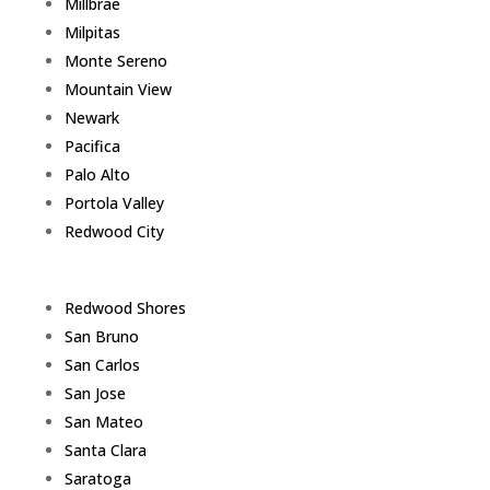
Millbrae
Milpitas
Monte Sereno
Mountain View
Newark
Pacifica
Palo Alto
Portola Valley
Redwood City
Redwood Shores
San Bruno
San Carlos
San Jose
San Mateo
Santa Clara
Saratoga