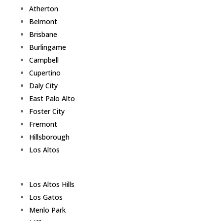
Atherton
Belmont
Brisbane
Burlingame
Campbell
Cupertino
Daly City
East Palo Alto
Foster City
Fremont
Hillsborough
Los Altos
Los Altos Hills
Los Gatos
Menlo Park