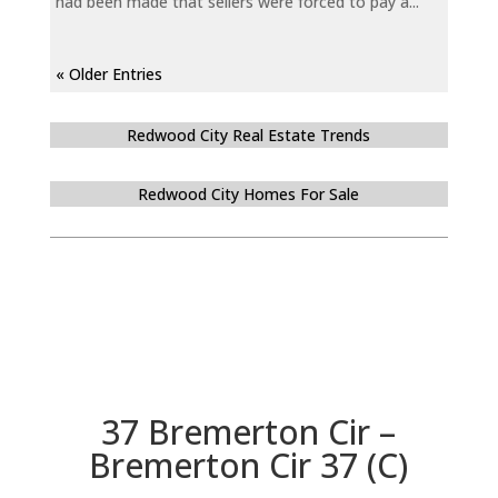
had been made that sellers were forced to pay a...
« Older Entries
Redwood City Real Estate Trends
Redwood City Homes For Sale
37 Bremerton Cir –
Bremerton Cir 37 (C)