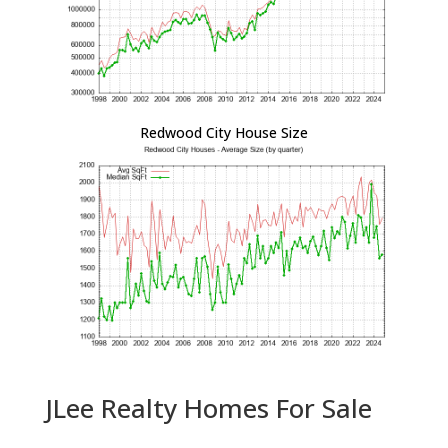
Redwood City House Size
JLee Realty Homes For Sale