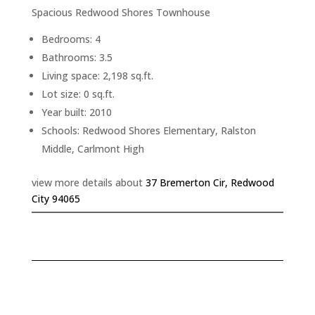
Spacious Redwood Shores Townhouse
Bedrooms: 4
Bathrooms: 3.5
Living space: 2,198 sq.ft.
Lot size: 0 sq.ft.
Year built: 2010
Schools: Redwood Shores Elementary, Ralston
Middle, Carlmont High
view more details about
37 Bremerton Cir, Redwood
City 94065