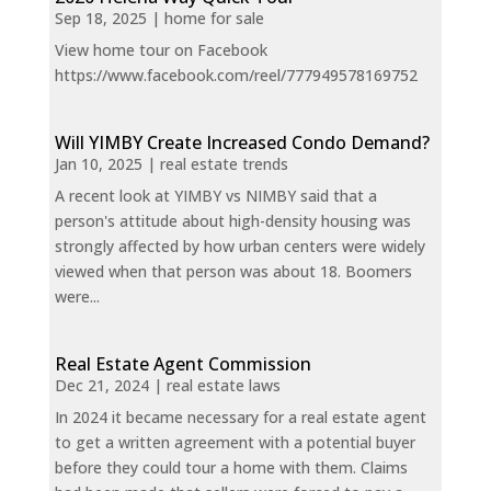
Sep 18, 2025
|
home for sale
View home tour on Facebook
https://www.facebook.com/reel/777949578169752
Will YIMBY Create Increased Condo Demand?
Jan 10, 2025
|
real estate trends
A recent look at YIMBY vs NIMBY said that a
person's attitude about high-density housing was
strongly affected by how urban centers were widely
viewed when that person was about 18. Boomers
were...
Real Estate Agent Commission
Dec 21, 2024
|
real estate laws
In 2024 it became necessary for a real estate agent
to get a written agreement with a potential buyer
before they could tour a home with them. Claims