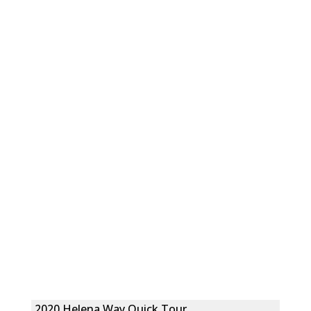
2020 Helena Way Quick Tour