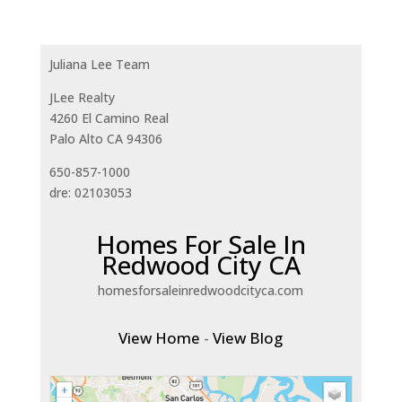
Juliana Lee Team
JLee Realty
4260 El Camino Real
Palo Alto CA 94306
650-857-1000
dre: 02103053
Homes For Sale In
Redwood City CA
homesforsaleinredwoodcityca.com
View Home
-
View Blog