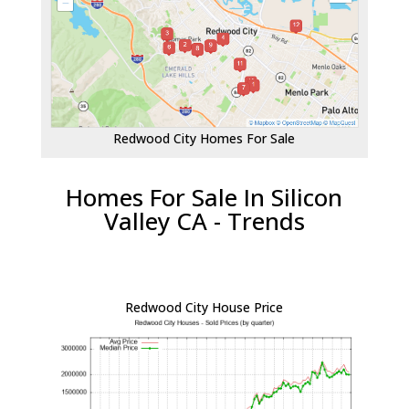
Redwood City Homes For Sale
Homes For Sale In Silicon
Valley CA - Trends
Redwood City House Price