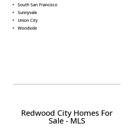
South San Francisco
Sunnyvale
Union City
Woodside
Redwood City Homes For
Sale - MLS