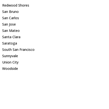
Redwood Shores
San Bruno
San Carlos
San Jose
San Mateo
Santa Clara
Saratoga
South San Francisco
Sunnyvale
Union City
Woodside