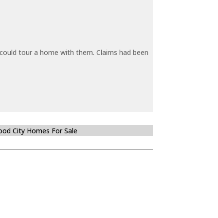
y could tour a home with them. Claims had been
od City Homes For Sale