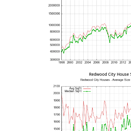
Redwood City House 