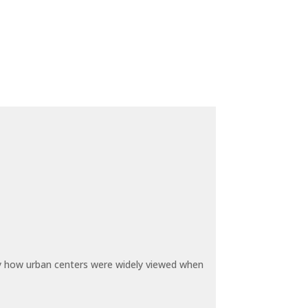
by how urban centers were widely viewed when