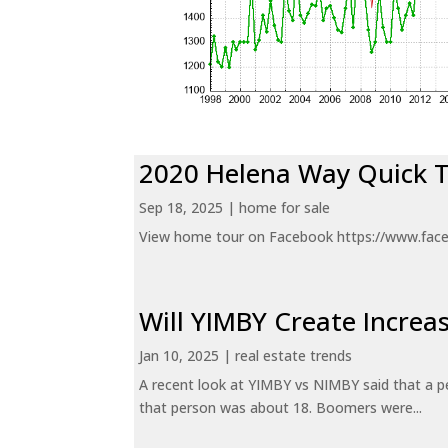
2020 Helena Way Quick 
Sep 18, 2025
|
home for sale
View home tour on Facebook https://www.fac
Will YIMBY Create Incr
Jan 10, 2025
|
real estate trends
A recent look at YIMBY vs NIMBY said that a p
that person was about 18. Boomers were...