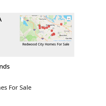
A
Redwood City Homes For Sale
ends
es For Sale