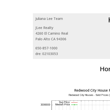
Juliana Lee Team
JLee Realty
4260 El Camino Real
Palo Alto CA 94306
650-857-1000
dre: 02103053
Hom
Redwood City House P