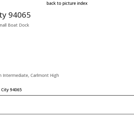
back to picture index
ty 94065
mall Boat Dock
n Intermediate, Carlmont High
 City 94065