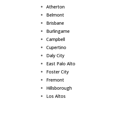
Atherton
Belmont
Brisbane
Burlingame
Campbell
Cupertino
Daly City
East Palo Alto
Foster City
Fremont
Hillsborough
Los Altos