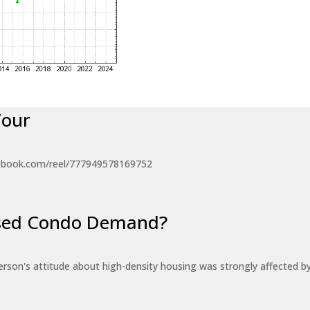
Tour
ebook.com/reel/777949578169752
eased Condo Demand?
erson's attitude about high-density housing was strongly affected 