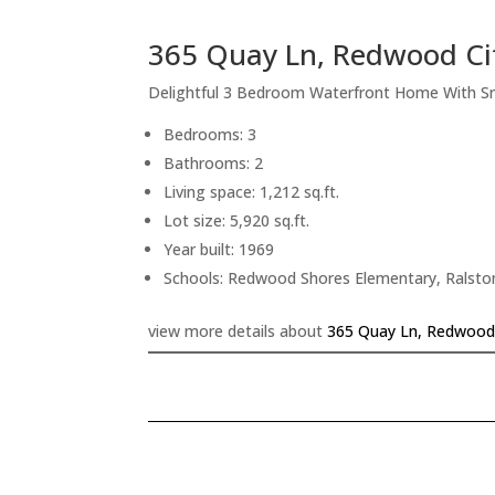
365 Quay Ln, Redwood Ci
Delightful 3 Bedroom Waterfront Home With S
Bedrooms: 3
Bathrooms: 2
Living space: 1,212 sq.ft.
Lot size: 5,920 sq.ft.
Year built: 1969
Schools: Redwood Shores Elementary, Ralsto
view more details about
365 Quay Ln, Redwood