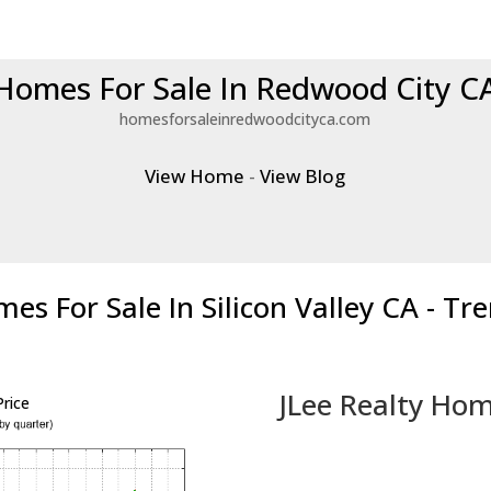
Homes For Sale In Redwood City C
homesforsaleinredwoodcityca.com
View Home
-
View Blog
es For Sale In Silicon Valley CA - Tr
JLee Realty Hom
rice