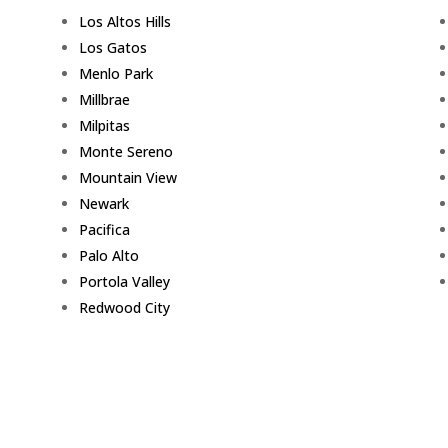
Los Altos Hills
Los Gatos
Menlo Park
Millbrae
Milpitas
Monte Sereno
Mountain View
Newark
Pacifica
Palo Alto
Portola Valley
Redwood City