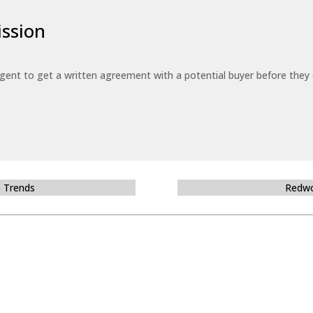
ssion
 agent to get a written agreement with a potential buyer before the
e Trends
Redwo