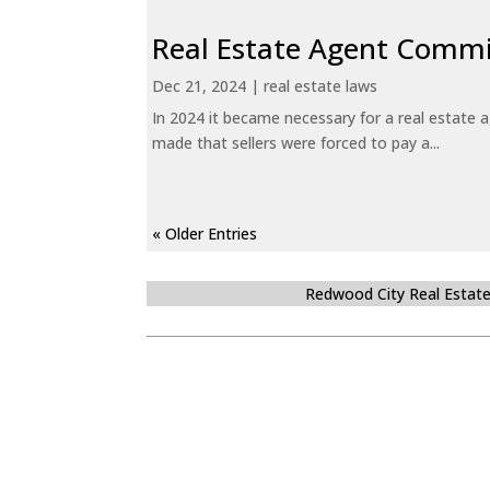
Real Estate Agent Commi
Dec 21, 2024
|
real estate laws
In 2024 it became necessary for a real estate
made that sellers were forced to pay a...
« Older Entries
Redwood City Real Estat