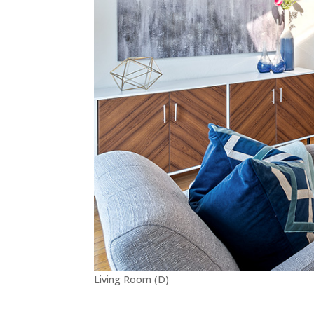
Living Room (D)