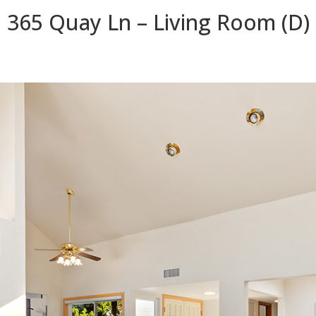
365 Quay Ln – Living Room (D)