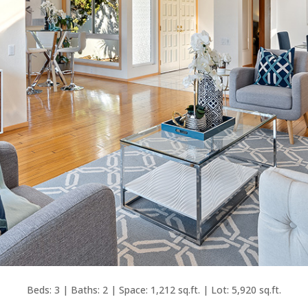
Beds: 3 | Baths: 2 | Space: 1,212 sq.ft. | Lot: 5,920 sq.ft.