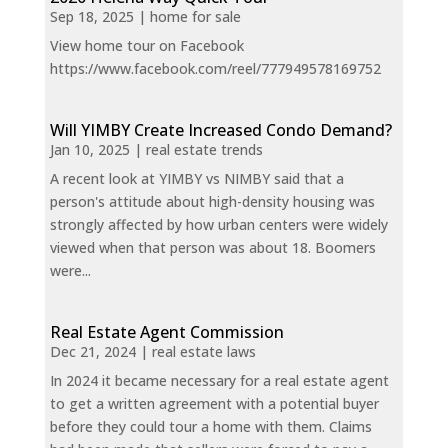
Sep 18, 2025
|
home for sale
View home tour on Facebook
https://www.facebook.com/reel/777949578169752
Will YIMBY Create Increased Condo Demand?
Jan 10, 2025
|
real estate trends
A recent look at YIMBY vs NIMBY said that a
person's attitude about high-density housing was
strongly affected by how urban centers were widely
viewed when that person was about 18. Boomers
were...
Real Estate Agent Commission
Dec 21, 2024
|
real estate laws
In 2024 it became necessary for a real estate agent
to get a written agreement with a potential buyer
before they could tour a home with them. Claims