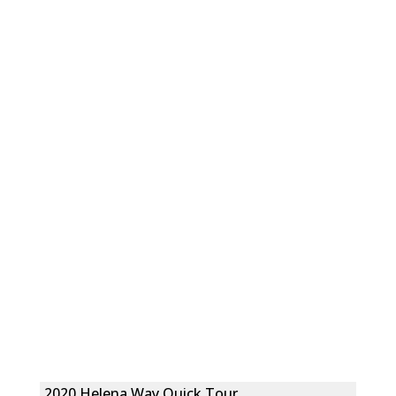
2020 Helena Way Quick Tour