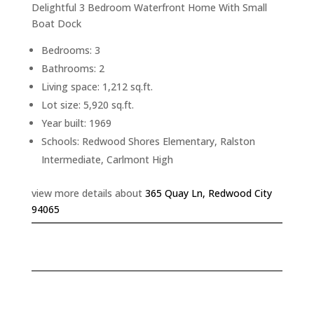
Delightful 3 Bedroom Waterfront Home With Small
Boat Dock
Bedrooms: 3
Bathrooms: 2
Living space: 1,212 sq.ft.
Lot size: 5,920 sq.ft.
Year built: 1969
Schools: Redwood Shores Elementary, Ralston
Intermediate, Carlmont High
view more details about
365 Quay Ln, Redwood City
94065