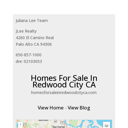
Juliana Lee Team
JLee Realty
4260 El Camino Real
Palo Alto CA 94306
650-857-1000
dre: 02103053
Homes For Sale In
Redwood City CA
homesforsaleinredwoodcityca.com
View Home
-
View Blog