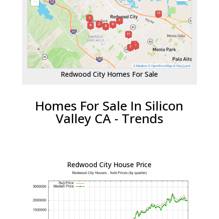
Redwood City Homes For Sale
Homes For Sale In Silicon
Valley CA - Trends
Redwood City House Price