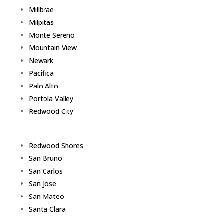
Millbrae
Milpitas
Monte Sereno
Mountain View
Newark
Pacifica
Palo Alto
Portola Valley
Redwood City
Redwood Shores
San Bruno
San Carlos
San Jose
San Mateo
Santa Clara