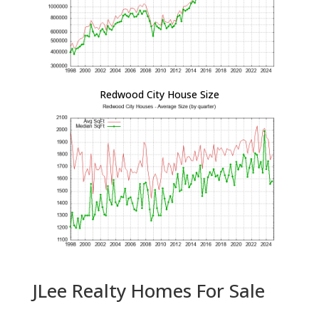
Redwood City House Size
JLee Realty Homes For Sale