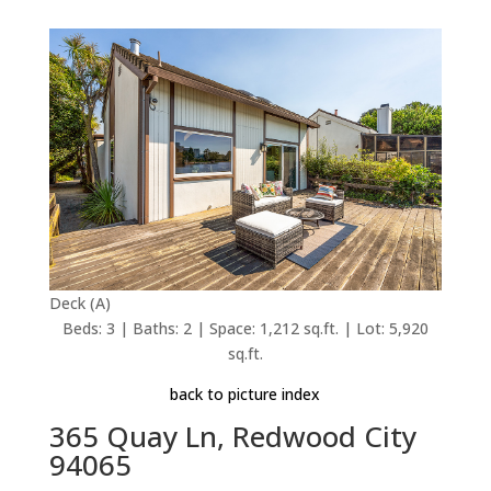
Deck (A)
Beds: 3 | Baths: 2 | Space: 1,212 sq.ft. | Lot: 5,920
sq.ft.
back to picture index
365 Quay Ln, Redwood City
94065