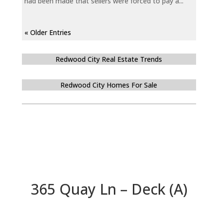
had been made that sellers were forced to pay a...
« Older Entries
Redwood City Real Estate Trends
Redwood City Homes For Sale
365 Quay Ln – Deck (A)