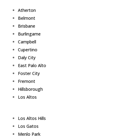
Atherton
Belmont
Brisbane
Burlingame
Campbell
Cupertino
Daly City
East Palo Alto
Foster City
Fremont
Hillsborough
Los Altos
Los Altos Hills
Los Gatos
Menlo Park