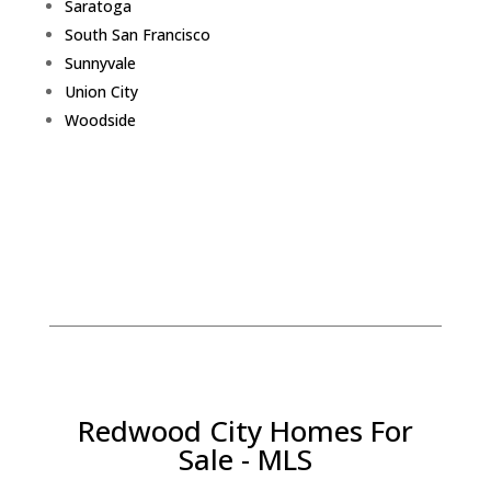
Saratoga
South San Francisco
Sunnyvale
Union City
Woodside
Redwood City Homes For
Sale - MLS