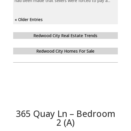
had been made that sellers were forced to pay a...
« Older Entries
Redwood City Real Estate Trends
Redwood City Homes For Sale
365 Quay Ln – Bedroom
2 (A)