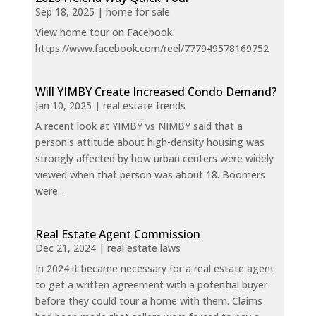
Sep 18, 2025
|
home for sale
View home tour on Facebook
https://www.facebook.com/reel/777949578169752
Will YIMBY Create Increased Condo Demand?
Jan 10, 2025
|
real estate trends
A recent look at YIMBY vs NIMBY said that a
person's attitude about high-density housing was
strongly affected by how urban centers were widely
viewed when that person was about 18. Boomers
were...
Real Estate Agent Commission
Dec 21, 2024
|
real estate laws
In 2024 it became necessary for a real estate agent
to get a written agreement with a potential buyer
before they could tour a home with them. Claims