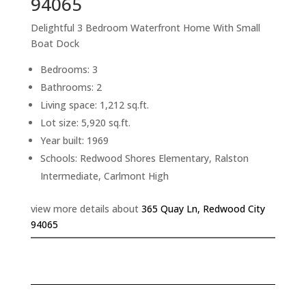
94065
Delightful 3 Bedroom Waterfront Home With Small
Boat Dock
Bedrooms: 3
Bathrooms: 2
Living space: 1,212 sq.ft.
Lot size: 5,920 sq.ft.
Year built: 1969
Schools: Redwood Shores Elementary, Ralston
Intermediate, Carlmont High
view more details about
365 Quay Ln, Redwood City
94065