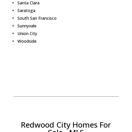
Santa Clara
Saratoga
South San Francisco
Sunnyvale
Union City
Woodside
Redwood City Homes For