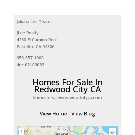
Juliana Lee Team
JLee Realty
4260 El Camino Real
Palo Alto CA 94306
650-857-1000
dre: 02103053
Homes For Sale In
Redwood City CA
homesforsaleinredwoodcityca.com
View Home
-
View Blog