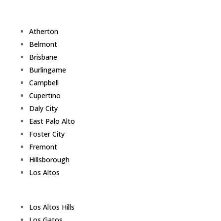
Atherton
Belmont
Brisbane
Burlingame
Campbell
Cupertino
Daly City
East Palo Alto
Foster City
Fremont
Hillsborough
Los Altos
Los Altos Hills
Los Gatos