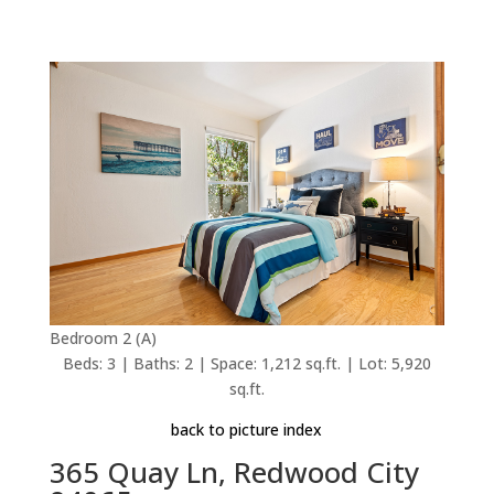
Bedroom 2 (A)
Beds: 3 | Baths: 2 | Space: 1,212 sq.ft. | Lot: 5,920
sq.ft.
back to picture index
365 Quay Ln, Redwood City