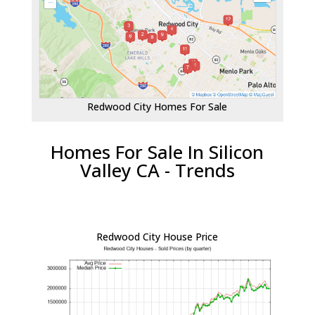
Redwood City Homes For Sale
Homes For Sale In Silicon
Valley CA - Trends
Redwood City House Price