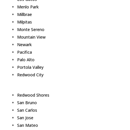
Menlo Park
Millbrae
Milpitas
Monte Sereno
Mountain View
Newark
Pacifica
Palo Alto
Portola Valley
Redwood City
Redwood Shores
San Bruno
San Carlos
San Jose
San Mateo