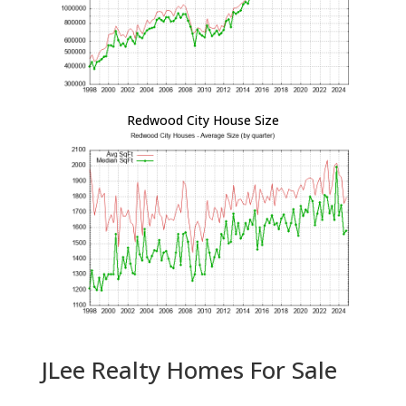
Redwood City House Size
JLee Realty Homes For Sale