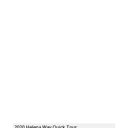
2020 Helena Way Quick Tour