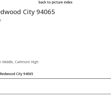
back to picture index
edwood City 94065
r
n Middle, Carlmont High
 Redwood City 94065