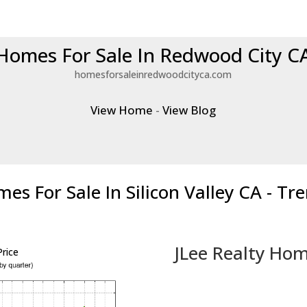
Homes For Sale In Redwood City C
homesforsaleinredwoodcityca.com
View Home
-
View Blog
es For Sale In Silicon Valley CA - Tr
JLee Realty Hom
rice