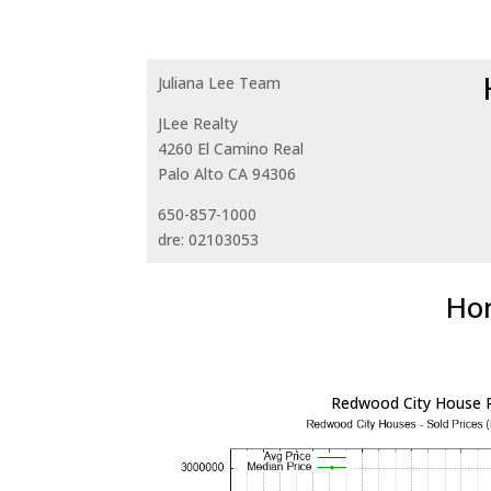
Juliana Lee Team
JLee Realty
4260 El Camino Real
Palo Alto CA 94306
650-857-1000
dre: 02103053
Hom
Redwood City House P