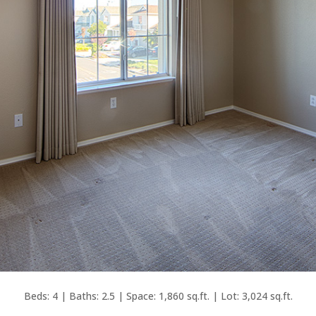
Beds: 4 | Baths: 2.5 | Space: 1,860 sq.ft. | Lot: 3,024 sq.ft.