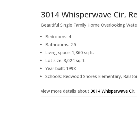
3014 Whisperwave Cir, R
Beautiful Single Family Home Overlooking Wate
Bedrooms: 4
Bathrooms: 2.5
Living space: 1,860 sq.ft.
Lot size: 3,024 sq.ft.
Year built: 1998
Schools: Redwood Shores Elementary, Ralsto
view more details about
3014 Whisperwave Cir,