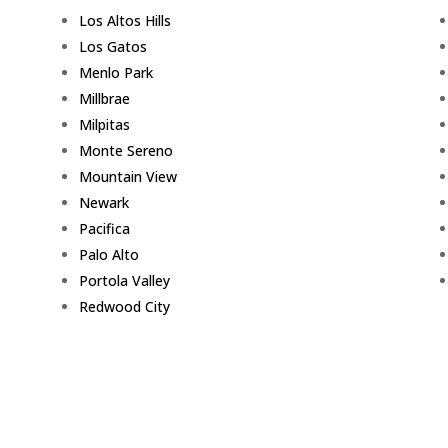
Los Altos Hills
Los Gatos
Menlo Park
Millbrae
Milpitas
Monte Sereno
Mountain View
Newark
Pacifica
Palo Alto
Portola Valley
Redwood City