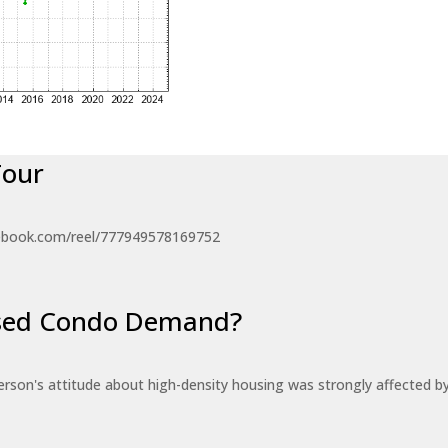
Tour
ebook.com/reel/777949578169752
eased Condo Demand?
erson's attitude about high-density housing was strongly affected 