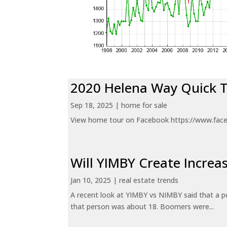
2020 Helena Way Quick 
Sep 18, 2025
|
home for sale
View home tour on Facebook https://www.fac
Will YIMBY Create Incr
Jan 10, 2025
|
real estate trends
A recent look at YIMBY vs NIMBY said that a p
that person was about 18. Boomers were...