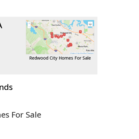
A
Redwood City Homes For Sale
ends
es For Sale