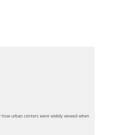
by how urban centers were widely viewed when