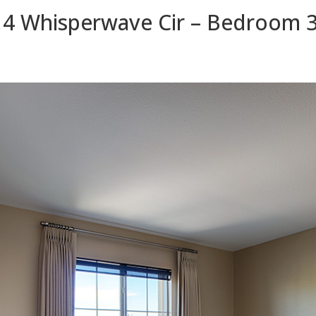
4 Whisperwave Cir – Bedroom 3