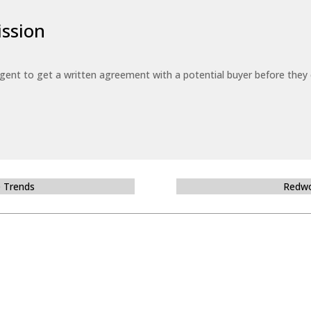
ssion
 agent to get a written agreement with a potential buyer before the
e Trends
Redwo