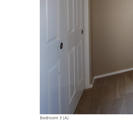
Bedroom 3 (A)