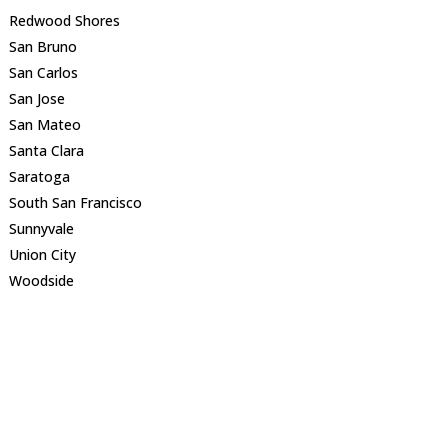
Redwood Shores
San Bruno
San Carlos
San Jose
San Mateo
Santa Clara
Saratoga
South San Francisco
Sunnyvale
Union City
Woodside