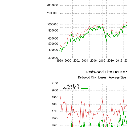
Redwood City House 