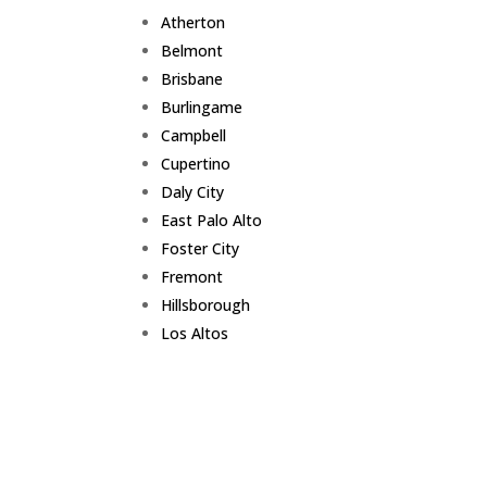
Atherton
Belmont
Brisbane
Burlingame
Campbell
Cupertino
Daly City
East Palo Alto
Foster City
Fremont
Hillsborough
Los Altos