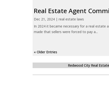
Real Estate Agent Commi
Dec 21, 2024
|
real estate laws
In 2024 it became necessary for a real estate
made that sellers were forced to pay a...
« Older Entries
Redwood City Real Estat