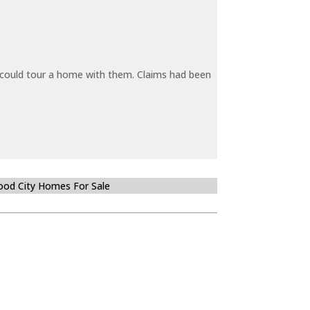
y could tour a home with them. Claims had been
od City Homes For Sale