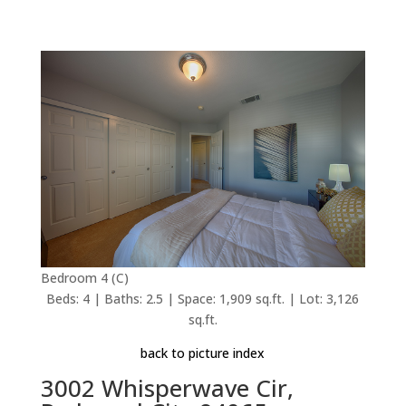
Bedroom 4 (C)
Beds: 4 | Baths: 2.5 | Space: 1,909 sq.ft. | Lot: 3,126
sq.ft.
back to picture index
3002 Whisperwave Cir,