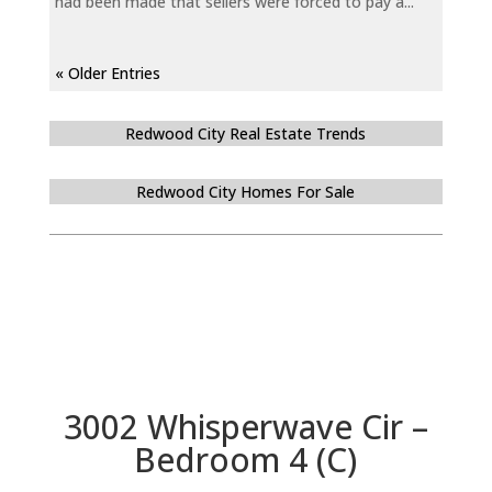
had been made that sellers were forced to pay a...
« Older Entries
Redwood City Real Estate Trends
Redwood City Homes For Sale
3002 Whisperwave Cir –
Bedroom 4 (C)