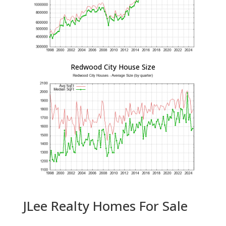
Redwood City House Size
JLee Realty Homes For Sale