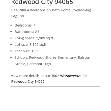
Redwood City 94065
Beautiful 4 Bedroom 2.5 Bath Home Overlooking
Lagoon
Bedrooms: 4
Bathrooms: 2.5
Living space: 1,909 sq.ft.
Lot size: 3,126 sq.ft.
Year built: 1998
Schools: Redwood Shores Elementary, Ralston
Middle, Carlmont High
view more details about
3002 Whisperwave Cir,
Redwood City 94065