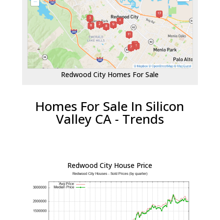
Redwood City Homes For Sale
Homes For Sale In Silicon
Valley CA - Trends
Redwood City House Price