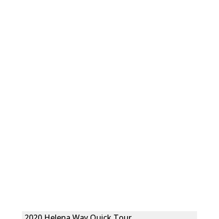
2020 Helena Way Quick Tour