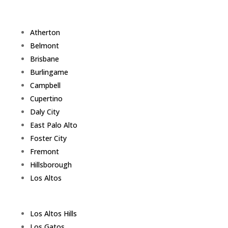
Atherton
Belmont
Brisbane
Burlingame
Campbell
Cupertino
Daly City
East Palo Alto
Foster City
Fremont
Hillsborough
Los Altos
Los Altos Hills
Los Gatos