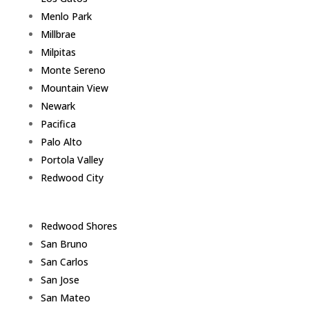
Menlo Park
Millbrae
Milpitas
Monte Sereno
Mountain View
Newark
Pacifica
Palo Alto
Portola Valley
Redwood City
Redwood Shores
San Bruno
San Carlos
San Jose
San Mateo