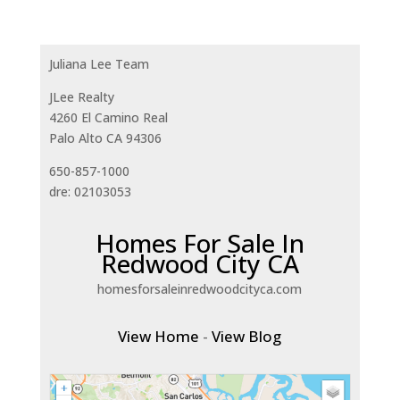
Juliana Lee Team
JLee Realty
4260 El Camino Real
Palo Alto CA 94306
650-857-1000
dre: 02103053
Homes For Sale In
Redwood City CA
homesforsaleinredwoodcityca.com
View Home
-
View Blog