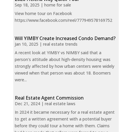
Sep 18, 2025
|
home for sale
View home tour on Facebook
https://www.facebook.com/reel/777949578169752
Will YIMBY Create Increased Condo Demand?
Jan 10, 2025
|
real estate trends
A recent look at YIMBY vs NIMBY said that a
person's attitude about high-density housing was
strongly affected by how urban centers were widely
viewed when that person was about 18. Boomers
were...
Real Estate Agent Commission
Dec 21, 2024
|
real estate laws
In 2024 it became necessary for a real estate agent
to get a written agreement with a potential buyer
before they could tour a home with them. Claims