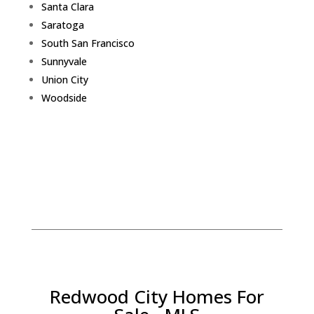
Santa Clara
Saratoga
South San Francisco
Sunnyvale
Union City
Woodside
Redwood City Homes For