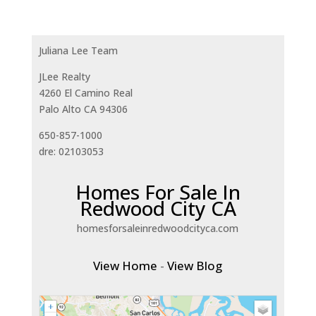
Juliana Lee Team
JLee Realty
4260 El Camino Real
Palo Alto CA 94306
650-857-1000
dre: 02103053
Homes For Sale In
Redwood City CA
homesforsaleinredwoodcityca.com
View Home
-
View Blog