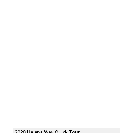
2020 Helena Way Quick Tour