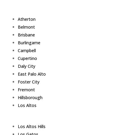
Atherton
Belmont
Brisbane
Burlingame
Campbell
Cupertino
Daly City
East Palo Alto
Foster City
Fremont
Hillsborough
Los Altos
Los Altos Hills
Los Gatos