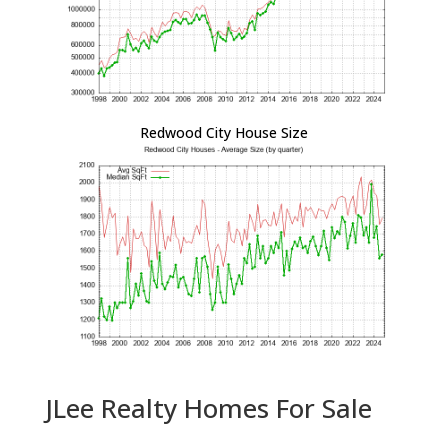
Redwood City House Size
JLee Realty Homes For Sale