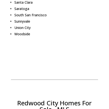
Santa Clara
Saratoga
South San Francisco
Sunnyvale
Union City
Woodside
Redwood City Homes For