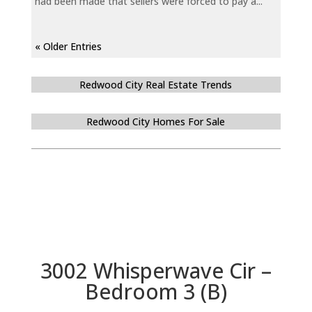
had been made that sellers were forced to pay a...
« Older Entries
Redwood City Real Estate Trends
Redwood City Homes For Sale
3002 Whisperwave Cir –
Bedroom 3 (B)