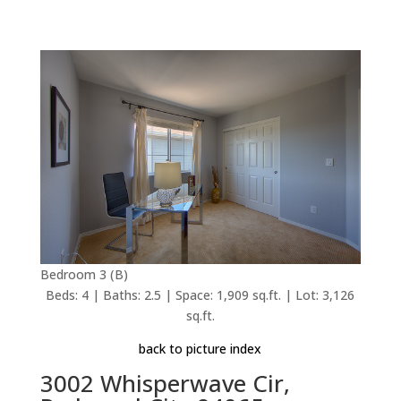
Bedroom 3 (B)
Beds: 4 | Baths: 2.5 | Space: 1,909 sq.ft. | Lot: 3,126
sq.ft.
back to picture index
3002 Whisperwave Cir,