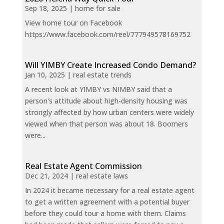
Sep 18, 2025
|
home for sale
View home tour on Facebook
https://www.facebook.com/reel/777949578169752
Will YIMBY Create Increased Condo Demand?
Jan 10, 2025
|
real estate trends
A recent look at YIMBY vs NIMBY said that a
person's attitude about high-density housing was
strongly affected by how urban centers were widely
viewed when that person was about 18. Boomers
were...
Real Estate Agent Commission
Dec 21, 2024
|
real estate laws
In 2024 it became necessary for a real estate agent
to get a written agreement with a potential buyer
before they could tour a home with them. Claims