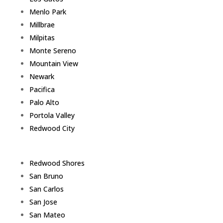
Menlo Park
Millbrae
Milpitas
Monte Sereno
Mountain View
Newark
Pacifica
Palo Alto
Portola Valley
Redwood City
Redwood Shores
San Bruno
San Carlos
San Jose
San Mateo