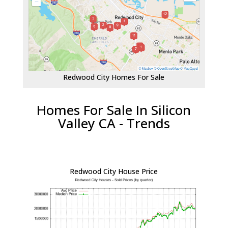
Redwood City Homes For Sale
Homes For Sale In Silicon
Valley CA - Trends
Redwood City House Price