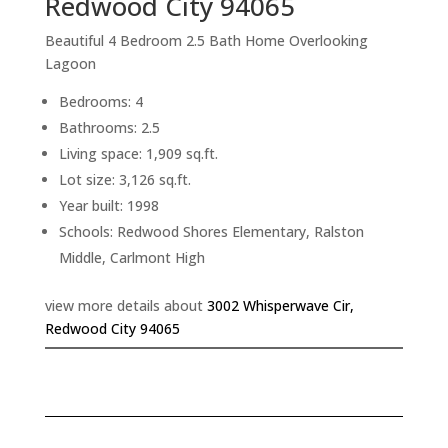
Redwood City 94065
Beautiful 4 Bedroom 2.5 Bath Home Overlooking
Lagoon
Bedrooms: 4
Bathrooms: 2.5
Living space: 1,909 sq.ft.
Lot size: 3,126 sq.ft.
Year built: 1998
Schools: Redwood Shores Elementary, Ralston
Middle, Carlmont High
view more details about
3002 Whisperwave Cir,
Redwood City 94065