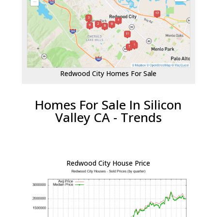
Redwood City Homes For Sale
Homes For Sale In Silicon
Valley CA - Trends
Redwood City House Price