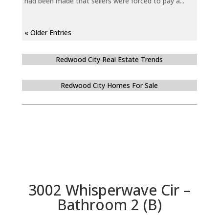
had been made that sellers were forced to pay a...
« Older Entries
Redwood City Real Estate Trends
Redwood City Homes For Sale
3002 Whisperwave Cir –
Bathroom 2 (B)