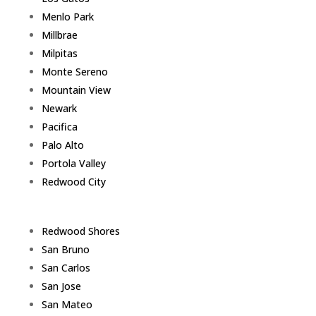
Menlo Park
Millbrae
Milpitas
Monte Sereno
Mountain View
Newark
Pacifica
Palo Alto
Portola Valley
Redwood City
Redwood Shores
San Bruno
San Carlos
San Jose
San Mateo