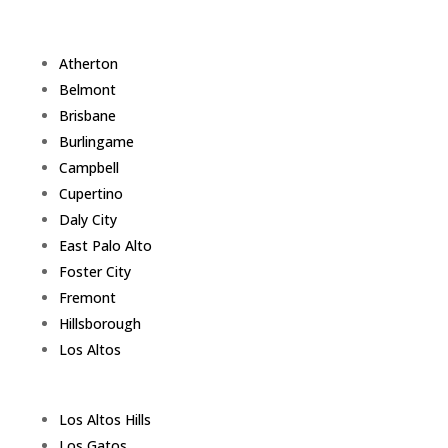
Atherton
Belmont
Brisbane
Burlingame
Campbell
Cupertino
Daly City
East Palo Alto
Foster City
Fremont
Hillsborough
Los Altos
Los Altos Hills
Los Gatos