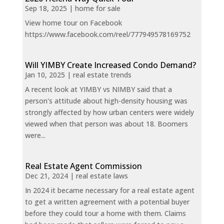
Sep 18, 2025
|
home for sale
View home tour on Facebook
https://www.facebook.com/reel/777949578169752
Will YIMBY Create Increased Condo Demand?
Jan 10, 2025
|
real estate trends
A recent look at YIMBY vs NIMBY said that a
person's attitude about high-density housing was
strongly affected by how urban centers were widely
viewed when that person was about 18. Boomers
were...
Real Estate Agent Commission
Dec 21, 2024
|
real estate laws
In 2024 it became necessary for a real estate agent
to get a written agreement with a potential buyer
before they could tour a home with them. Claims