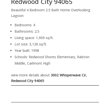
Redwood City 94065
Beautiful 4 Bedroom 2.5 Bath Home Overlooking
Lagoon
Bedrooms: 4
Bathrooms: 2.5
Living space: 1,909 sq.ft.
Lot size: 3,126 sq.ft.
Year built: 1998
Schools: Redwood Shores Elementary, Ralston
Middle, Carlmont High
view more details about
3002 Whisperwave Cir,
Redwood City 94065