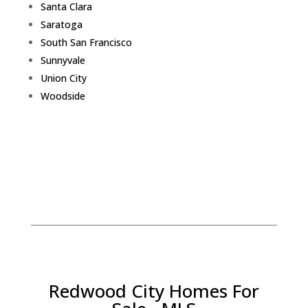
Santa Clara
Saratoga
South San Francisco
Sunnyvale
Union City
Woodside
Redwood City Homes For