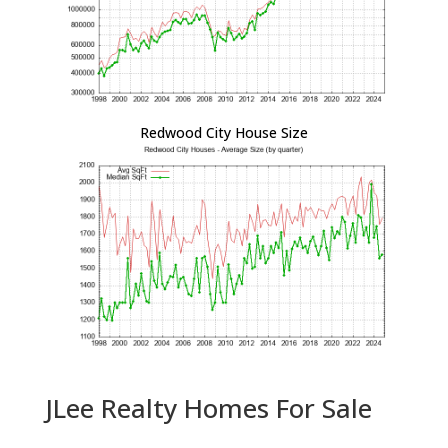
Redwood City House Size
JLee Realty Homes For Sale