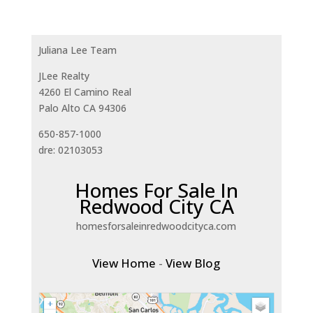
Juliana Lee Team
JLee Realty
4260 El Camino Real
Palo Alto CA 94306
650-857-1000
dre: 02103053
Homes For Sale In
Redwood City CA
homesforsaleinredwoodcityca.com
View Home
-
View Blog