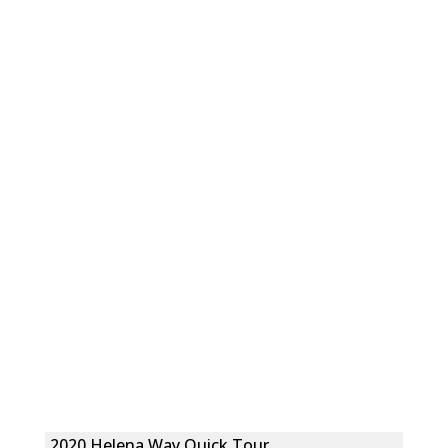
2020 Helena Way Quick Tour