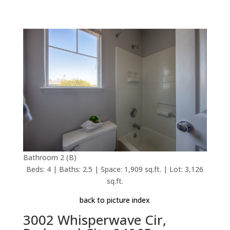
Bathroom 2 (B)
Beds: 4 | Baths: 2.5 | Space: 1,909 sq.ft. | Lot: 3,126
sq.ft.
back to picture index
3002 Whisperwave Cir,