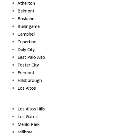
Atherton
Belmont
Brisbane
Burlingame
Campbell
Cupertino
Daly City
East Palo Alto
Foster City
Fremont
Hillsborough
Los Altos
Los Altos Hills
Los Gatos
Menlo Park
Millbrae