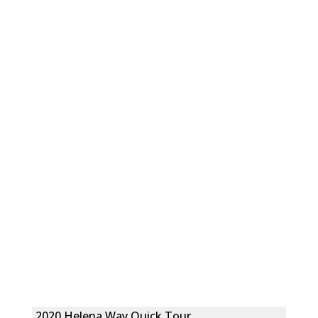
2020 Helena Way Quick Tour