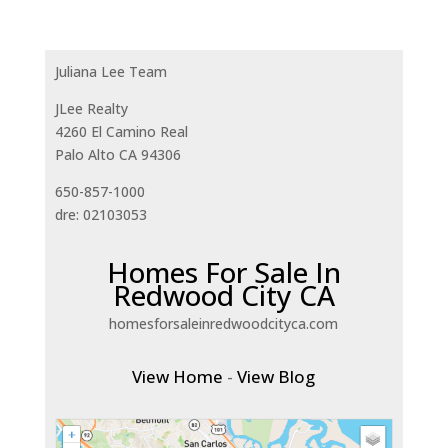
Juliana Lee Team
JLee Realty
4260 El Camino Real
Palo Alto CA 94306
650-857-1000
dre: 02103053
Homes For Sale In
Redwood City CA
homesforsaleinredwoodcityca.com
View Home
-
View Blog