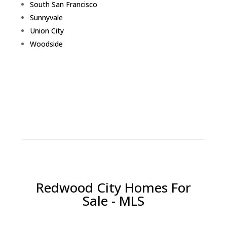
South San Francisco
Sunnyvale
Union City
Woodside
Redwood City Homes For
Sale - MLS