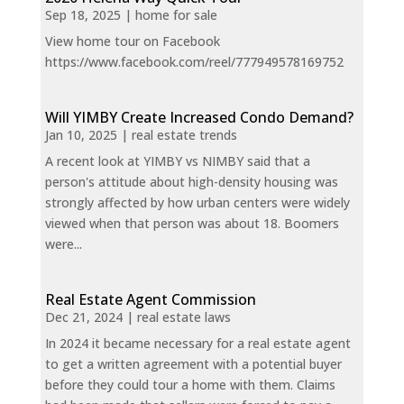
Sep 18, 2025
|
home for sale
View home tour on Facebook
https://www.facebook.com/reel/777949578169752
Will YIMBY Create Increased Condo Demand?
Jan 10, 2025
|
real estate trends
A recent look at YIMBY vs NIMBY said that a
person's attitude about high-density housing was
strongly affected by how urban centers were widely
viewed when that person was about 18. Boomers
were...
Real Estate Agent Commission
Dec 21, 2024
|
real estate laws
In 2024 it became necessary for a real estate agent
to get a written agreement with a potential buyer
before they could tour a home with them. Claims