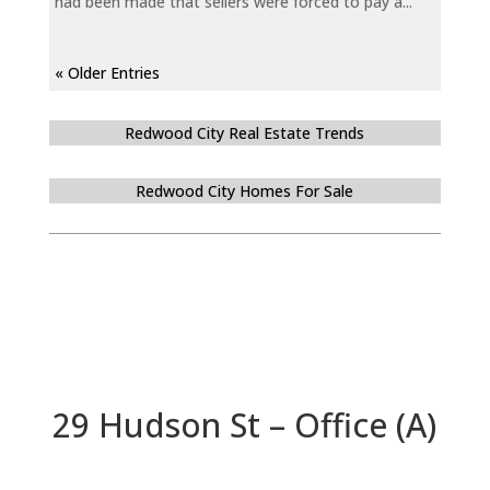
had been made that sellers were forced to pay a...
« Older Entries
Redwood City Real Estate Trends
Redwood City Homes For Sale
29 Hudson St – Office (A)