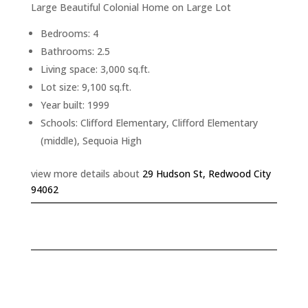
Large Beautiful Colonial Home on Large Lot
Bedrooms: 4
Bathrooms: 2.5
Living space: 3,000 sq.ft.
Lot size: 9,100 sq.ft.
Year built: 1999
Schools: Clifford Elementary, Clifford Elementary
(middle), Sequoia High
view more details about
29 Hudson St, Redwood City
94062