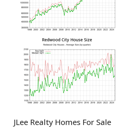
Redwood City House Size
JLee Realty Homes For Sale