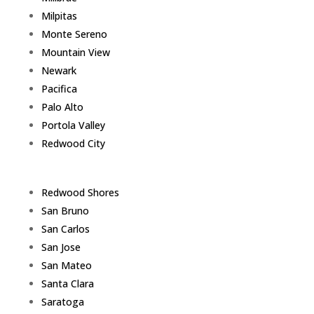
Milpitas
Monte Sereno
Mountain View
Newark
Pacifica
Palo Alto
Portola Valley
Redwood City
Redwood Shores
San Bruno
San Carlos
San Jose
San Mateo
Santa Clara
Saratoga