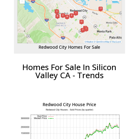
Redwood City Homes For Sale
Homes For Sale In Silicon
Valley CA - Trends
Redwood City House Price