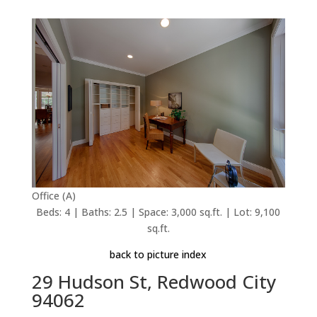
Office (A)
Beds: 4 | Baths: 2.5 | Space: 3,000 sq.ft. | Lot: 9,100
sq.ft.
back to picture index
29 Hudson St, Redwood City
94062