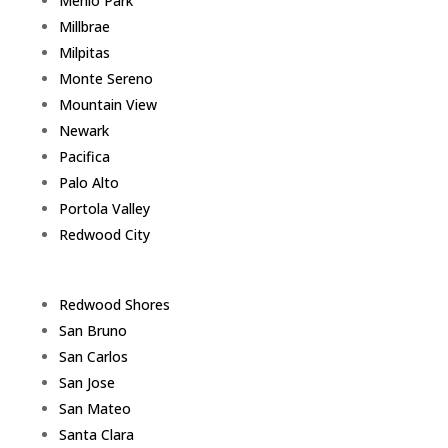
Menlo Park
Millbrae
Milpitas
Monte Sereno
Mountain View
Newark
Pacifica
Palo Alto
Portola Valley
Redwood City
Redwood Shores
San Bruno
San Carlos
San Jose
San Mateo
Santa Clara