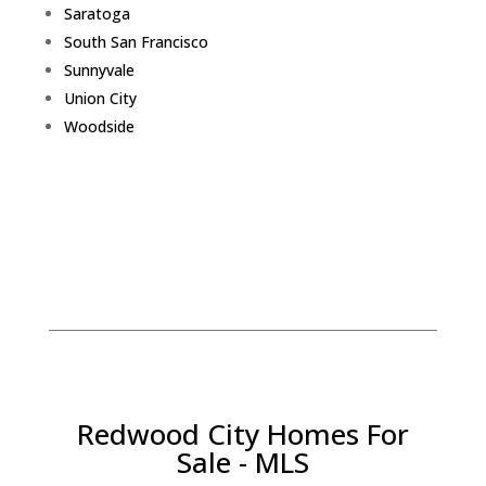
Saratoga
South San Francisco
Sunnyvale
Union City
Woodside
Redwood City Homes For
Sale - MLS