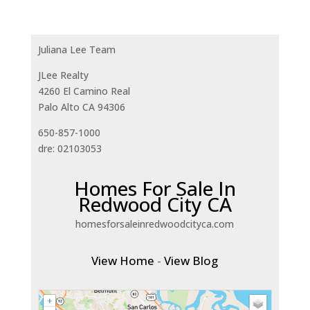
Juliana Lee Team
JLee Realty
4260 El Camino Real
Palo Alto CA 94306
650-857-1000
dre: 02103053
Homes For Sale In
Redwood City CA
homesforsaleinredwoodcityca.com
View Home
-
View Blog