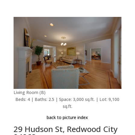
Living Room (B)
Beds: 4 | Baths: 2.5 | Space: 3,000 sq.ft. | Lot: 9,100
sq.ft.
back to picture index
29 Hudson St, Redwood City