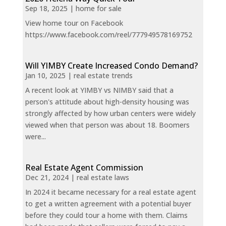
Sep 18, 2025
|
home for sale
View home tour on Facebook
https://www.facebook.com/reel/777949578169752
Will YIMBY Create Increased Condo Demand?
Jan 10, 2025
|
real estate trends
A recent look at YIMBY vs NIMBY said that a
person's attitude about high-density housing was
strongly affected by how urban centers were widely
viewed when that person was about 18. Boomers
were...
Real Estate Agent Commission
Dec 21, 2024
|
real estate laws
In 2024 it became necessary for a real estate agent
to get a written agreement with a potential buyer
before they could tour a home with them. Claims