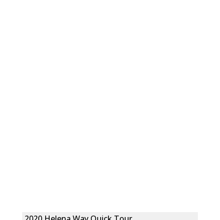
2020 Helena Way Quick Tour