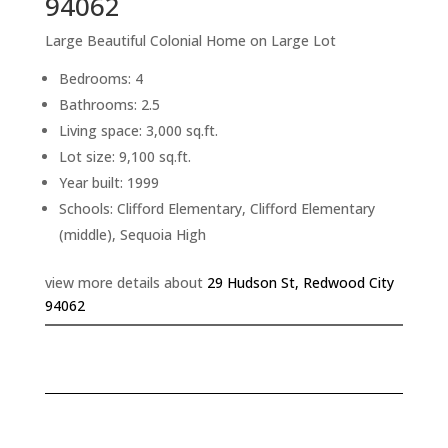
94062
Large Beautiful Colonial Home on Large Lot
Bedrooms: 4
Bathrooms: 2.5
Living space: 3,000 sq.ft.
Lot size: 9,100 sq.ft.
Year built: 1999
Schools: Clifford Elementary, Clifford Elementary
(middle), Sequoia High
view more details about
29 Hudson St, Redwood City
94062