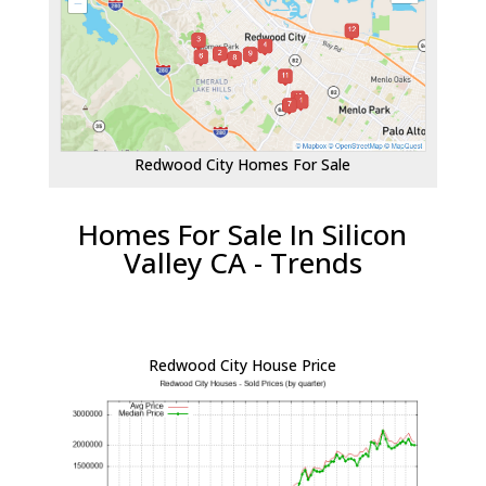
Redwood City Homes For Sale
Homes For Sale In Silicon
Valley CA - Trends
Redwood City House Price