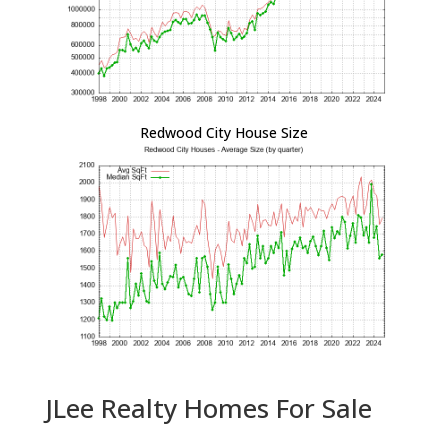
Redwood City House Size
JLee Realty Homes For Sale