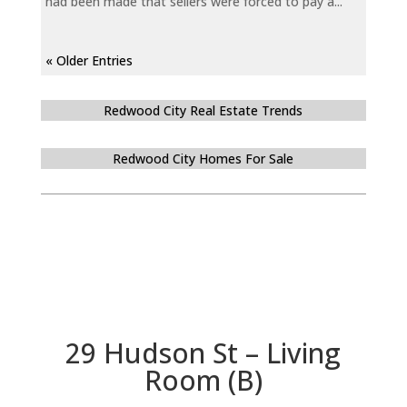
had been made that sellers were forced to pay a...
« Older Entries
Redwood City Real Estate Trends
Redwood City Homes For Sale
29 Hudson St – Living
Room (B)