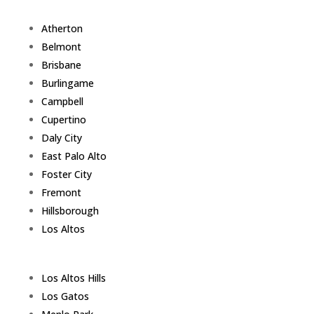
Atherton
Belmont
Brisbane
Burlingame
Campbell
Cupertino
Daly City
East Palo Alto
Foster City
Fremont
Hillsborough
Los Altos
Los Altos Hills
Los Gatos