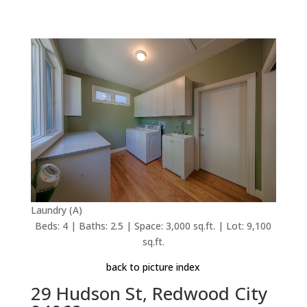
Laundry (A)
Beds: 4 | Baths: 2.5 | Space: 3,000 sq.ft. | Lot: 9,100
sq.ft.
back to picture index
29 Hudson St, Redwood City