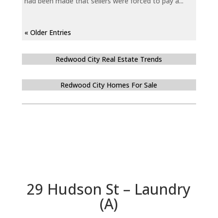
had been made that sellers were forced to pay a...
« Older Entries
Redwood City Real Estate Trends
Redwood City Homes For Sale
29 Hudson St – Laundry
(A)