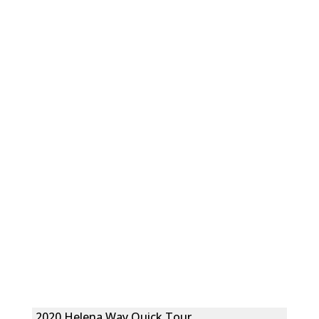
2020 Helena Way Quick Tour