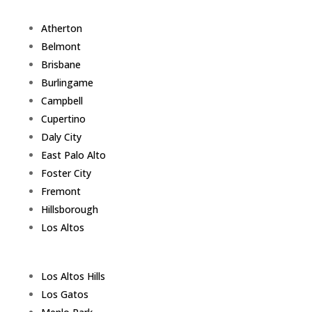
Atherton
Belmont
Brisbane
Burlingame
Campbell
Cupertino
Daly City
East Palo Alto
Foster City
Fremont
Hillsborough
Los Altos
Los Altos Hills
Los Gatos