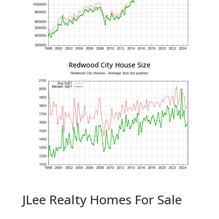
Redwood City House Size
JLee Realty Homes For Sale