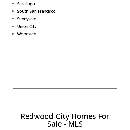
Saratoga
South San Francisco
Sunnyvale
Union City
Woodside
Redwood City Homes For
Sale - MLS