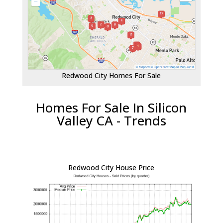
Redwood City Homes For Sale
Homes For Sale In Silicon
Valley CA - Trends
Redwood City House Price