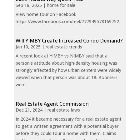
Sep 18, 2025
|
home for sale
View home tour on Facebook
https://www.facebook.com/reel/777949578169752
Will YIMBY Create Increased Condo Demand?
Jan 10, 2025
|
real estate trends
A recent look at YIMBY vs NIMBY said that a
person's attitude about high-density housing was
strongly affected by how urban centers were widely
viewed when that person was about 18. Boomers
were...
Real Estate Agent Commission
Dec 21, 2024
|
real estate laws
In 2024 it became necessary for a real estate agent
to get a written agreement with a potential buyer
before they could tour a home with them. Claims