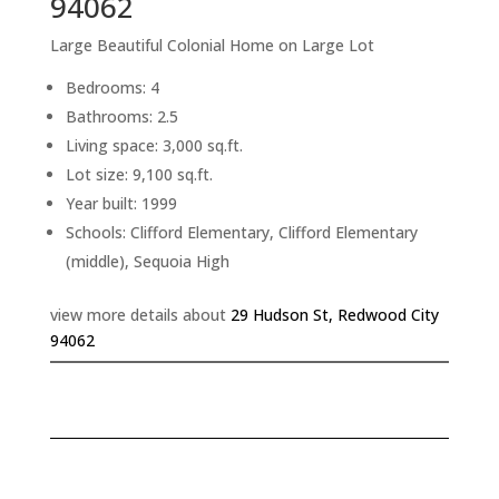
94062
Large Beautiful Colonial Home on Large Lot
Bedrooms: 4
Bathrooms: 2.5
Living space: 3,000 sq.ft.
Lot size: 9,100 sq.ft.
Year built: 1999
Schools: Clifford Elementary, Clifford Elementary
(middle), Sequoia High
view more details about
29 Hudson St, Redwood City
94062