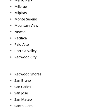
Menlo Park
Millbrae
Milpitas
Monte Sereno
Mountain View
Newark
Pacifica
Palo Alto
Portola Valley
Redwood City
Redwood Shores
San Bruno
San Carlos
San Jose
San Mateo
Santa Clara