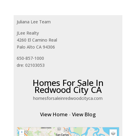
Juliana Lee Team
JLee Realty
4260 El Camino Real
Palo Alto CA 94306
650-857-1000
dre: 02103053
Homes For Sale In
Redwood City CA
homesforsaleinredwoodcityca.com
View Home
-
View Blog