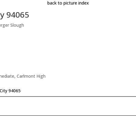
back to picture index
ty 94065
erger Slough
rmediate, Carlmont High
City 94065