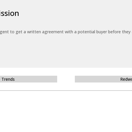
ssion
 agent to get a written agreement with a potential buyer before the
e Trends
Redwo