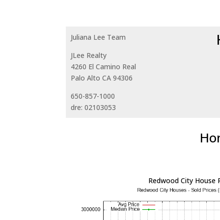
Juliana Lee Team
JLee Realty
4260 El Camino Real
Palo Alto CA 94306
650-857-1000
dre: 02103053
Hom
Redwood City House P