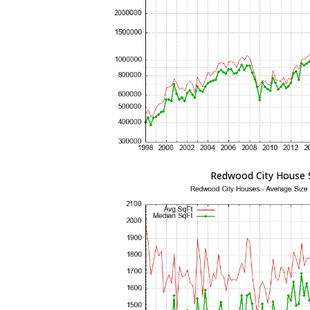
Redwood City House 