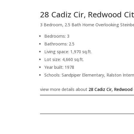
28 Cadiz Cir, Redwood Ci
3 Bedroom, 2.5 Bath Home Overlooking Steinb
Bedrooms: 3
Bathrooms: 2.5
Living space: 1,970 sq.ft.
Lot size: 4,660 sq.ft.
Year built: 1978
Schools: Sandpiper Elementary, Ralston Inte
view more details about
28 Cadiz Cir, Redwood 