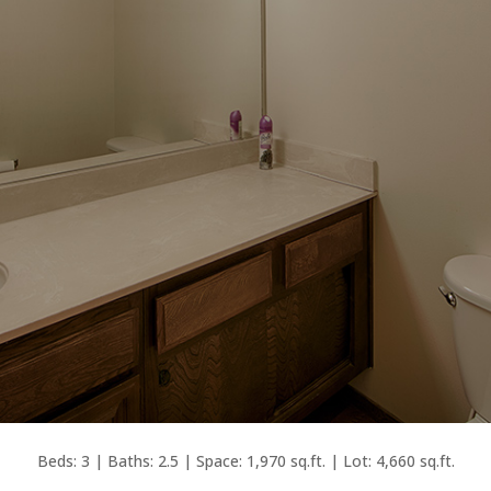
Beds: 3 | Baths: 2.5 | Space: 1,970 sq.ft. | Lot: 4,660 sq.ft.