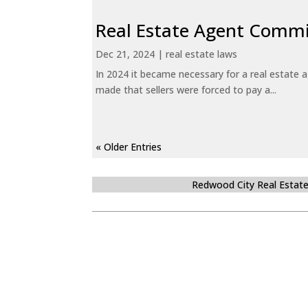
Real Estate Agent Commi
Dec 21, 2024
|
real estate laws
In 2024 it became necessary for a real estate
made that sellers were forced to pay a...
« Older Entries
Redwood City Real Estat