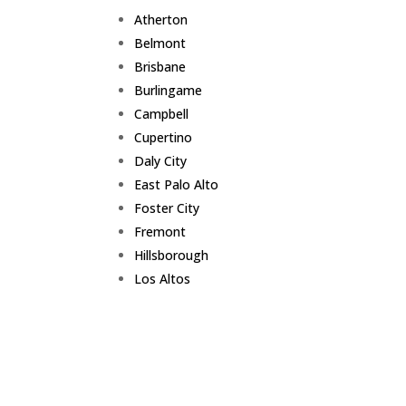
Atherton
Belmont
Brisbane
Burlingame
Campbell
Cupertino
Daly City
East Palo Alto
Foster City
Fremont
Hillsborough
Los Altos