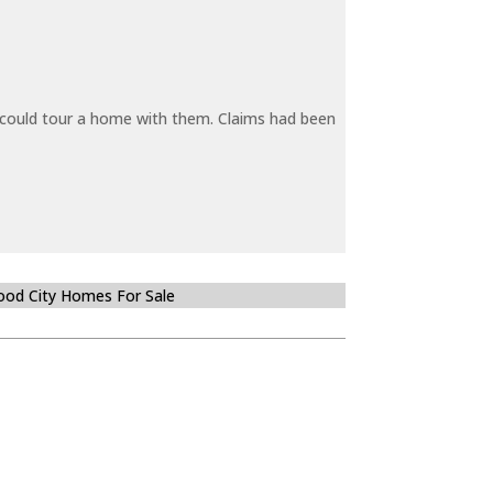
y could tour a home with them. Claims had been
od City Homes For Sale