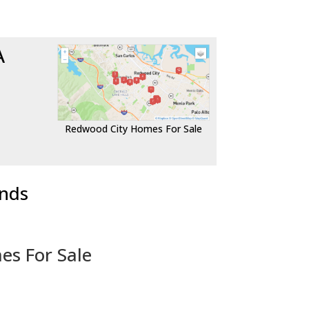
A
Redwood City Homes For Sale
ends
es For Sale