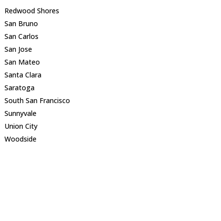
Redwood Shores
San Bruno
San Carlos
San Jose
San Mateo
Santa Clara
Saratoga
South San Francisco
Sunnyvale
Union City
Woodside