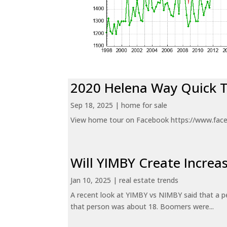
2020 Helena Way Quick 
Sep 18, 2025
|
home for sale
View home tour on Facebook https://www.fac
Will YIMBY Create Incr
Jan 10, 2025
|
real estate trends
A recent look at YIMBY vs NIMBY said that a p
that person was about 18. Boomers were...