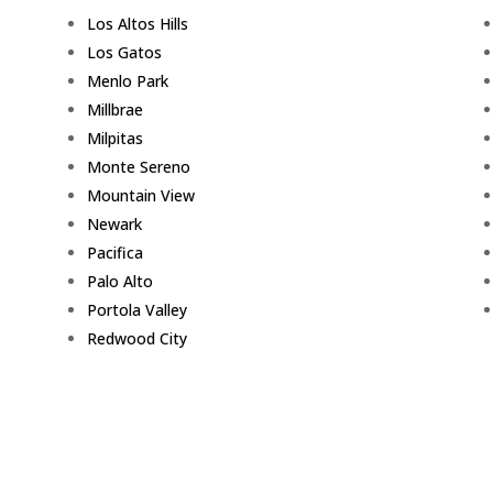
Los Altos Hills
Los Gatos
Menlo Park
Millbrae
Milpitas
Monte Sereno
Mountain View
Newark
Pacifica
Palo Alto
Portola Valley
Redwood City