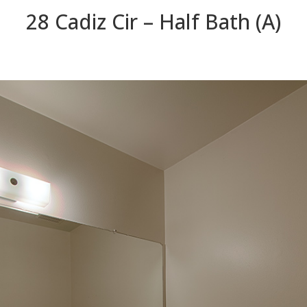
28 Cadiz Cir – Half Bath (A)