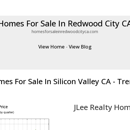
Homes For Sale In Redwood City C
homesforsaleinredwoodcityca.com
View Home
-
View Blog
es For Sale In Silicon Valley CA - Tr
JLee Realty Hom
rice