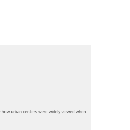
by how urban centers were widely viewed when