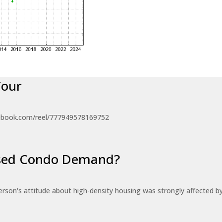
Tour
ebook.com/reel/777949578169752
eased Condo Demand?
erson's attitude about high-density housing was strongly affected 