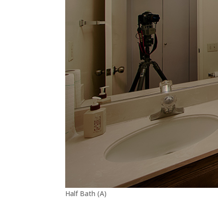
Half Bath (A)