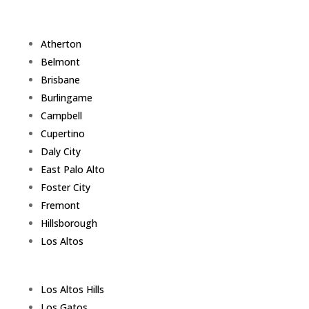
Atherton
Belmont
Brisbane
Burlingame
Campbell
Cupertino
Daly City
East Palo Alto
Foster City
Fremont
Hillsborough
Los Altos
Los Altos Hills
Los Gatos