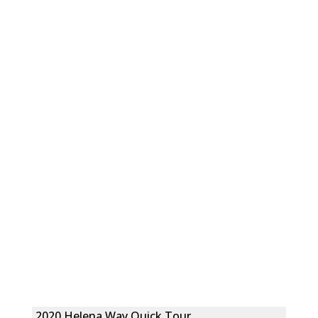
2020 Helena Way Quick Tour