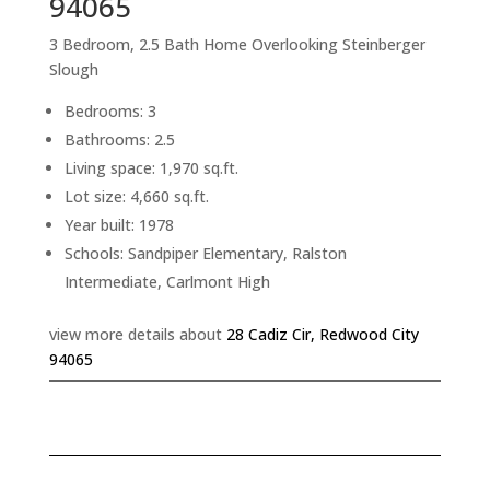
94065
3 Bedroom, 2.5 Bath Home Overlooking Steinberger
Slough
Bedrooms: 3
Bathrooms: 2.5
Living space: 1,970 sq.ft.
Lot size: 4,660 sq.ft.
Year built: 1978
Schools: Sandpiper Elementary, Ralston
Intermediate, Carlmont High
view more details about
28 Cadiz Cir, Redwood City
94065