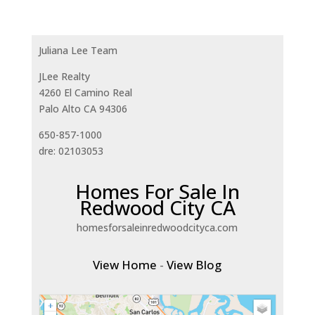
Juliana Lee Team
JLee Realty
4260 El Camino Real
Palo Alto CA 94306
650-857-1000
dre: 02103053
Homes For Sale In
Redwood City CA
homesforsaleinredwoodcityca.com
View Home
-
View Blog