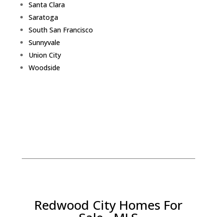
Santa Clara
Saratoga
South San Francisco
Sunnyvale
Union City
Woodside
Redwood City Homes For