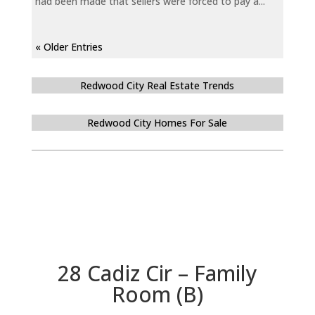
had been made that sellers were forced to pay a...
« Older Entries
Redwood City Real Estate Trends
Redwood City Homes For Sale
28 Cadiz Cir – Family
Room (B)