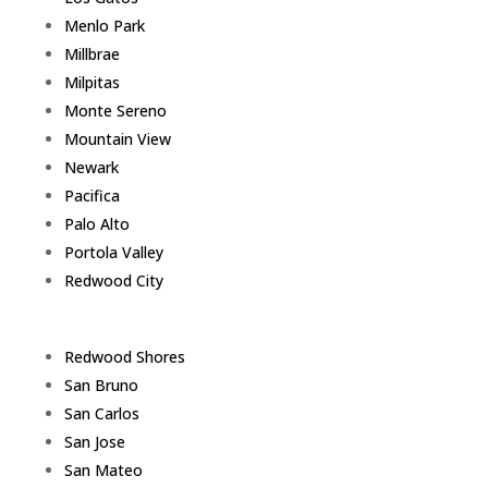
Menlo Park
Millbrae
Milpitas
Monte Sereno
Mountain View
Newark
Pacifica
Palo Alto
Portola Valley
Redwood City
Redwood Shores
San Bruno
San Carlos
San Jose
San Mateo