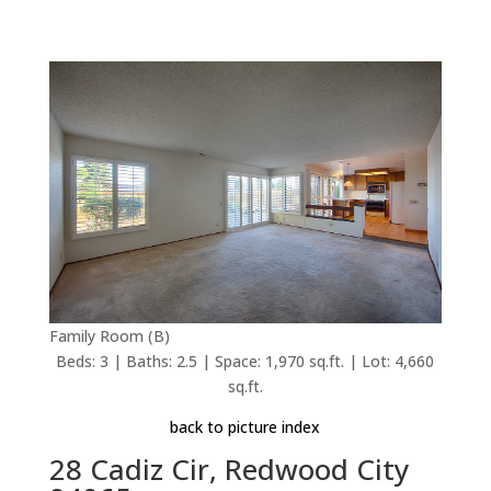
Family Room (B)
Beds: 3 | Baths: 2.5 | Space: 1,970 sq.ft. | Lot: 4,660
sq.ft.
back to picture index
28 Cadiz Cir, Redwood City