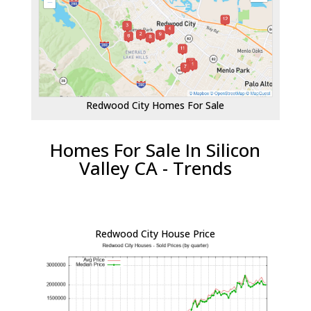
Redwood City Homes For Sale
Homes For Sale In Silicon
Valley CA - Trends
Redwood City House Price