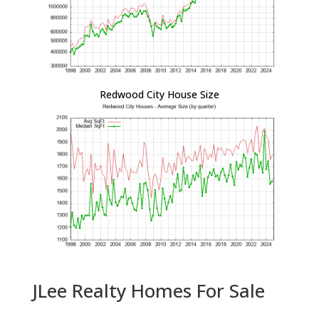
Redwood City House Size
JLee Realty Homes For Sale