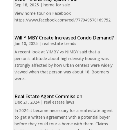
Sep 18, 2025
|
home for sale
View home tour on Facebook
https://www.facebook.com/reel/777949578169752
Will YIMBY Create Increased Condo Demand?
Jan 10, 2025
|
real estate trends
A recent look at YIMBY vs NIMBY said that a
person's attitude about high-density housing was
strongly affected by how urban centers were widely
viewed when that person was about 18. Boomers
were...
Real Estate Agent Commission
Dec 21, 2024
|
real estate laws
In 2024 it became necessary for a real estate agent
to get a written agreement with a potential buyer
before they could tour a home with them. Claims