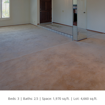
Beds: 3 | Baths: 2.5 | Space: 1,970 sq.ft. | Lot: 4,660 sq.ft.