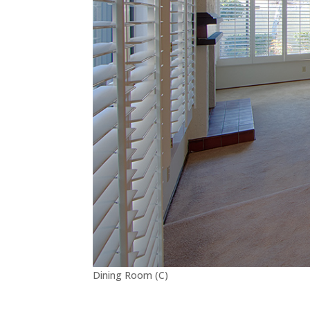
Dining Room (C)