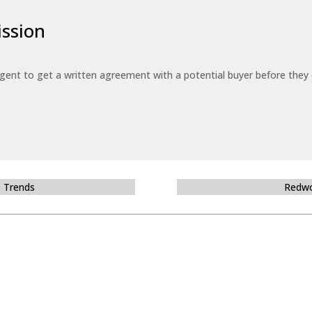
ssion
 agent to get a written agreement with a potential buyer before the
e Trends
Redwo