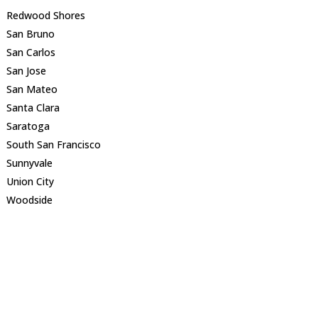
Redwood Shores
San Bruno
San Carlos
San Jose
San Mateo
Santa Clara
Saratoga
South San Francisco
Sunnyvale
Union City
Woodside