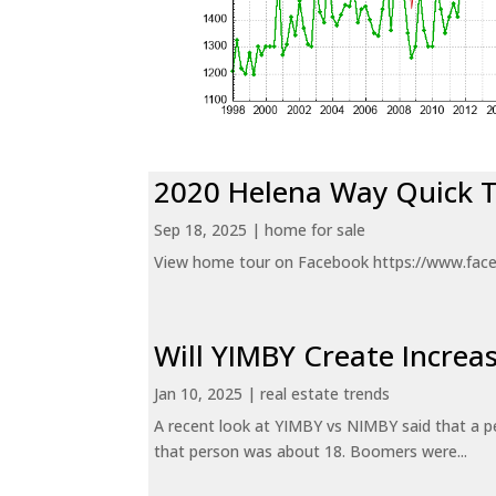
2020 Helena Way Quick 
Sep 18, 2025
|
home for sale
View home tour on Facebook https://www.fac
Will YIMBY Create Incr
Jan 10, 2025
|
real estate trends
A recent look at YIMBY vs NIMBY said that a p
that person was about 18. Boomers were...