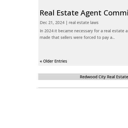
Real Estate Agent Commi
Dec 21, 2024
|
real estate laws
In 2024 it became necessary for a real estate
made that sellers were forced to pay a...
« Older Entries
Redwood City Real Estat