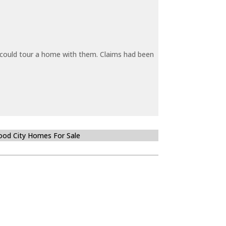
y could tour a home with them. Claims had been
od City Homes For Sale