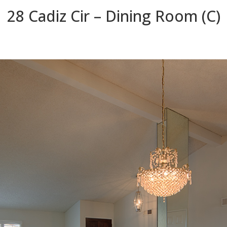
28 Cadiz Cir – Dining Room (C)