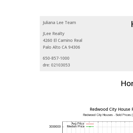
Juliana Lee Team
JLee Realty
4260 El Camino Real
Palo Alto CA 94306
650-857-1000
dre: 02103053
Hom
Redwood City House P