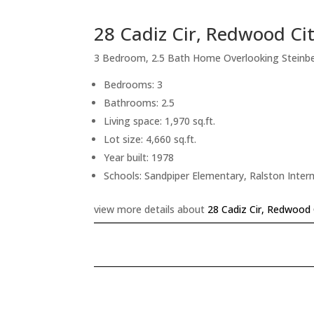
28 Cadiz Cir, Redwood Ci
3 Bedroom, 2.5 Bath Home Overlooking Steinb
Bedrooms: 3
Bathrooms: 2.5
Living space: 1,970 sq.ft.
Lot size: 4,660 sq.ft.
Year built: 1978
Schools: Sandpiper Elementary, Ralston Inte
view more details about
28 Cadiz Cir, Redwood 