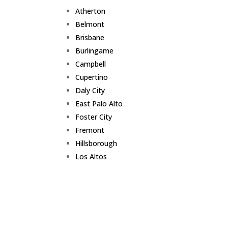
Atherton
Belmont
Brisbane
Burlingame
Campbell
Cupertino
Daly City
East Palo Alto
Foster City
Fremont
Hillsborough
Los Altos