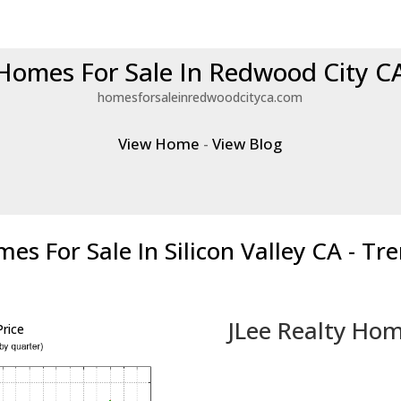
Homes For Sale In Redwood City C
homesforsaleinredwoodcityca.com
View Home
-
View Blog
es For Sale In Silicon Valley CA - Tr
JLee Realty Hom
rice