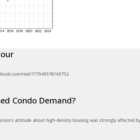
Tour
ebook.com/reel/777949578169752
eased Condo Demand?
erson's attitude about high-density housing was strongly affected 