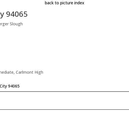
back to picture index
ty 94065
erger Slough
rmediate, Carlmont High
City 94065