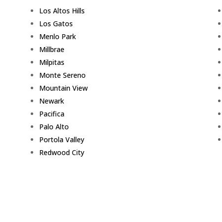
Los Altos Hills
Los Gatos
Menlo Park
Millbrae
Milpitas
Monte Sereno
Mountain View
Newark
Pacifica
Palo Alto
Portola Valley
Redwood City