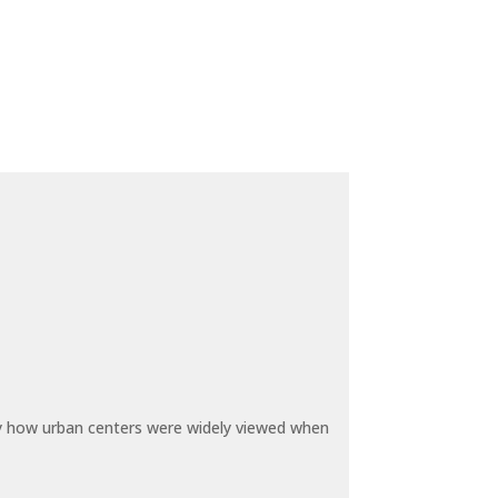
by how urban centers were widely viewed when