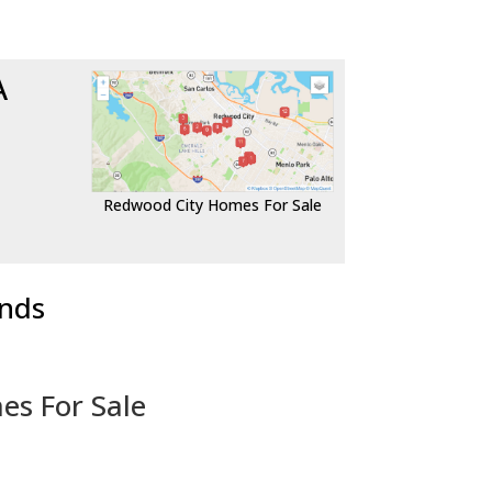
A
Redwood City Homes For Sale
ends
es For Sale