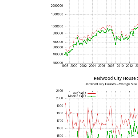
Redwood City House 