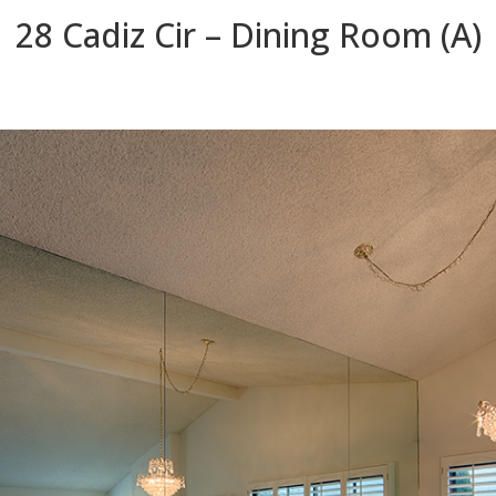
28 Cadiz Cir – Dining Room (A)