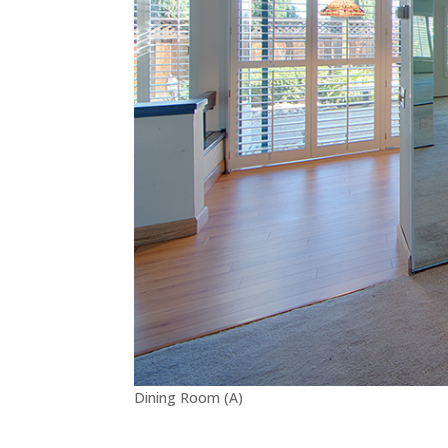
Dining Room (A)