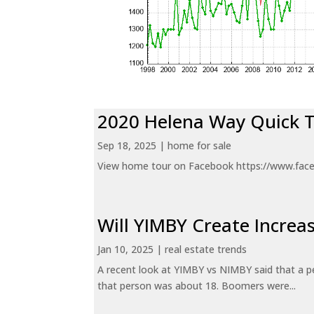
2020 Helena Way Quick 
Sep 18, 2025
|
home for sale
View home tour on Facebook https://www.fac
Will YIMBY Create Incr
Jan 10, 2025
|
real estate trends
A recent look at YIMBY vs NIMBY said that a p
that person was about 18. Boomers were...