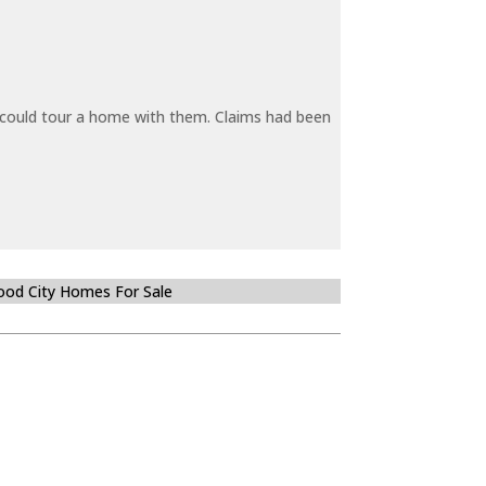
y could tour a home with them. Claims had been
od City Homes For Sale