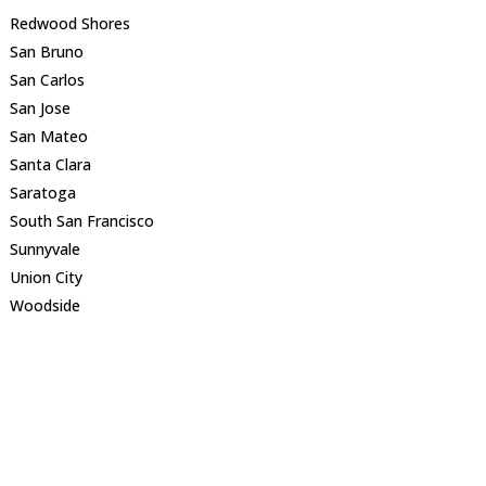
Redwood Shores
San Bruno
San Carlos
San Jose
San Mateo
Santa Clara
Saratoga
South San Francisco
Sunnyvale
Union City
Woodside