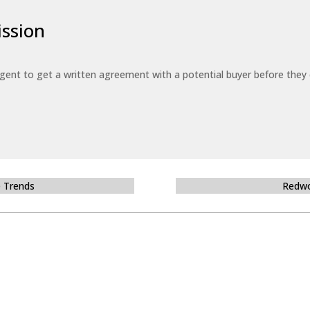
ssion
 agent to get a written agreement with a potential buyer before the
e Trends
Redwo