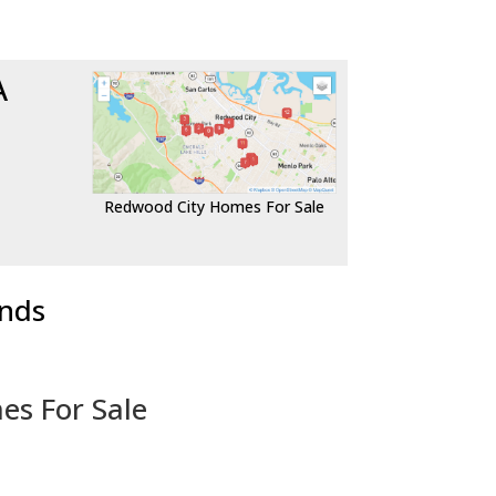
A
Redwood City Homes For Sale
ends
es For Sale