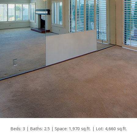
Beds: 3 | Baths: 2.5 | Space: 1,970 sq.ft. | Lot: 4,660 sq.ft.