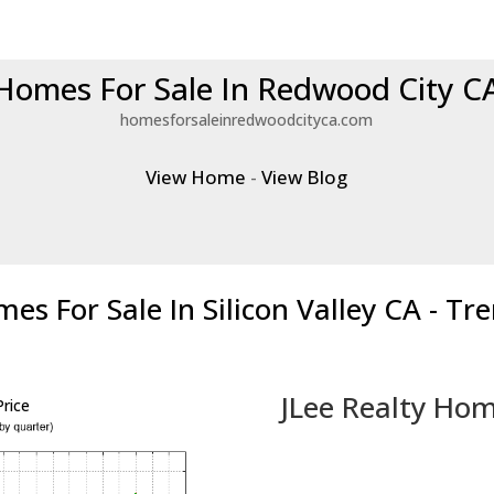
Homes For Sale In Redwood City C
homesforsaleinredwoodcityca.com
View Home
-
View Blog
es For Sale In Silicon Valley CA - Tr
JLee Realty Hom
rice