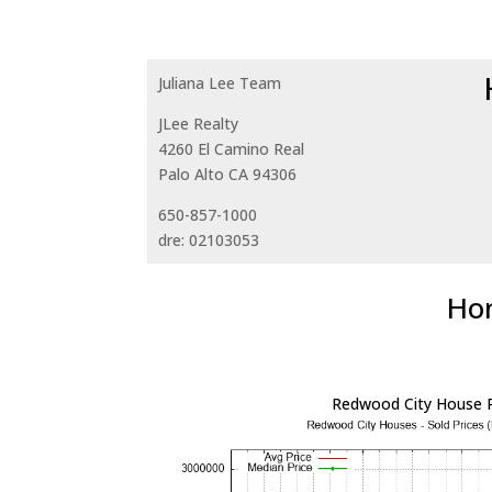
Juliana Lee Team
JLee Realty
4260 El Camino Real
Palo Alto CA 94306
650-857-1000
dre: 02103053
Hom
Redwood City House P