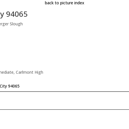
back to picture index
ty 94065
erger Slough
rmediate, Carlmont High
City 94065