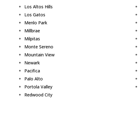
Los Altos Hills
Los Gatos
Menlo Park
Millbrae
Milpitas
Monte Sereno
Mountain View
Newark
Pacifica
Palo Alto
Portola Valley
Redwood City