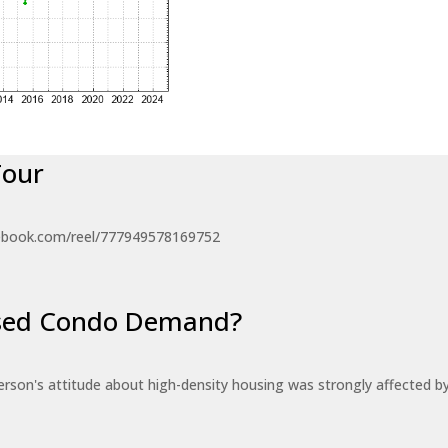
Tour
ebook.com/reel/777949578169752
eased Condo Demand?
erson's attitude about high-density housing was strongly affected 