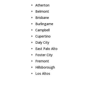
Atherton
Belmont
Brisbane
Burlingame
Campbell
Cupertino
Daly City
East Palo Alto
Foster City
Fremont
Hillsborough
Los Altos