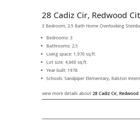
28 Cadiz Cir, Redwood Ci
3 Bedroom, 2.5 Bath Home Overlooking Steinb
Bedrooms: 3
Bathrooms: 2.5
Living space: 1,970 sq.ft.
Lot size: 4,660 sq.ft.
Year built: 1978
Schools: Sandpiper Elementary, Ralston Inte
view more details about
28 Cadiz Cir, Redwood 