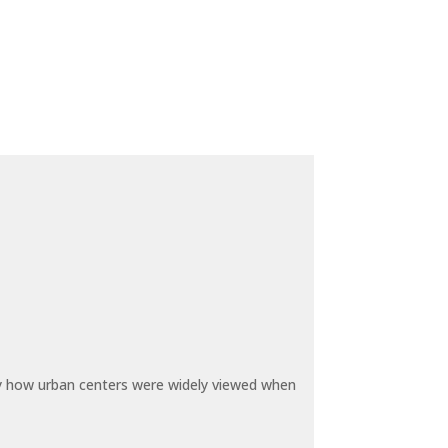
by how urban centers were widely viewed when