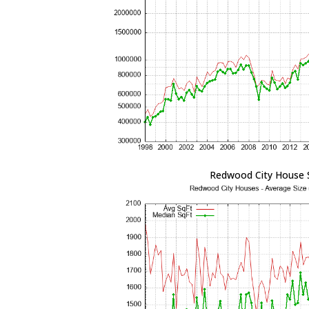
Redwood City House 