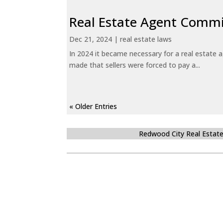
Real Estate Agent Commi
Dec 21, 2024
|
real estate laws
In 2024 it became necessary for a real estate
made that sellers were forced to pay a...
« Older Entries
Redwood City Real Estat