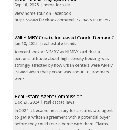
Sep 18, 2025
|
home for sale
View home tour on Facebook
https://www.facebook.com/reel/777949578169752
Will YIMBY Create Increased Condo Demand?
Jan 10, 2025
|
real estate trends
A recent look at YIMBY vs NIMBY said that a
person's attitude about high-density housing was
strongly affected by how urban centers were widely
viewed when that person was about 18. Boomers
were...
Real Estate Agent Commission
Dec 21, 2024
|
real estate laws
In 2024 it became necessary for a real estate agent
to get a written agreement with a potential buyer
before they could tour a home with them. Claims