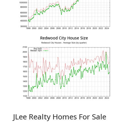
Redwood City House Size
JLee Realty Homes For Sale