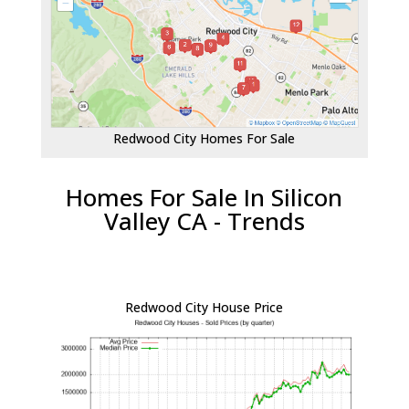
Redwood City Homes For Sale
Homes For Sale In Silicon
Valley CA - Trends
Redwood City House Price