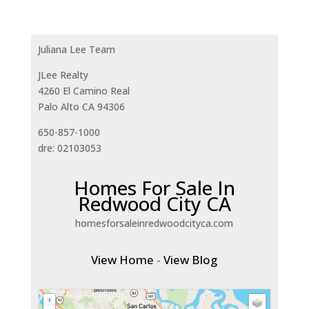
Juliana Lee Team
JLee Realty
4260 El Camino Real
Palo Alto CA 94306
650-857-1000
dre: 02103053
Homes For Sale In
Redwood City CA
homesforsaleinredwoodcityca.com
View Home
-
View Blog