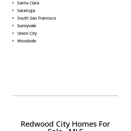
Santa Clara
Saratoga
South San Francisco
Sunnyvale
Union City
Woodside
Redwood City Homes For