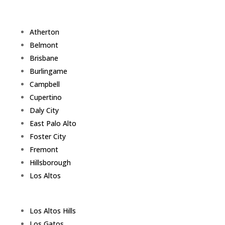
Atherton
Belmont
Brisbane
Burlingame
Campbell
Cupertino
Daly City
East Palo Alto
Foster City
Fremont
Hillsborough
Los Altos
Los Altos Hills
Los Gatos