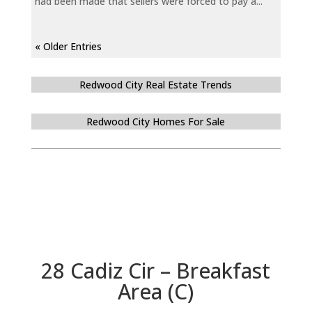
had been made that sellers were forced to pay a...
« Older Entries
Redwood City Real Estate Trends
Redwood City Homes For Sale
28 Cadiz Cir – Breakfast
Area (C)