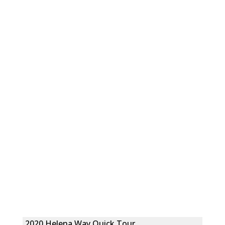
2020 Helena Way Quick Tour