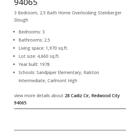
94065
3 Bedroom, 2.5 Bath Home Overlooking Steinberger
Slough
Bedrooms: 3
Bathrooms: 2.5
Living space: 1,970 sq.ft.
Lot size: 4,660 sq.ft.
Year built: 1978
Schools: Sandpiper Elementary, Ralston
Intermediate, Carlmont High
view more details about
28 Cadiz Cir, Redwood City
94065