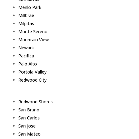
Menlo Park
Millbrae
Milpitas
Monte Sereno
Mountain View
Newark
Pacifica
Palo Alto
Portola Valley
Redwood City
Redwood Shores
San Bruno
San Carlos
San Jose
San Mateo