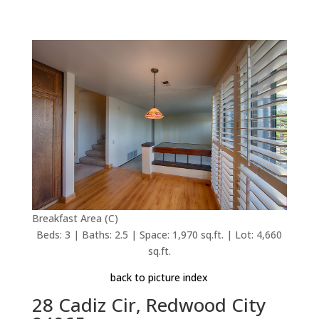
Breakfast Area (C)
Beds: 3 | Baths: 2.5 | Space: 1,970 sq.ft. | Lot: 4,660
sq.ft.
back to picture index
28 Cadiz Cir, Redwood City