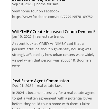
Sep 18, 2025
|
home for sale
View home tour on Facebook
https://www.facebook.com/reel/777949578169752
Will YIMBY Create Increased Condo Demand?
Jan 10, 2025
|
real estate trends
A recent look at YIMBY vs NIMBY said that a
person's attitude about high-density housing was
strongly affected by how urban centers were widely
viewed when that person was about 18. Boomers
were...
Real Estate Agent Commission
Dec 21, 2024
|
real estate laws
In 2024 it became necessary for a real estate agent
to get a written agreement with a potential buyer
before they could tour a home with them. Claims