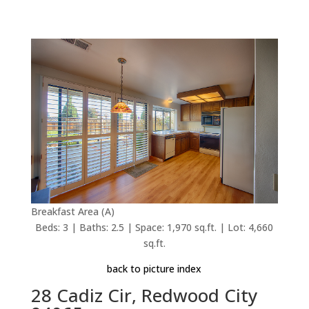
Breakfast Area (A)
Beds: 3 | Baths: 2.5 | Space: 1,970 sq.ft. | Lot: 4,660
sq.ft.
back to picture index
28 Cadiz Cir, Redwood City