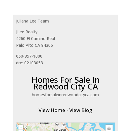
Juliana Lee Team
JLee Realty
4260 El Camino Real
Palo Alto CA 94306
650-857-1000
dre: 02103053
Homes For Sale In
Redwood City CA
homesforsaleinredwoodcityca.com
View Home
-
View Blog