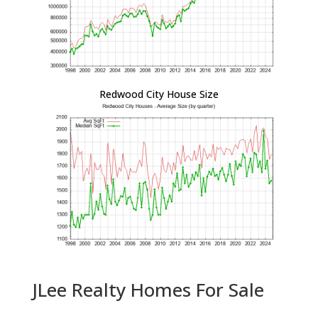
Redwood City House Size
JLee Realty Homes For Sale