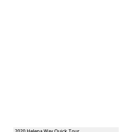
2020 Helena Way Quick Tour