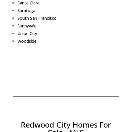
Santa Clara
Saratoga
South San Francisco
Sunnyvale
Union City
Woodside
Redwood City Homes For