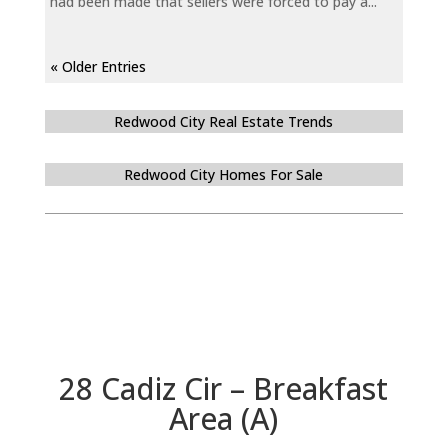
had been made that sellers were forced to pay a...
« Older Entries
Redwood City Real Estate Trends
Redwood City Homes For Sale
28 Cadiz Cir – Breakfast
Area (A)