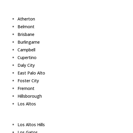
Atherton
Belmont
Brisbane
Burlingame
Campbell
Cupertino
Daly City
East Palo Alto
Foster City
Fremont
Hillsborough
Los Altos
Los Altos Hills
Los Gatos