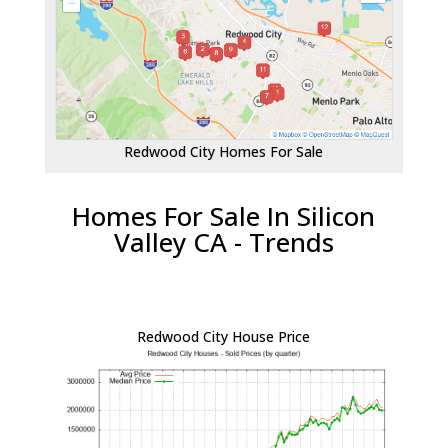
Redwood City Homes For Sale
Homes For Sale In Silicon
Valley CA - Trends
Redwood City House Price