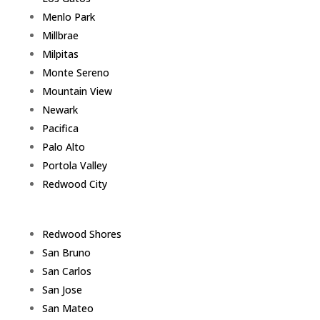
Menlo Park
Millbrae
Milpitas
Monte Sereno
Mountain View
Newark
Pacifica
Palo Alto
Portola Valley
Redwood City
Redwood Shores
San Bruno
San Carlos
San Jose
San Mateo