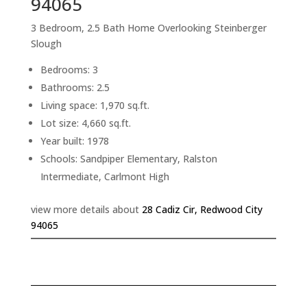
94065
3 Bedroom, 2.5 Bath Home Overlooking Steinberger
Slough
Bedrooms: 3
Bathrooms: 2.5
Living space: 1,970 sq.ft.
Lot size: 4,660 sq.ft.
Year built: 1978
Schools: Sandpiper Elementary, Ralston
Intermediate, Carlmont High
view more details about
28 Cadiz Cir, Redwood City
94065