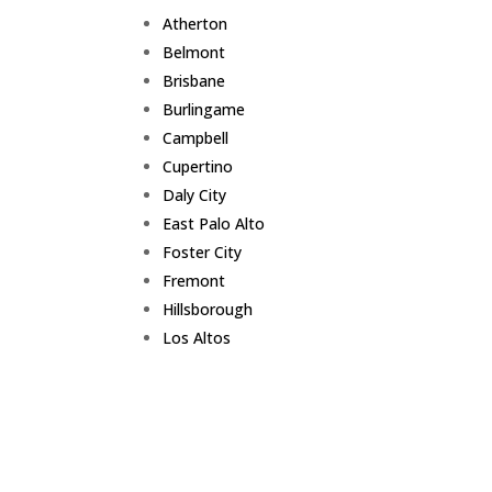
Atherton
Belmont
Brisbane
Burlingame
Campbell
Cupertino
Daly City
East Palo Alto
Foster City
Fremont
Hillsborough
Los Altos