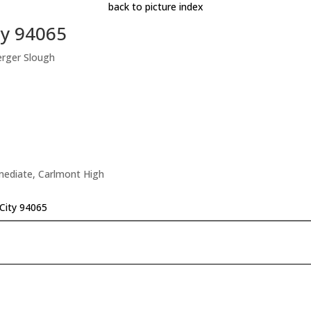
back to picture index
ty 94065
erger Slough
rmediate, Carlmont High
City 94065