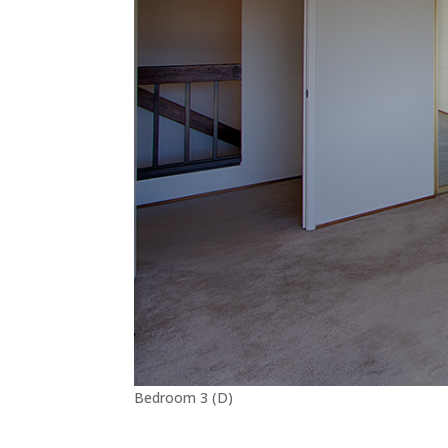
Bedroom 3 (D)