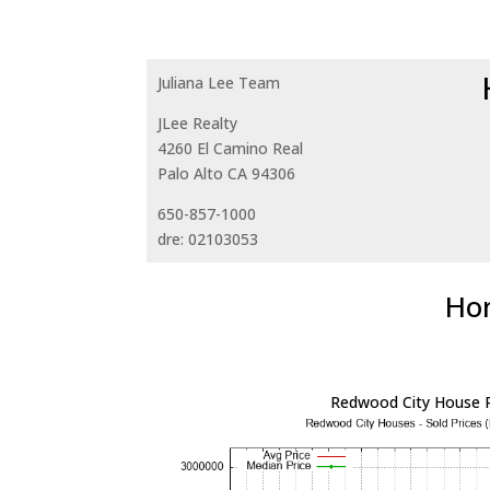
Juliana Lee Team
JLee Realty
4260 El Camino Real
Palo Alto CA 94306
650-857-1000
dre: 02103053
Hom
Redwood City House P