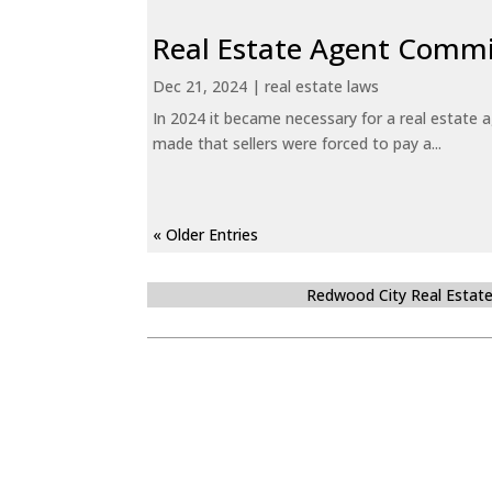
Real Estate Agent Commi
Dec 21, 2024
|
real estate laws
In 2024 it became necessary for a real estate
made that sellers were forced to pay a...
« Older Entries
Redwood City Real Estat