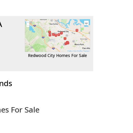
A
Redwood City Homes For Sale
ends
es For Sale