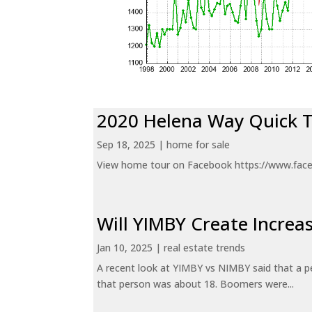
2020 Helena Way Quick 
Sep 18, 2025
|
home for sale
View home tour on Facebook https://www.fac
Will YIMBY Create Incr
Jan 10, 2025
|
real estate trends
A recent look at YIMBY vs NIMBY said that a p
that person was about 18. Boomers were...