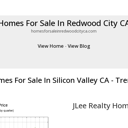
Homes For Sale In Redwood City C
homesforsaleinredwoodcityca.com
View Home
-
View Blog
es For Sale In Silicon Valley CA - Tr
JLee Realty Hom
rice