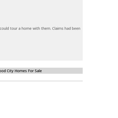
y could tour a home with them. Claims had been
od City Homes For Sale