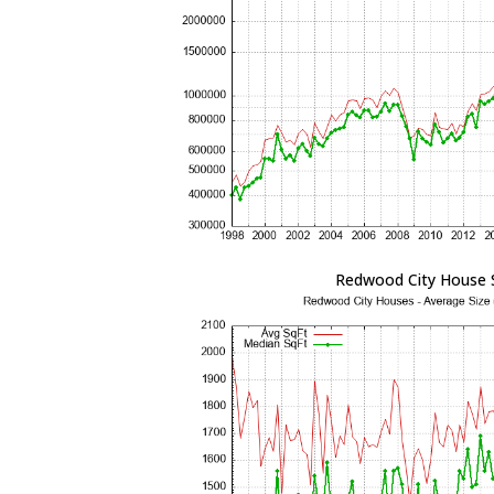
Redwood City House 