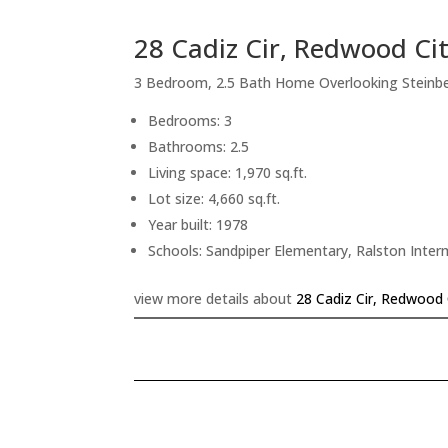
28 Cadiz Cir, Redwood Ci
3 Bedroom, 2.5 Bath Home Overlooking Steinb
Bedrooms: 3
Bathrooms: 2.5
Living space: 1,970 sq.ft.
Lot size: 4,660 sq.ft.
Year built: 1978
Schools: Sandpiper Elementary, Ralston Inte
view more details about
28 Cadiz Cir, Redwood 