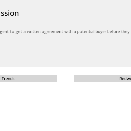
ssion
 agent to get a written agreement with a potential buyer before the
e Trends
Redwo