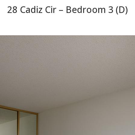
28 Cadiz Cir – Bedroom 3 (D)