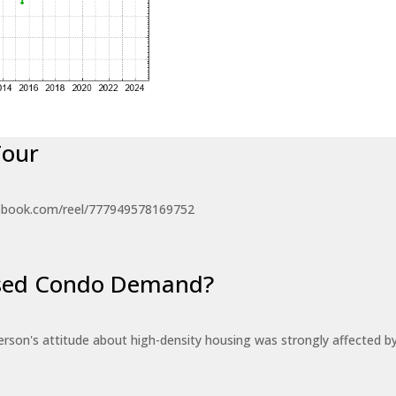
Tour
ebook.com/reel/777949578169752
eased Condo Demand?
erson's attitude about high-density housing was strongly affected 