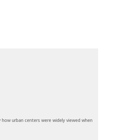
by how urban centers were widely viewed when