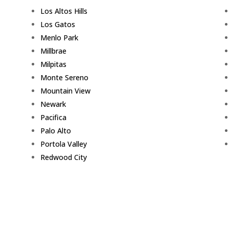
Los Altos Hills
Los Gatos
Menlo Park
Millbrae
Milpitas
Monte Sereno
Mountain View
Newark
Pacifica
Palo Alto
Portola Valley
Redwood City