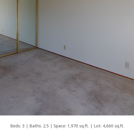
Beds: 3 | Baths: 2.5 | Space: 1,970 sq.ft. | Lot: 4,660 sq.ft.