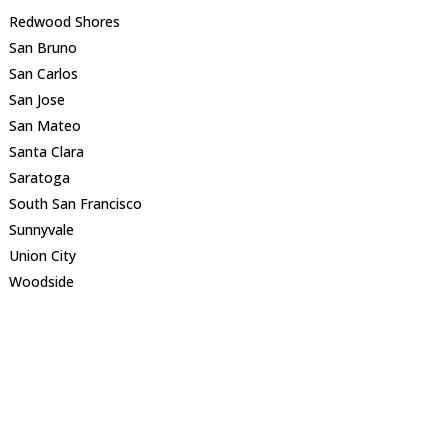
Redwood Shores
San Bruno
San Carlos
San Jose
San Mateo
Santa Clara
Saratoga
South San Francisco
Sunnyvale
Union City
Woodside