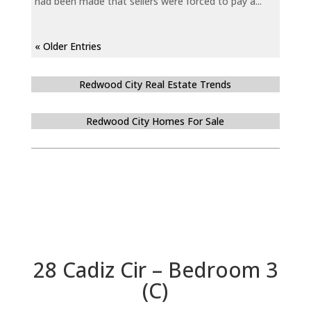
had been made that sellers were forced to pay a...
« Older Entries
Redwood City Real Estate Trends
Redwood City Homes For Sale
28 Cadiz Cir – Bedroom 3
(C)