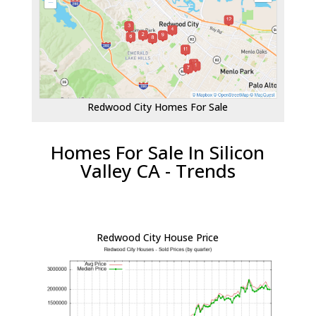
Redwood City Homes For Sale
Homes For Sale In Silicon
Valley CA - Trends
Redwood City House Price