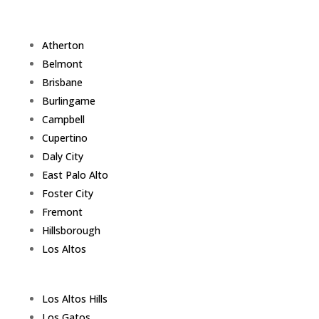
Atherton
Belmont
Brisbane
Burlingame
Campbell
Cupertino
Daly City
East Palo Alto
Foster City
Fremont
Hillsborough
Los Altos
Los Altos Hills
Los Gatos