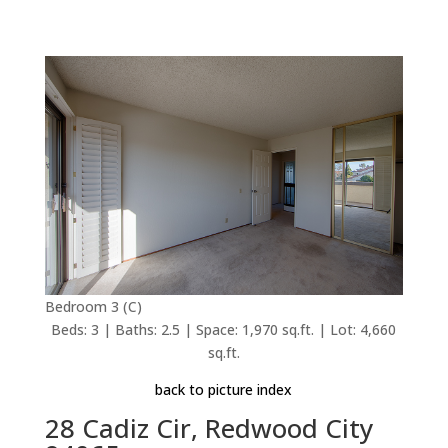
Bedroom 3 (C)
Beds: 3 | Baths: 2.5 | Space: 1,970 sq.ft. | Lot: 4,660
sq.ft.
back to picture index
28 Cadiz Cir, Redwood City