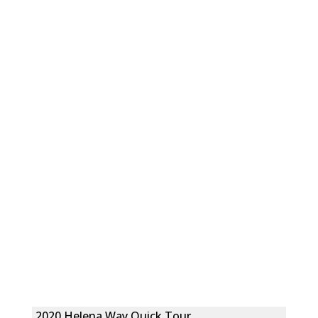
2020 Helena Way Quick Tour