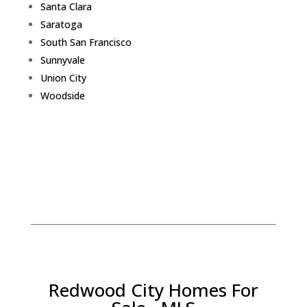
Santa Clara
Saratoga
South San Francisco
Sunnyvale
Union City
Woodside
Redwood City Homes For