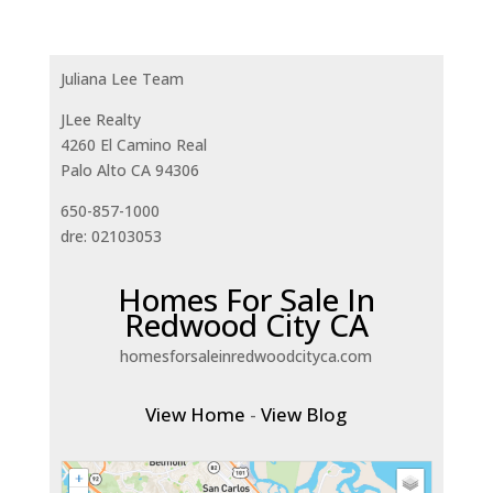
Juliana Lee Team
JLee Realty
4260 El Camino Real
Palo Alto CA 94306
650-857-1000
dre: 02103053
Homes For Sale In
Redwood City CA
homesforsaleinredwoodcityca.com
View Home
-
View Blog