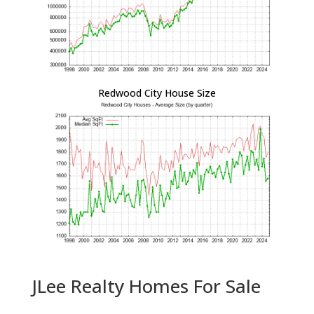
Redwood City House Size
JLee Realty Homes For Sale