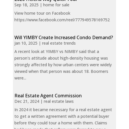
Sep 18, 2025
|
home for sale
View home tour on Facebook
https://www.facebook.com/reel/777949578169752
Will YIMBY Create Increased Condo Demand?
Jan 10, 2025
|
real estate trends
A recent look at YIMBY vs NIMBY said that a
person's attitude about high-density housing was
strongly affected by how urban centers were widely
viewed when that person was about 18. Boomers
were...
Real Estate Agent Commission
Dec 21, 2024
|
real estate laws
In 2024 it became necessary for a real estate agent
to get a written agreement with a potential buyer
before they could tour a home with them. Claims