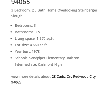
94065
3 Bedroom, 2.5 Bath Home Overlooking Steinberger
Slough
Bedrooms: 3
Bathrooms: 2.5
Living space: 1,970 sq.ft.
Lot size: 4,660 sq.ft.
Year built: 1978
Schools: Sandpiper Elementary, Ralston
Intermediate, Carlmont High
view more details about
28 Cadiz Cir, Redwood City
94065