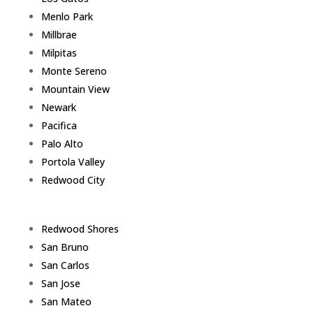
Menlo Park
Millbrae
Milpitas
Monte Sereno
Mountain View
Newark
Pacifica
Palo Alto
Portola Valley
Redwood City
Redwood Shores
San Bruno
San Carlos
San Jose
San Mateo