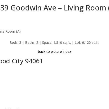
39 Goodwin Ave – Living Room 
Beds: 3 | Baths: 2 | Space: 1,810 sq.ft. | Lot: 6,120 sq.ft.
back to picture index
ood City 94061