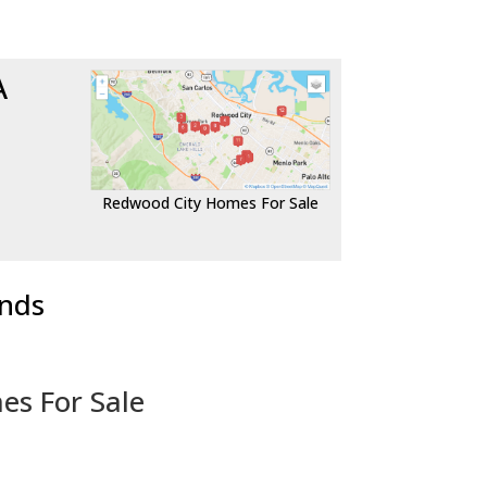
A
Redwood City Homes For Sale
ends
es For Sale