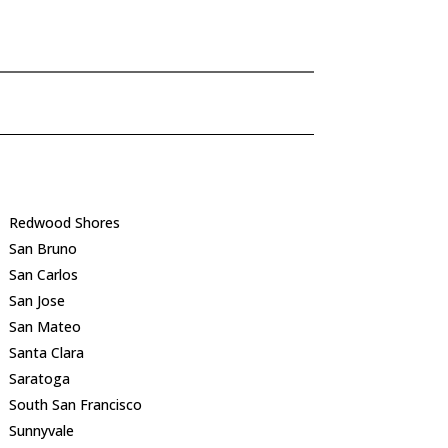
Redwood Shores
San Bruno
San Carlos
San Jose
San Mateo
Santa Clara
Saratoga
South San Francisco
Sunnyvale