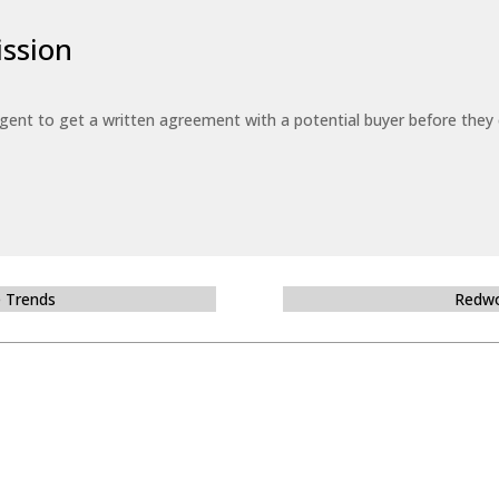
ssion
 agent to get a written agreement with a potential buyer before the
e Trends
Redwo