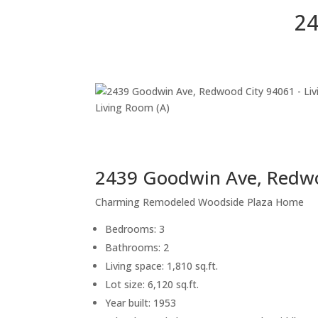
24
Living Room (A)
2439 Goodwin Ave, Redw
Charming Remodeled Woodside Plaza Home
Bedrooms: 3
Bathrooms: 2
Living space: 1,810 sq.ft.
Lot size: 6,120 sq.ft.
Year built: 1953