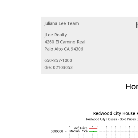
Juliana Lee Team
JLee Realty
4260 El Camino Real
Palo Alto CA 94306
650-857-1000
dre: 02103053
Hom
Redwood City House P