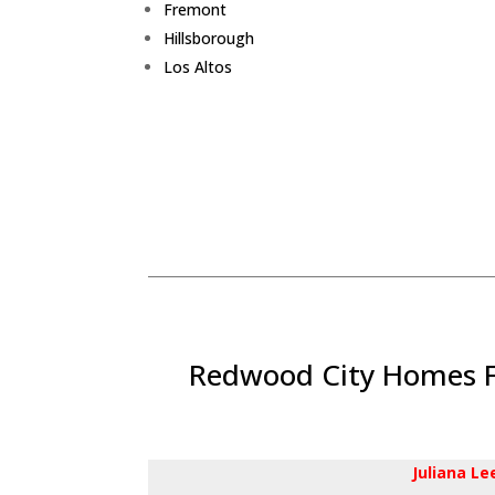
Fremont
Hillsborough
Los Altos
Redwood City Homes Fo
Juliana L