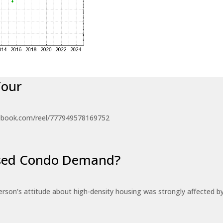
Tour
ebook.com/reel/777949578169752
eased Condo Demand?
erson's attitude about high-density housing was strongly affected 