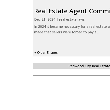
Real Estate Agent Commi
Dec 21, 2024
|
real estate laws
In 2024 it became necessary for a real estate
made that sellers were forced to pay a...
« Older Entries
Redwood City Real Estat