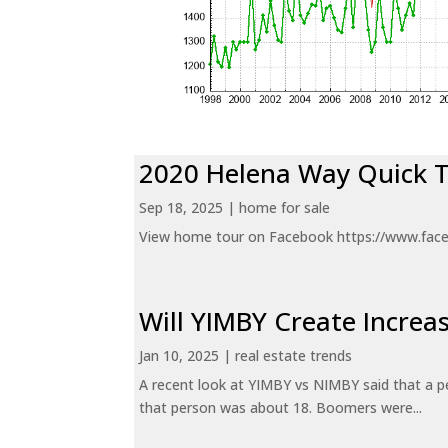
2020 Helena Way Quick 
Sep 18, 2025
|
home for sale
View home tour on Facebook https://www.fac
Will YIMBY Create Incr
Jan 10, 2025
|
real estate trends
A recent look at YIMBY vs NIMBY said that a p
that person was about 18. Boomers were...