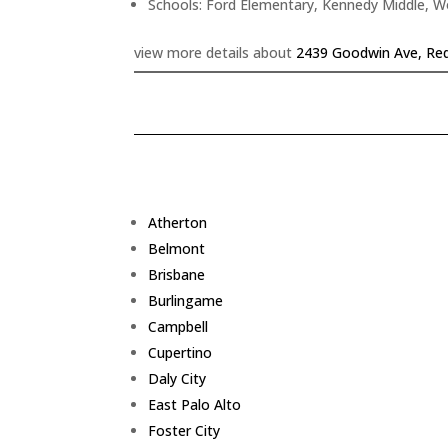
Schools: Ford Elementary, Kennedy Middle, 
view more details about
2439 Goodwin Ave, Re
Atherton
Belmont
Brisbane
Burlingame
Campbell
Cupertino
Daly City
East Palo Alto
Foster City