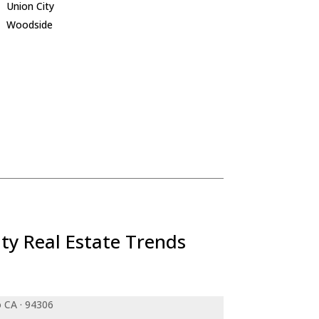
Union City
Woodside
ty Real Estate Trends
o CA · 94306