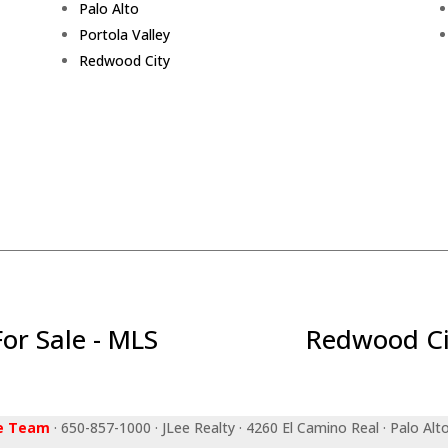
Palo Alto
Portola Valley
Redwood City
r Sale - MLS
Redwood Ci
ee Team
· 650-857-1000 · JLee Realty · 4260 El Camino Real · Palo Alt