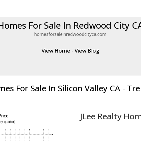
Homes For Sale In Redwood City C
homesforsaleinredwoodcityca.com
View Home
-
View Blog
es For Sale In Silicon Valley CA - Tr
JLee Realty Hom
rice