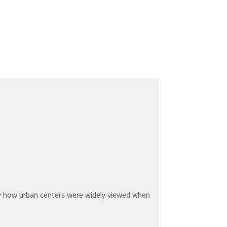
by how urban centers were widely viewed when