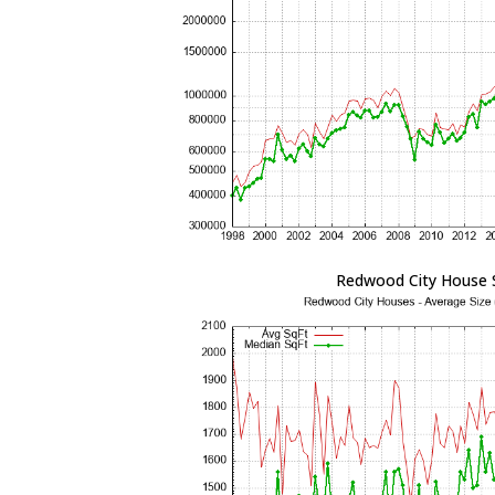
Redwood City House 