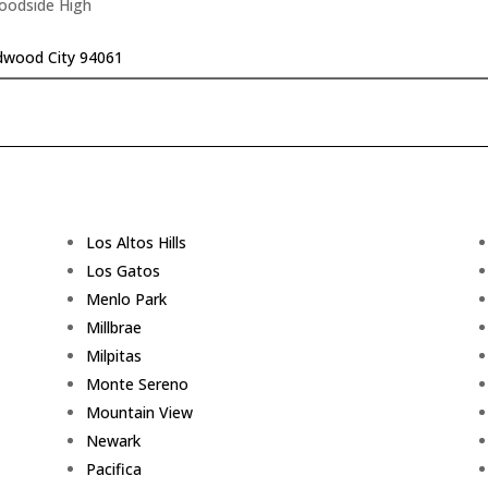
Woodside High
dwood City 94061
Los Altos Hills
Los Gatos
Menlo Park
Millbrae
Milpitas
Monte Sereno
Mountain View
Newark
Pacifica