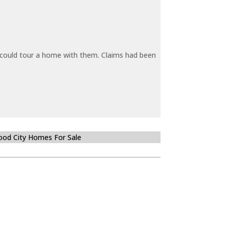
y could tour a home with them. Claims had been
od City Homes For Sale