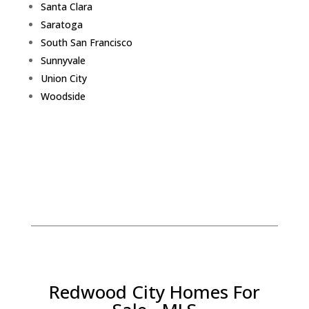
Santa Clara
Saratoga
South San Francisco
Sunnyvale
Union City
Woodside
Redwood City Homes For