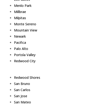
Menlo Park
Millbrae
Milpitas
Monte Sereno
Mountain View
Newark
Pacifica
Palo Alto
Portola Valley
Redwood City
Redwood Shores
San Bruno
San Carlos
San Jose
San Mateo