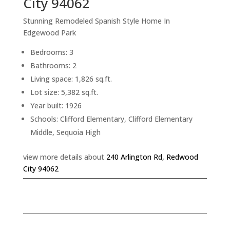
City 94062
Stunning Remodeled Spanish Style Home In
Edgewood Park
Bedrooms: 3
Bathrooms: 2
Living space: 1,826 sq.ft.
Lot size: 5,382 sq.ft.
Year built: 1926
Schools: Clifford Elementary, Clifford Elementary
Middle, Sequoia High
view more details about
240 Arlington Rd, Redwood
City 94062