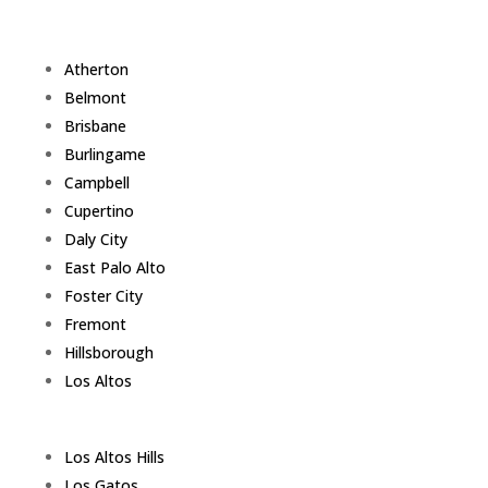
Atherton
Belmont
Brisbane
Burlingame
Campbell
Cupertino
Daly City
East Palo Alto
Foster City
Fremont
Hillsborough
Los Altos
Los Altos Hills
Los Gatos