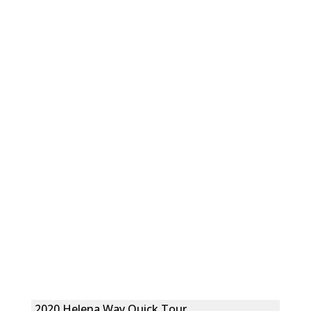
2020 Helena Way Quick Tour