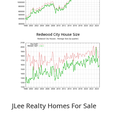
Redwood City House Size
JLee Realty Homes For Sale