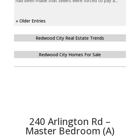
had been made that sellers were forced to pay a...
« Older Entries
Redwood City Real Estate Trends
Redwood City Homes For Sale
240 Arlington Rd –
Master Bedroom (A)