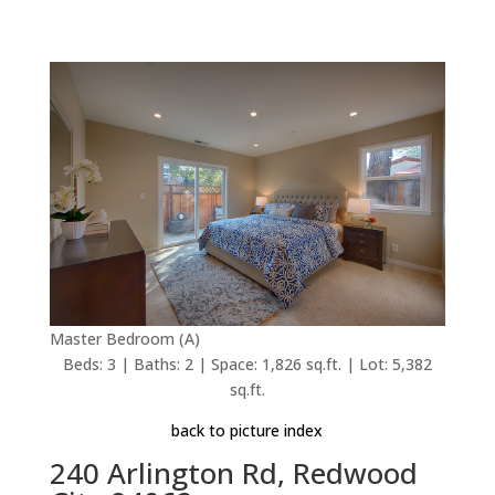
Master Bedroom (A)
Beds: 3 | Baths: 2 | Space: 1,826 sq.ft. | Lot: 5,382
sq.ft.
back to picture index
240 Arlington Rd, Redwood