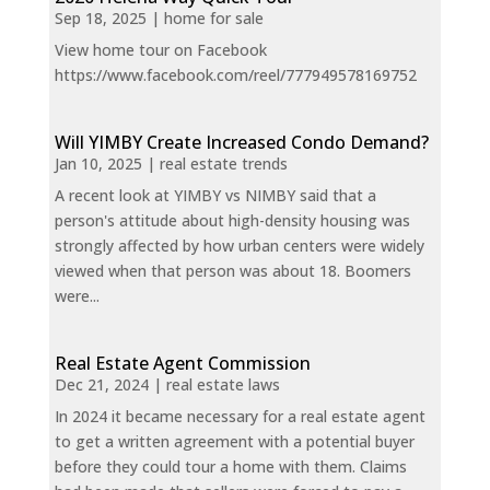
Sep 18, 2025
|
home for sale
View home tour on Facebook
https://www.facebook.com/reel/777949578169752
Will YIMBY Create Increased Condo Demand?
Jan 10, 2025
|
real estate trends
A recent look at YIMBY vs NIMBY said that a
person's attitude about high-density housing was
strongly affected by how urban centers were widely
viewed when that person was about 18. Boomers
were...
Real Estate Agent Commission
Dec 21, 2024
|
real estate laws
In 2024 it became necessary for a real estate agent
to get a written agreement with a potential buyer
before they could tour a home with them. Claims