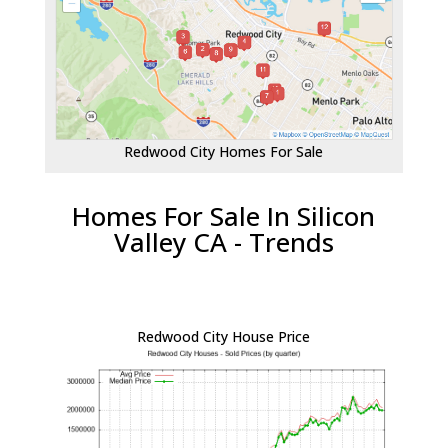
Redwood City Homes For Sale
Homes For Sale In Silicon
Valley CA - Trends
Redwood City House Price