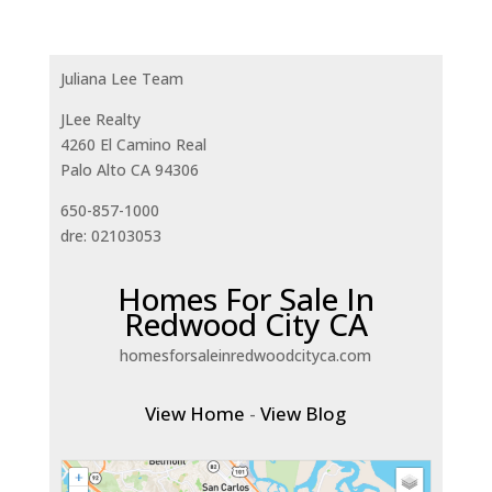
Juliana Lee Team
JLee Realty
4260 El Camino Real
Palo Alto CA 94306
650-857-1000
dre: 02103053
Homes For Sale In
Redwood City CA
homesforsaleinredwoodcityca.com
View Home
-
View Blog