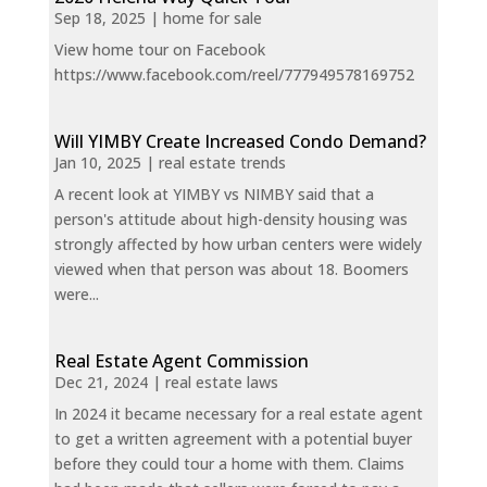
Sep 18, 2025
|
home for sale
View home tour on Facebook
https://www.facebook.com/reel/777949578169752
Will YIMBY Create Increased Condo Demand?
Jan 10, 2025
|
real estate trends
A recent look at YIMBY vs NIMBY said that a
person's attitude about high-density housing was
strongly affected by how urban centers were widely
viewed when that person was about 18. Boomers
were...
Real Estate Agent Commission
Dec 21, 2024
|
real estate laws
In 2024 it became necessary for a real estate agent
to get a written agreement with a potential buyer
before they could tour a home with them. Claims