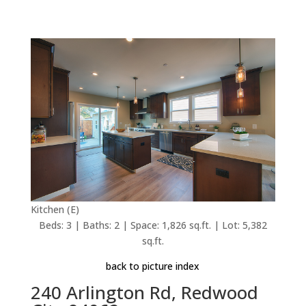
Kitchen (E)
Beds: 3 | Baths: 2 | Space: 1,826 sq.ft. | Lot: 5,382
sq.ft.
back to picture index
240 Arlington Rd, Redwood