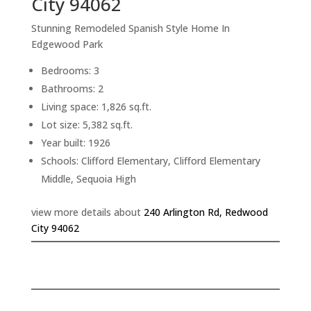
City 94062
Stunning Remodeled Spanish Style Home In
Edgewood Park
Bedrooms: 3
Bathrooms: 2
Living space: 1,826 sq.ft.
Lot size: 5,382 sq.ft.
Year built: 1926
Schools: Clifford Elementary, Clifford Elementary
Middle, Sequoia High
view more details about
240 Arlington Rd, Redwood
City 94062