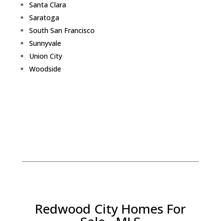
Santa Clara
Saratoga
South San Francisco
Sunnyvale
Union City
Woodside
Redwood City Homes For