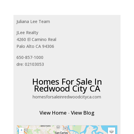
Juliana Lee Team
JLee Realty
4260 El Camino Real
Palo Alto CA 94306
650-857-1000
dre: 02103053
Homes For Sale In
Redwood City CA
homesforsaleinredwoodcityca.com
View Home
-
View Blog