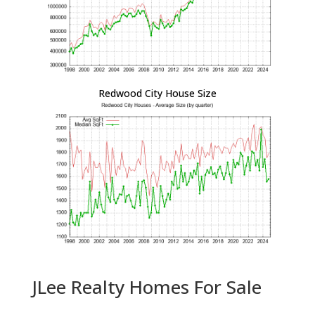
Redwood City House Size
JLee Realty Homes For Sale