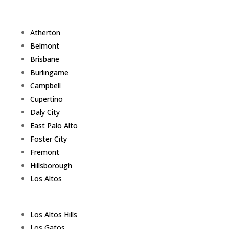
Atherton
Belmont
Brisbane
Burlingame
Campbell
Cupertino
Daly City
East Palo Alto
Foster City
Fremont
Hillsborough
Los Altos
Los Altos Hills
Los Gatos