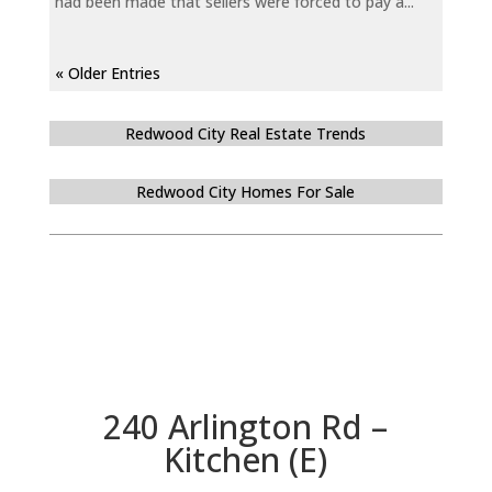
had been made that sellers were forced to pay a...
« Older Entries
Redwood City Real Estate Trends
Redwood City Homes For Sale
240 Arlington Rd –
Kitchen (E)