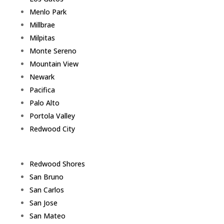
Menlo Park
Millbrae
Milpitas
Monte Sereno
Mountain View
Newark
Pacifica
Palo Alto
Portola Valley
Redwood City
Redwood Shores
San Bruno
San Carlos
San Jose
San Mateo