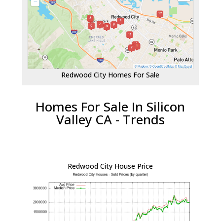
Redwood City Homes For Sale
Homes For Sale In Silicon
Valley CA - Trends
Redwood City House Price