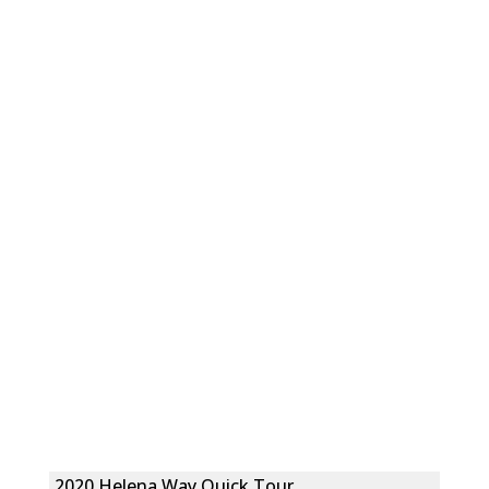
2020 Helena Way Quick Tour