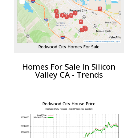
Redwood City Homes For Sale
Homes For Sale In Silicon
Valley CA - Trends
Redwood City House Price