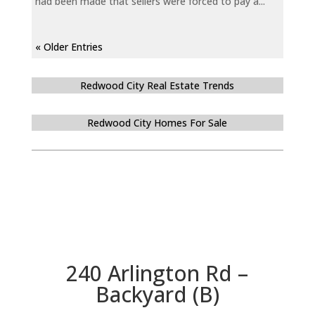
had been made that sellers were forced to pay a...
« Older Entries
Redwood City Real Estate Trends
Redwood City Homes For Sale
240 Arlington Rd –
Backyard (B)