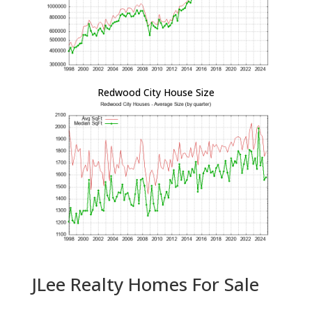
Redwood City House Size
JLee Realty Homes For Sale