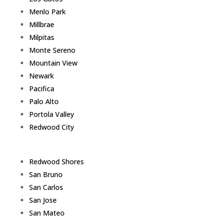
Menlo Park
Millbrae
Milpitas
Monte Sereno
Mountain View
Newark
Pacifica
Palo Alto
Portola Valley
Redwood City
Redwood Shores
San Bruno
San Carlos
San Jose
San Mateo