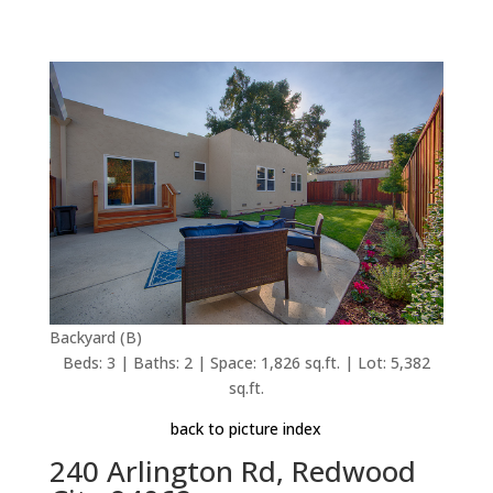
Backyard (B)
Beds: 3 | Baths: 2 | Space: 1,826 sq.ft. | Lot: 5,382
sq.ft.
back to picture index
240 Arlington Rd, Redwood