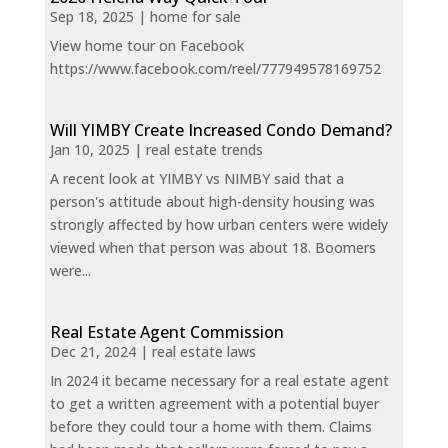
Sep 18, 2025
|
home for sale
View home tour on Facebook
https://www.facebook.com/reel/777949578169752
Will YIMBY Create Increased Condo Demand?
Jan 10, 2025
|
real estate trends
A recent look at YIMBY vs NIMBY said that a
person's attitude about high-density housing was
strongly affected by how urban centers were widely
viewed when that person was about 18. Boomers
were...
Real Estate Agent Commission
Dec 21, 2024
|
real estate laws
In 2024 it became necessary for a real estate agent
to get a written agreement with a potential buyer
before they could tour a home with them. Claims