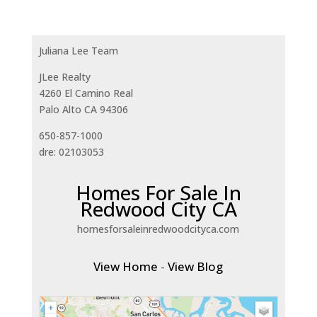
Juliana Lee Team
JLee Realty
4260 El Camino Real
Palo Alto CA 94306
650-857-1000
dre: 02103053
Homes For Sale In
Redwood City CA
homesforsaleinredwoodcityca.com
View Home
-
View Blog