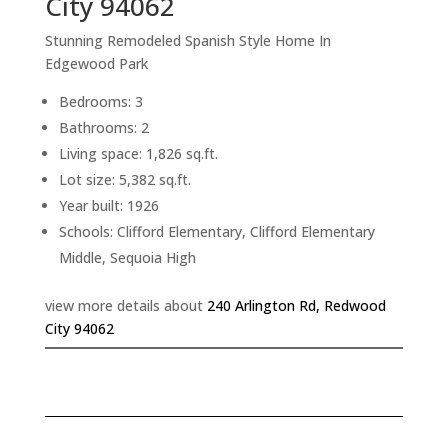
City 94062
Stunning Remodeled Spanish Style Home In
Edgewood Park
Bedrooms: 3
Bathrooms: 2
Living space: 1,826 sq.ft.
Lot size: 5,382 sq.ft.
Year built: 1926
Schools: Clifford Elementary, Clifford Elementary
Middle, Sequoia High
view more details about
240 Arlington Rd, Redwood
City 94062