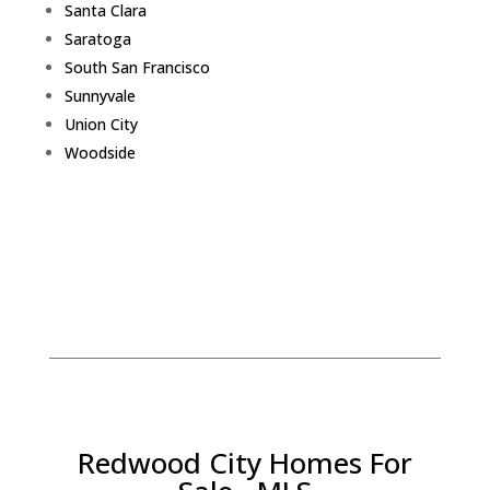
Santa Clara
Saratoga
South San Francisco
Sunnyvale
Union City
Woodside
Redwood City Homes For