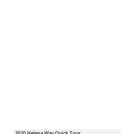
2020 Helena Way Quick Tour