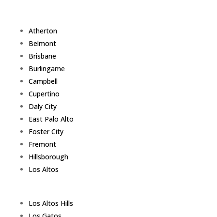
Atherton
Belmont
Brisbane
Burlingame
Campbell
Cupertino
Daly City
East Palo Alto
Foster City
Fremont
Hillsborough
Los Altos
Los Altos Hills
Los Gatos