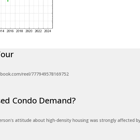
Tour
ebook.com/reel/777949578169752
eased Condo Demand?
erson's attitude about high-density housing was strongly affected 