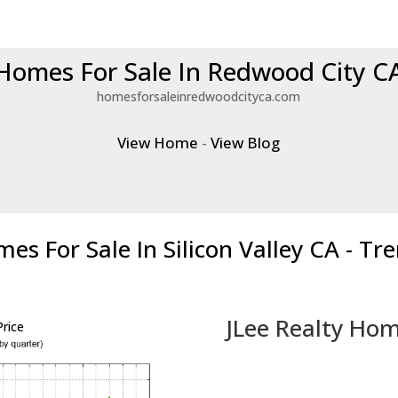
Homes For Sale In Redwood City C
homesforsaleinredwoodcityca.com
View Home
-
View Blog
es For Sale In Silicon Valley CA - Tr
JLee Realty Hom
rice