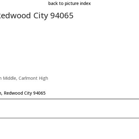
back to picture index
 Redwood City 94065
n Middle, Carlmont High
n, Redwood City 94065