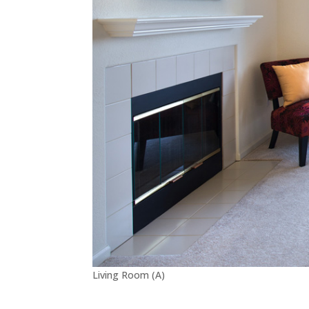
Living Room (A)