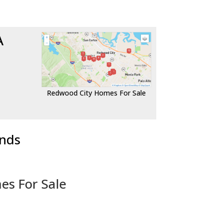
A
Redwood City Homes For Sale
ends
es For Sale