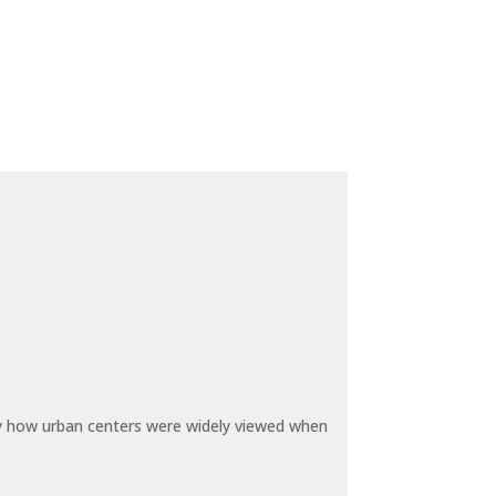
by how urban centers were widely viewed when