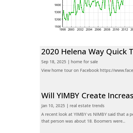
2020 Helena Way Quick 
Sep 18, 2025
|
home for sale
View home tour on Facebook https://www.fac
Will YIMBY Create Incr
Jan 10, 2025
|
real estate trends
A recent look at YIMBY vs NIMBY said that a p
that person was about 18. Boomers were...