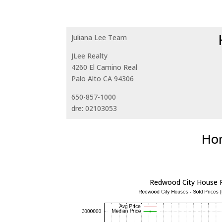
Juliana Lee Team
JLee Realty
4260 El Camino Real
Palo Alto CA 94306
650-857-1000
dre: 02103053
Hom
Redwood City House P