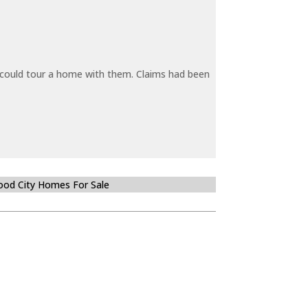
y could tour a home with them. Claims had been
od City Homes For Sale