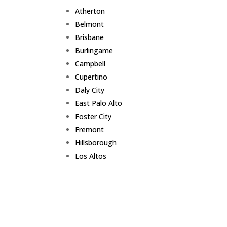
Atherton
Belmont
Brisbane
Burlingame
Campbell
Cupertino
Daly City
East Palo Alto
Foster City
Fremont
Hillsborough
Los Altos