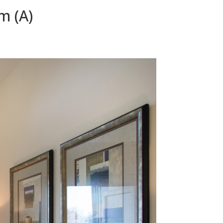
m (A)