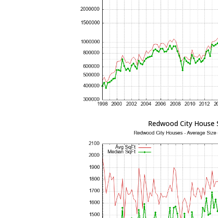
Redwood City House 