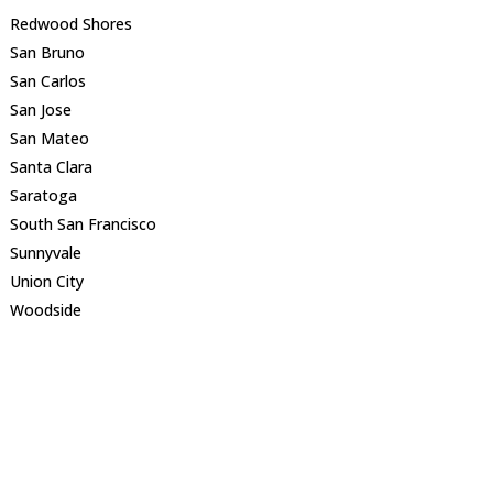
Redwood Shores
San Bruno
San Carlos
San Jose
San Mateo
Santa Clara
Saratoga
South San Francisco
Sunnyvale
Union City
Woodside