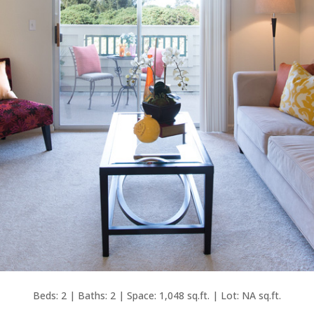
Beds: 2 | Baths: 2 | Space: 1,048 sq.ft. | Lot: NA sq.ft.