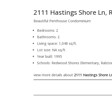
2111 Hastings Shore Ln,
Beautiful Penthouse Condominium
Bedrooms: 2
Bathrooms: 2
Living space: 1,048 sq.ft.
Lot size: NA sq.ft.
Year built: 1995
Schools: Redwood Shores Elementary, Ralsto
view more details about
2111 Hastings Shore L