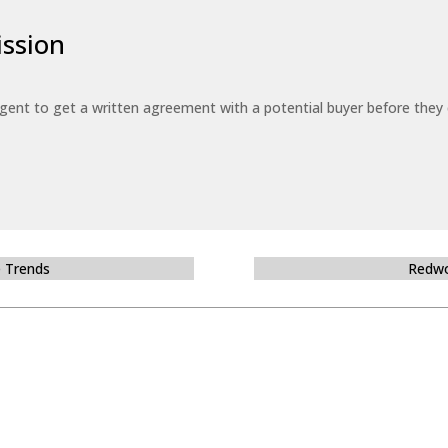
ssion
 agent to get a written agreement with a potential buyer before the
e Trends
Redwo