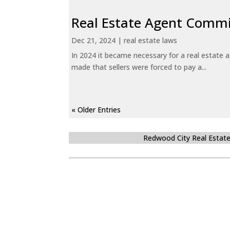
Real Estate Agent Commi
Dec 21, 2024
|
real estate laws
In 2024 it became necessary for a real estate
made that sellers were forced to pay a...
« Older Entries
Redwood City Real Estat