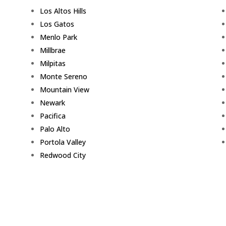
Los Altos Hills
Los Gatos
Menlo Park
Millbrae
Milpitas
Monte Sereno
Mountain View
Newark
Pacifica
Palo Alto
Portola Valley
Redwood City