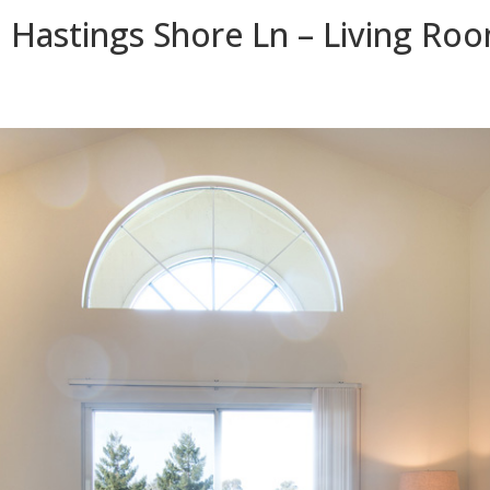
 Hastings Shore Ln – Living Roo