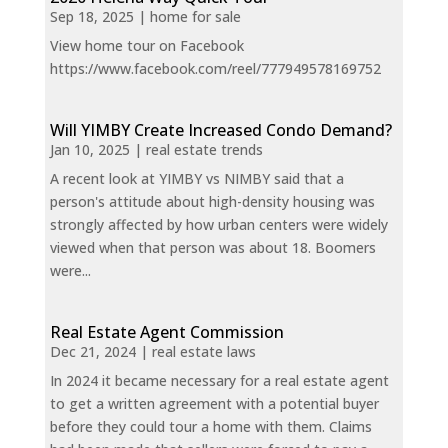
Sep 18, 2025
|
home for sale
View home tour on Facebook
https://www.facebook.com/reel/777949578169752
Will YIMBY Create Increased Condo Demand?
Jan 10, 2025
|
real estate trends
A recent look at YIMBY vs NIMBY said that a
person's attitude about high-density housing was
strongly affected by how urban centers were widely
viewed when that person was about 18. Boomers
were...
Real Estate Agent Commission
Dec 21, 2024
|
real estate laws
In 2024 it became necessary for a real estate agent
to get a written agreement with a potential buyer
before they could tour a home with them. Claims