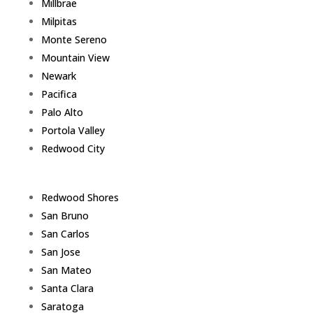
Millbrae
Milpitas
Monte Sereno
Mountain View
Newark
Pacifica
Palo Alto
Portola Valley
Redwood City
Redwood Shores
San Bruno
San Carlos
San Jose
San Mateo
Santa Clara
Saratoga