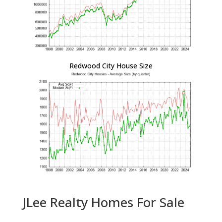
Redwood City House Size
JLee Realty Homes For Sale