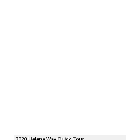
2020 Helena Way Quick Tour