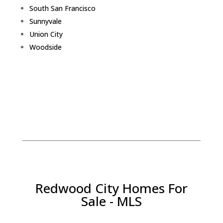
South San Francisco
Sunnyvale
Union City
Woodside
Redwood City Homes For
Sale - MLS