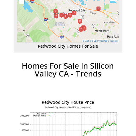
Redwood City Homes For Sale
Homes For Sale In Silicon
Valley CA - Trends
Redwood City House Price