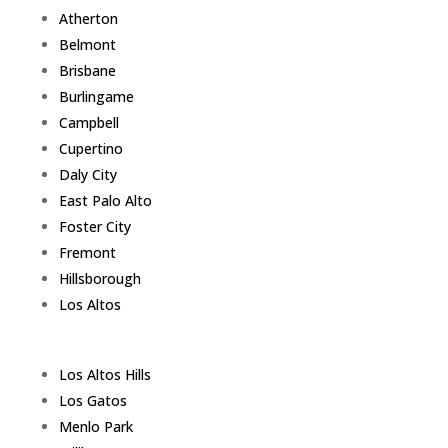
Atherton
Belmont
Brisbane
Burlingame
Campbell
Cupertino
Daly City
East Palo Alto
Foster City
Fremont
Hillsborough
Los Altos
Los Altos Hills
Los Gatos
Menlo Park