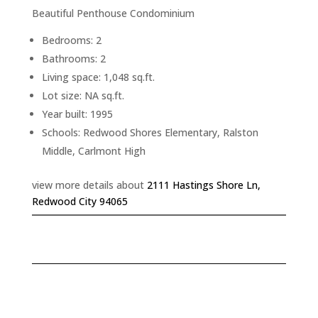
Beautiful Penthouse Condominium
Bedrooms: 2
Bathrooms: 2
Living space: 1,048 sq.ft.
Lot size: NA sq.ft.
Year built: 1995
Schools: Redwood Shores Elementary, Ralston
Middle, Carlmont High
view more details about
2111 Hastings Shore Ln,
Redwood City 94065