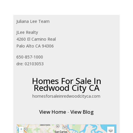
Juliana Lee Team
JLee Realty
4260 El Camino Real
Palo Alto CA 94306
650-857-1000
dre: 02103053
Homes For Sale In
Redwood City CA
homesforsaleinredwoodcityca.com
View Home
-
View Blog