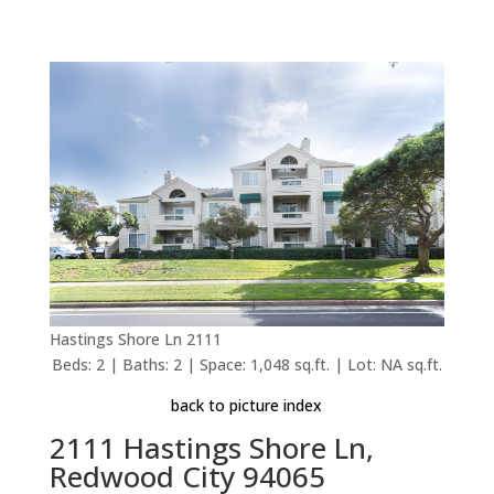
Hastings Shore Ln 2111
Beds: 2 | Baths: 2 | Space: 1,048 sq.ft. | Lot: NA sq.ft.
back to picture index
2111 Hastings Shore Ln,
Redwood City 94065