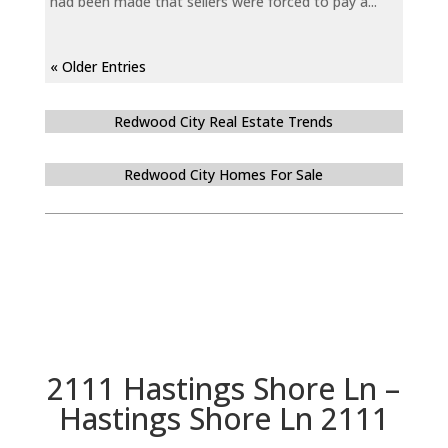
had been made that sellers were forced to pay a...
« Older Entries
Redwood City Real Estate Trends
Redwood City Homes For Sale
2111 Hastings Shore Ln –
Hastings Shore Ln 2111