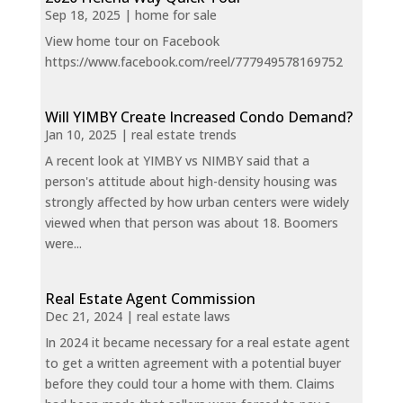
Sep 18, 2025
|
home for sale
View home tour on Facebook
https://www.facebook.com/reel/777949578169752
Will YIMBY Create Increased Condo Demand?
Jan 10, 2025
|
real estate trends
A recent look at YIMBY vs NIMBY said that a
person's attitude about high-density housing was
strongly affected by how urban centers were widely
viewed when that person was about 18. Boomers
were...
Real Estate Agent Commission
Dec 21, 2024
|
real estate laws
In 2024 it became necessary for a real estate agent
to get a written agreement with a potential buyer
before they could tour a home with them. Claims