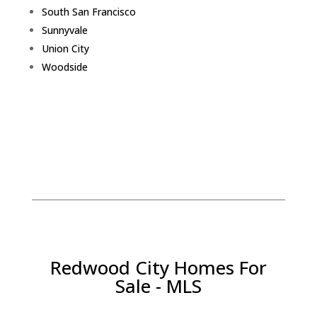
South San Francisco
Sunnyvale
Union City
Woodside
Redwood City Homes For
Sale - MLS