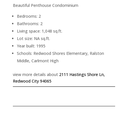
Beautiful Penthouse Condominium
Bedrooms: 2
Bathrooms: 2
Living space: 1,048 sq.ft.
Lot size: NA sq.ft.
Year built: 1995
Schools: Redwood Shores Elementary, Ralston
Middle, Carlmont High
view more details about
2111 Hastings Shore Ln,
Redwood City 94065