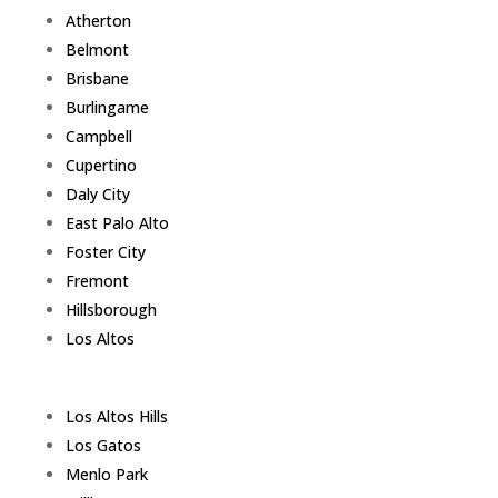
Atherton
Belmont
Brisbane
Burlingame
Campbell
Cupertino
Daly City
East Palo Alto
Foster City
Fremont
Hillsborough
Los Altos
Los Altos Hills
Los Gatos
Menlo Park