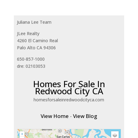
Juliana Lee Team
JLee Realty
4260 El Camino Real
Palo Alto CA 94306
650-857-1000
dre: 02103053
Homes For Sale In
Redwood City CA
homesforsaleinredwoodcityca.com
View Home
-
View Blog