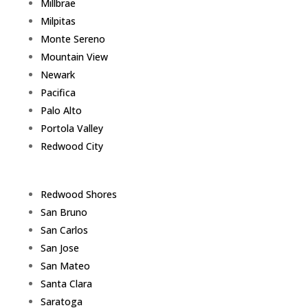
Millbrae
Milpitas
Monte Sereno
Mountain View
Newark
Pacifica
Palo Alto
Portola Valley
Redwood City
Redwood Shores
San Bruno
San Carlos
San Jose
San Mateo
Santa Clara
Saratoga