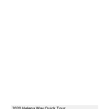
2020 Helena Way Quick Tour