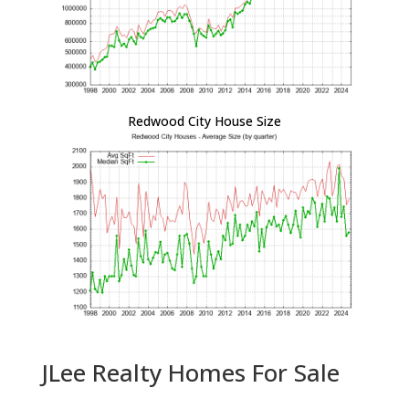
Redwood City House Size
JLee Realty Homes For Sale