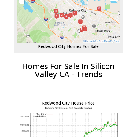
Redwood City Homes For Sale
Homes For Sale In Silicon
Valley CA - Trends
Redwood City House Price