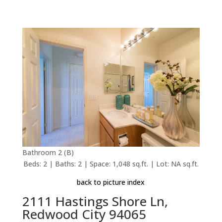
Bathroom 2 (B)
Beds: 2 | Baths: 2 | Space: 1,048 sq.ft. | Lot: NA sq.ft.
back to picture index
2111 Hastings Shore Ln,
Redwood City 94065