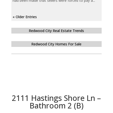
had been made that sellers were forced to pay a...
« Older Entries
Redwood City Real Estate Trends
Redwood City Homes For Sale
2111 Hastings Shore Ln –
Bathroom 2 (B)