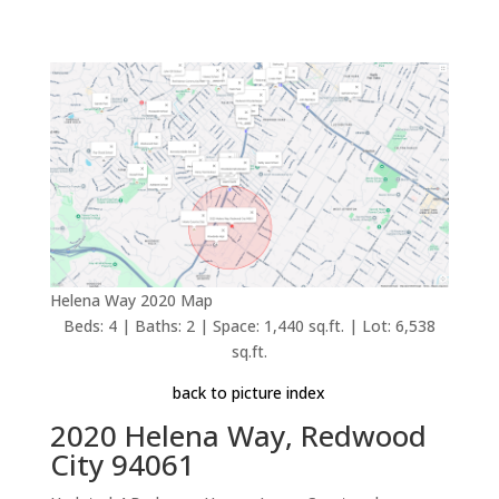
Helena Way 2020 Map
Beds: 4 | Baths: 2 | Space: 1,440 sq.ft. | Lot: 6,538
sq.ft.
back to picture index
2020 Helena Way, Redwood
City 94061