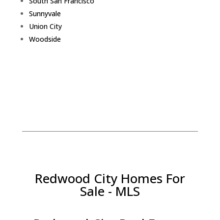
South San Francisco
Sunnyvale
Union City
Woodside
Redwood City Homes For
Sale - MLS