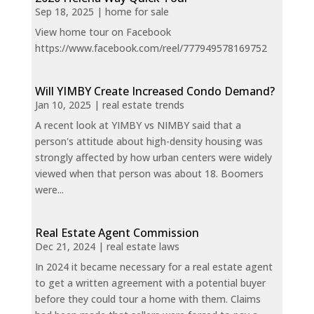
Sep 18, 2025
|
home for sale
View home tour on Facebook
https://www.facebook.com/reel/777949578169752
Will YIMBY Create Increased Condo Demand?
Jan 10, 2025
|
real estate trends
A recent look at YIMBY vs NIMBY said that a
person's attitude about high-density housing was
strongly affected by how urban centers were widely
viewed when that person was about 18. Boomers
were...
Real Estate Agent Commission
Dec 21, 2024
|
real estate laws
In 2024 it became necessary for a real estate agent
to get a written agreement with a potential buyer
before they could tour a home with them. Claims