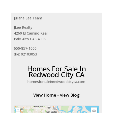
Juliana Lee Team
JLee Realty
4260 El Camino Real
Palo Alto CA 94306
650-857-1000
dre: 02103053
Homes For Sale In
Redwood City CA
homesforsaleinredwoodcityca.com
View Home
-
View Blog