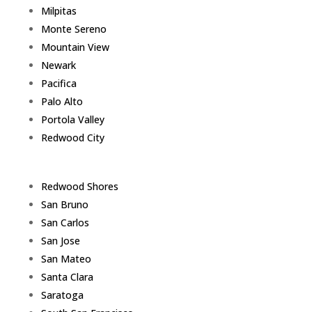
Milpitas
Monte Sereno
Mountain View
Newark
Pacifica
Palo Alto
Portola Valley
Redwood City
Redwood Shores
San Bruno
San Carlos
San Jose
San Mateo
Santa Clara
Saratoga