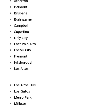
Atherton
Belmont
Brisbane
Burlingame
Campbell
Cupertino
Daly City
East Palo Alto
Foster City
Fremont
Hillsborough
Los Altos
Los Altos Hills
Los Gatos
Menlo Park
Millbrae