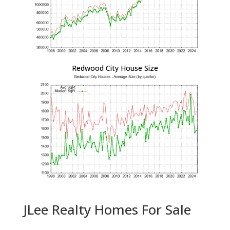
Redwood City House Size
JLee Realty Homes For Sale