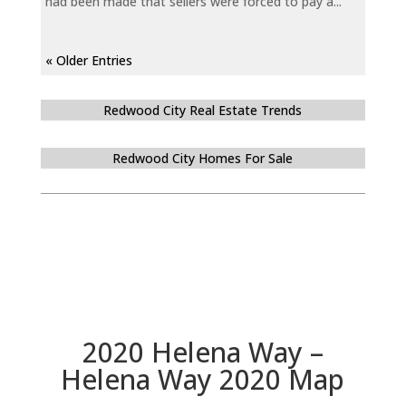
had been made that sellers were forced to pay a...
« Older Entries
Redwood City Real Estate Trends
Redwood City Homes For Sale
2020 Helena Way –
Helena Way 2020 Map