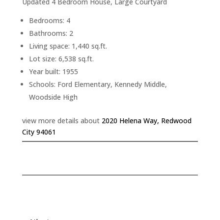
Updated 4 Bedroom House, Large Courtyard
Bedrooms: 4
Bathrooms: 2
Living space: 1,440 sq.ft.
Lot size: 6,538 sq.ft.
Year built: 1955
Schools: Ford Elementary, Kennedy Middle,
Woodside High
view more details about
2020 Helena Way, Redwood
City 94061