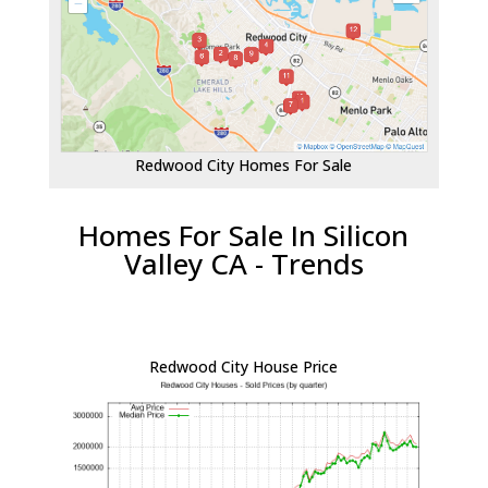
Redwood City Homes For Sale
Homes For Sale In Silicon
Valley CA - Trends
Redwood City House Price