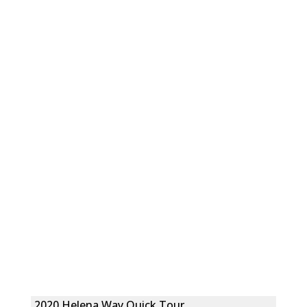
2020 Helena Way Quick Tour