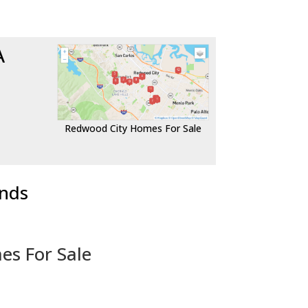
A
Redwood City Homes For Sale
ends
es For Sale