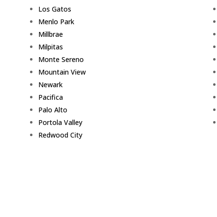
Los Gatos
Menlo Park
Millbrae
Milpitas
Monte Sereno
Mountain View
Newark
Pacifica
Palo Alto
Portola Valley
Redwood City