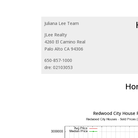
Juliana Lee Team
JLee Realty
4260 El Camino Real
Palo Alto CA 94306
650-857-1000
dre: 02103053
Hom
Redwood City House P