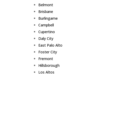
Belmont
Brisbane
Burlingame
Campbell
Cupertino
Daly City
East Palo Alto
Foster City
Fremont
Hillsborough
Los Altos