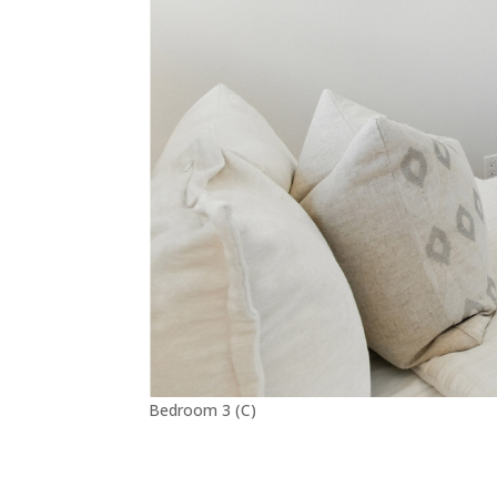
Bedroom 3 (C)