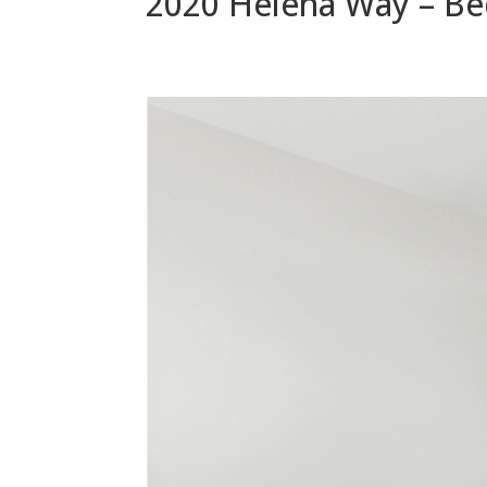
2020 Helena Way – Be