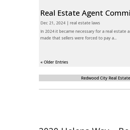
Real Estate Agent Commi
Dec 21, 2024
|
real estate laws
In 2024 it became necessary for a real estate
made that sellers were forced to pay a...
« Older Entries
Redwood City Real Estat