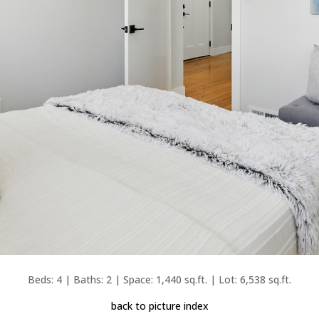
Beds: 4 | Baths: 2 | Space: 1,440 sq.ft. | Lot: 6,538 sq.ft.
back to picture index