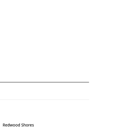
Redwood Shores