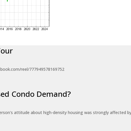
Tour
ebook.com/reel/777949578169752
eased Condo Demand?
erson's attitude about high-density housing was strongly affected 