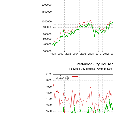
Redwood City House 