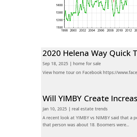
2020 Helena Way Quick 
Sep 18, 2025
|
home for sale
View home tour on Facebook https://www.fac
Will YIMBY Create Incr
Jan 10, 2025
|
real estate trends
A recent look at YIMBY vs NIMBY said that a p
that person was about 18. Boomers were...