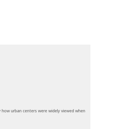
by how urban centers were widely viewed when