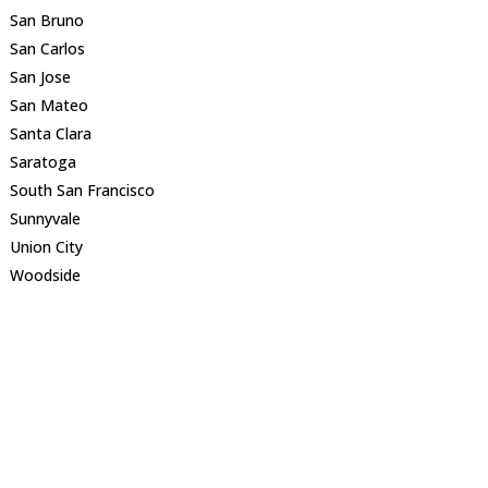
San Bruno
San Carlos
San Jose
San Mateo
Santa Clara
Saratoga
South San Francisco
Sunnyvale
Union City
Woodside