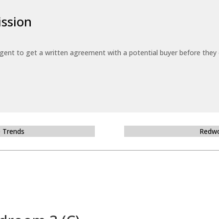
ssion
 agent to get a written agreement with a potential buyer before the
e Trends
Redwo