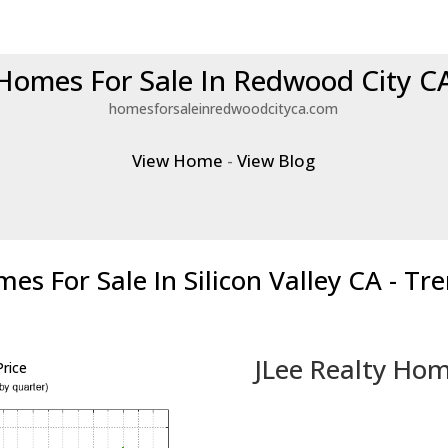
Homes For Sale In Redwood City C
homesforsaleinredwoodcityca.com
View Home
-
View Blog
es For Sale In Silicon Valley CA - Tr
JLee Realty Hom
rice