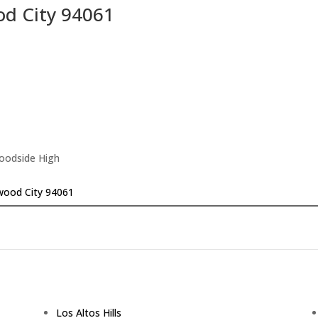
d City 94061
Woodside High
wood City 94061
Los Altos Hills