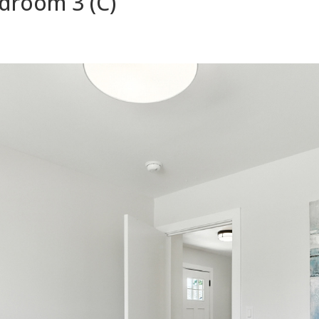
droom 3 (C)