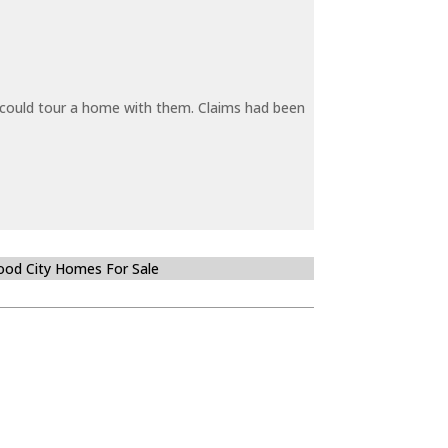
y could tour a home with them. Claims had been
od City Homes For Sale