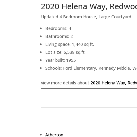
2020 Helena Way, Redwoo
Updated 4 Bedroom House, Large Courtyard
Bedrooms: 4
Bathrooms: 2
Living space: 1,440 sq.ft.
Lot size: 6,538 sq.ft.
Year built: 1955
Schools: Ford Elementary, Kennedy Middle, 
view more details about
2020 Helena Way, Red
Atherton