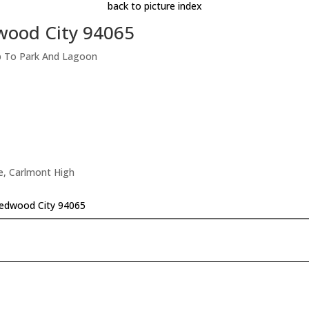
back to picture index
wood City 94065
p To Park And Lagoon
e, Carlmont High
edwood City 94065