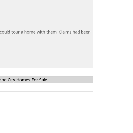
y could tour a home with them. Claims had been
od City Homes For Sale