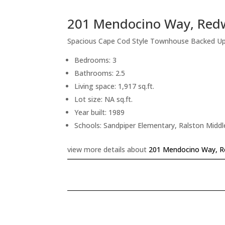
201 Mendocino Way, Red
Spacious Cape Cod Style Townhouse Backed U
Bedrooms: 3
Bathrooms: 2.5
Living space: 1,917 sq.ft.
Lot size: NA sq.ft.
Year built: 1989
Schools: Sandpiper Elementary, Ralston Middl
view more details about
201 Mendocino Way, R