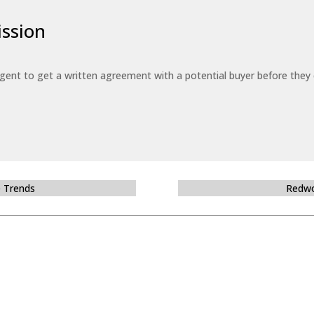
ssion
 agent to get a written agreement with a potential buyer before the
e Trends
Redwo