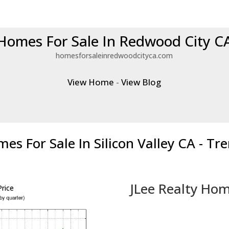
Homes For Sale In Redwood City C
homesforsaleinredwoodcityca.com
View Home
-
View Blog
es For Sale In Silicon Valley CA - Tr
JLee Realty Hom
rice