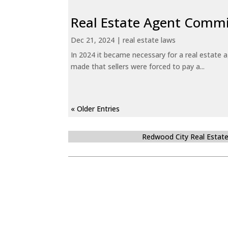
Real Estate Agent Commi
Dec 21, 2024
|
real estate laws
In 2024 it became necessary for a real estate
made that sellers were forced to pay a...
« Older Entries
Redwood City Real Estat