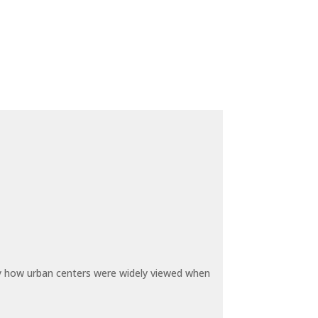
by how urban centers were widely viewed when