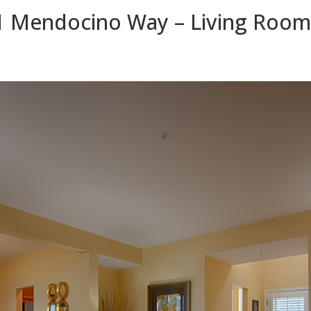
1 Mendocino Way – Living Room 