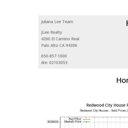
Juliana Lee Team
JLee Realty
4260 El Camino Real
Palo Alto CA 94306
650-857-1000
dre: 02103053
Hom
Redwood City House P