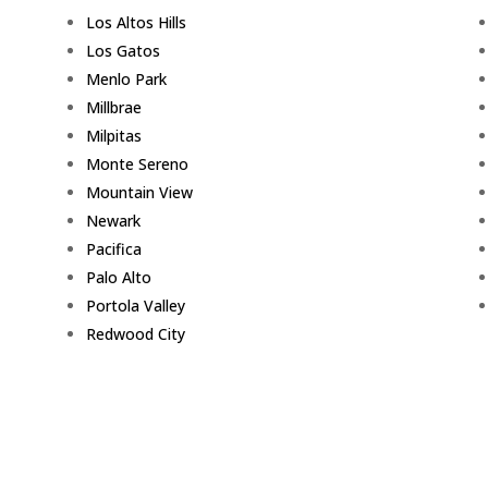
Los Altos Hills
Los Gatos
Menlo Park
Millbrae
Milpitas
Monte Sereno
Mountain View
Newark
Pacifica
Palo Alto
Portola Valley
Redwood City