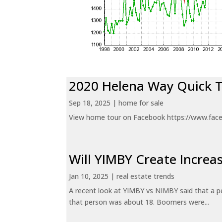
2020 Helena Way Quick 
Sep 18, 2025
|
home for sale
View home tour on Facebook https://www.fac
Will YIMBY Create Incr
Jan 10, 2025
|
real estate trends
A recent look at YIMBY vs NIMBY said that a p
that person was about 18. Boomers were...