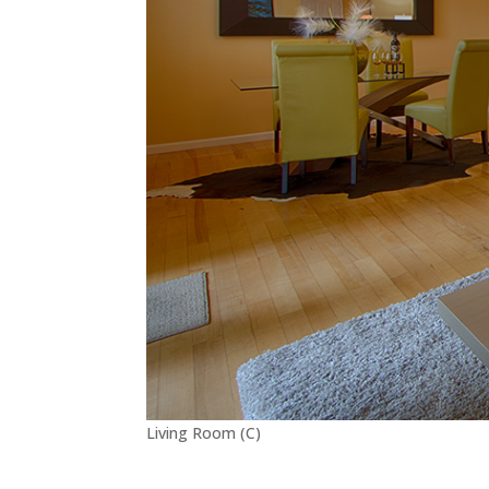
Living Room (C)