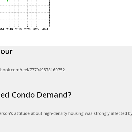
Tour
ebook.com/reel/777949578169752
eased Condo Demand?
erson's attitude about high-density housing was strongly affected 