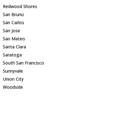
Redwood Shores
San Bruno
San Carlos
San Jose
San Mateo
Santa Clara
Saratoga
South San Francisco
Sunnyvale
Union City
Woodside