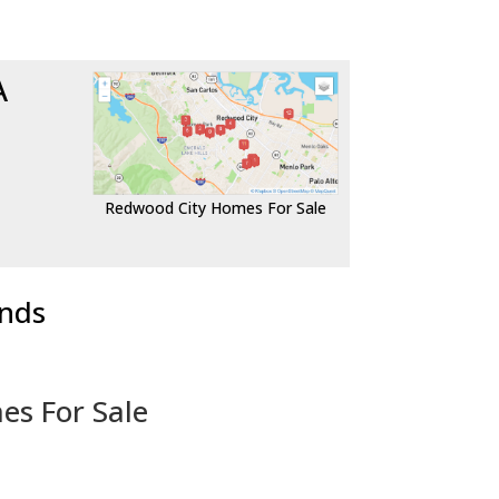
A
Redwood City Homes For Sale
ends
es For Sale