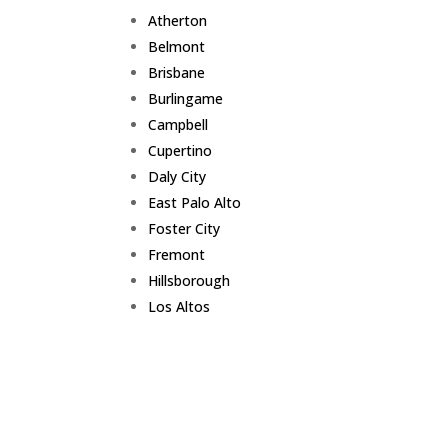
Atherton
Belmont
Brisbane
Burlingame
Campbell
Cupertino
Daly City
East Palo Alto
Foster City
Fremont
Hillsborough
Los Altos