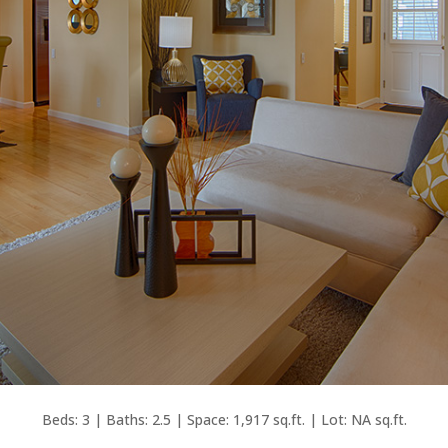
Beds: 3 | Baths: 2.5 | Space: 1,917 sq.ft. | Lot: NA sq.ft.