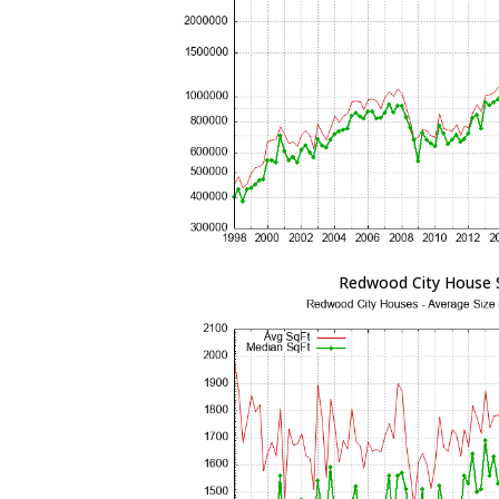
Redwood City House 