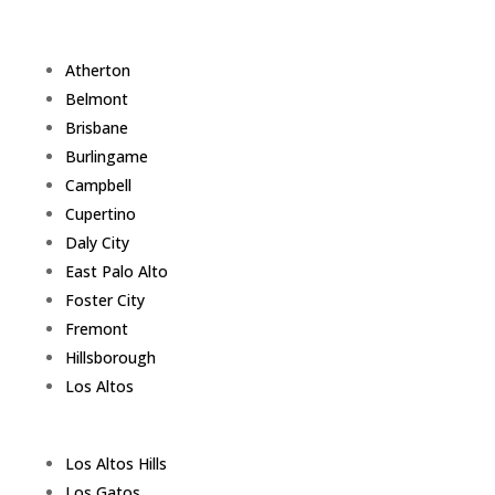
Atherton
Belmont
Brisbane
Burlingame
Campbell
Cupertino
Daly City
East Palo Alto
Foster City
Fremont
Hillsborough
Los Altos
Los Altos Hills
Los Gatos