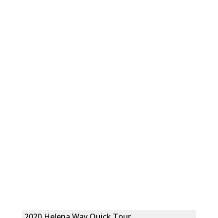
2020 Helena Way Quick Tour