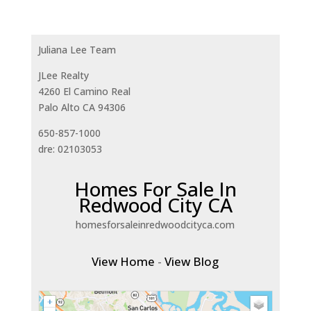
Juliana Lee Team
JLee Realty
4260 El Camino Real
Palo Alto CA 94306
650-857-1000
dre: 02103053
Homes For Sale In
Redwood City CA
homesforsaleinredwoodcityca.com
View Home
-
View Blog