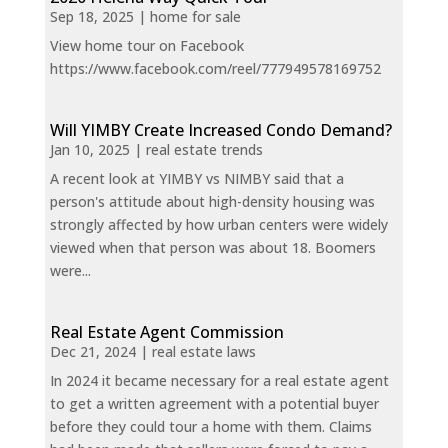
Sep 18, 2025
|
home for sale
View home tour on Facebook
https://www.facebook.com/reel/777949578169752
Will YIMBY Create Increased Condo Demand?
Jan 10, 2025
|
real estate trends
A recent look at YIMBY vs NIMBY said that a
person's attitude about high-density housing was
strongly affected by how urban centers were widely
viewed when that person was about 18. Boomers
were...
Real Estate Agent Commission
Dec 21, 2024
|
real estate laws
In 2024 it became necessary for a real estate agent
to get a written agreement with a potential buyer
before they could tour a home with them. Claims