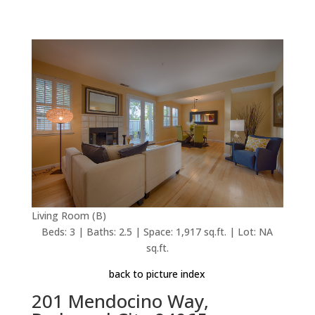
Living Room (B)
Beds: 3 | Baths: 2.5 | Space: 1,917 sq.ft. | Lot: NA
sq.ft.
back to picture index
201 Mendocino Way,