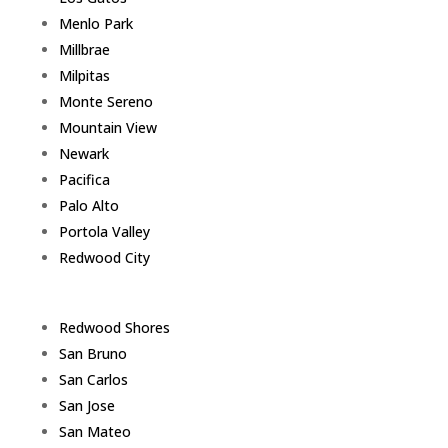
Menlo Park
Millbrae
Milpitas
Monte Sereno
Mountain View
Newark
Pacifica
Palo Alto
Portola Valley
Redwood City
Redwood Shores
San Bruno
San Carlos
San Jose
San Mateo