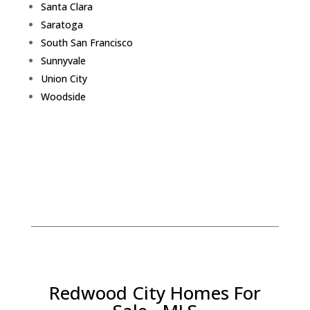
Santa Clara
Saratoga
South San Francisco
Sunnyvale
Union City
Woodside
Redwood City Homes For