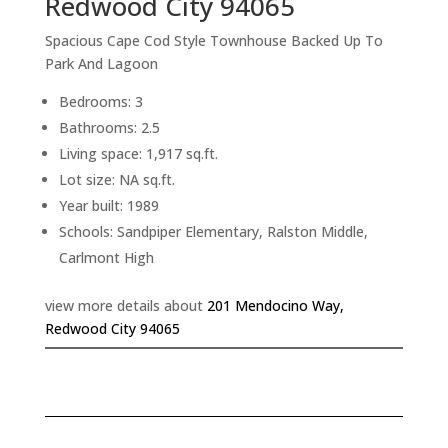
Redwood City 94065
Spacious Cape Cod Style Townhouse Backed Up To
Park And Lagoon
Bedrooms: 3
Bathrooms: 2.5
Living space: 1,917 sq.ft.
Lot size: NA sq.ft.
Year built: 1989
Schools: Sandpiper Elementary, Ralston Middle,
Carlmont High
view more details about
201 Mendocino Way,
Redwood City 94065