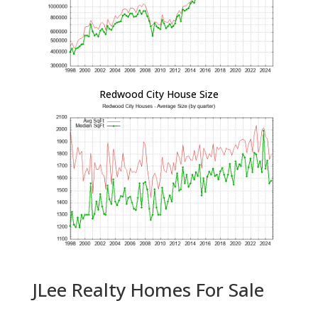
Redwood City House Size
JLee Realty Homes For Sale