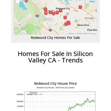
Redwood City Homes For Sale
Homes For Sale In Silicon
Valley CA - Trends
Redwood City House Price