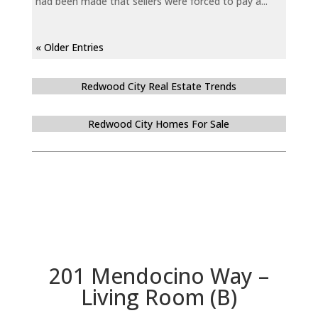
had been made that sellers were forced to pay a...
« Older Entries
Redwood City Real Estate Trends
Redwood City Homes For Sale
201 Mendocino Way –
Living Room (B)