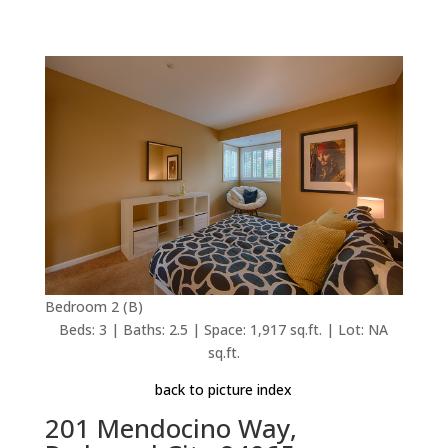
Bedroom 2 (B)
Beds: 3 | Baths: 2.5 | Space: 1,917 sq.ft. | Lot: NA
sq.ft.
back to picture index
201 Mendocino Way,