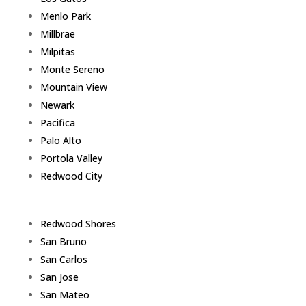
Menlo Park
Millbrae
Milpitas
Monte Sereno
Mountain View
Newark
Pacifica
Palo Alto
Portola Valley
Redwood City
Redwood Shores
San Bruno
San Carlos
San Jose
San Mateo