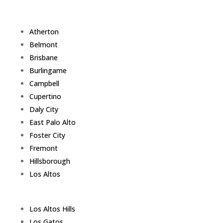
Atherton
Belmont
Brisbane
Burlingame
Campbell
Cupertino
Daly City
East Palo Alto
Foster City
Fremont
Hillsborough
Los Altos
Los Altos Hills
Los Gatos