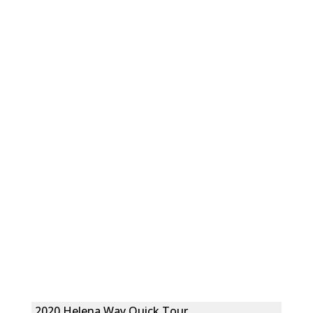
2020 Helena Way Quick Tour