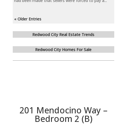
had been made that sellers were forced to pay a...
« Older Entries
Redwood City Real Estate Trends
Redwood City Homes For Sale
201 Mendocino Way –
Bedroom 2 (B)