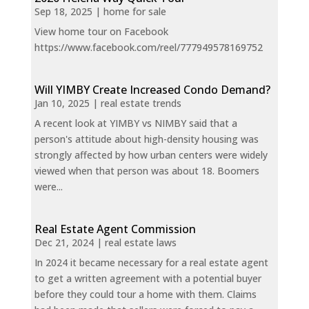
Sep 18, 2025
|
home for sale
View home tour on Facebook
https://www.facebook.com/reel/777949578169752
Will YIMBY Create Increased Condo Demand?
Jan 10, 2025
|
real estate trends
A recent look at YIMBY vs NIMBY said that a
person's attitude about high-density housing was
strongly affected by how urban centers were widely
viewed when that person was about 18. Boomers
were...
Real Estate Agent Commission
Dec 21, 2024
|
real estate laws
In 2024 it became necessary for a real estate agent
to get a written agreement with a potential buyer
before they could tour a home with them. Claims