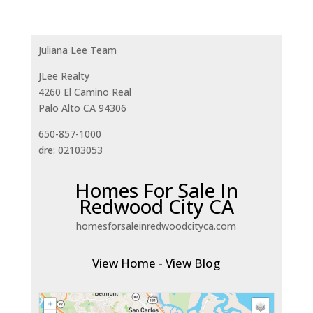
Juliana Lee Team
JLee Realty
4260 El Camino Real
Palo Alto CA 94306
650-857-1000
dre: 02103053
Homes For Sale In
Redwood City CA
homesforsaleinredwoodcityca.com
View Home
-
View Blog