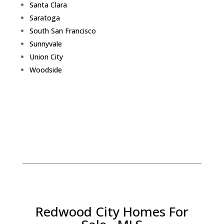
Santa Clara
Saratoga
South San Francisco
Sunnyvale
Union City
Woodside
Redwood City Homes For