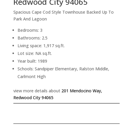
Redwood City 94065
Spacious Cape Cod Style Townhouse Backed Up To
Park And Lagoon
Bedrooms: 3
Bathrooms: 2.5
Living space: 1,917 sq.ft.
Lot size: NA sq.ft.
Year built: 1989
Schools: Sandpiper Elementary, Ralston Middle,
Carlmont High
view more details about
201 Mendocino Way,
Redwood City 94065