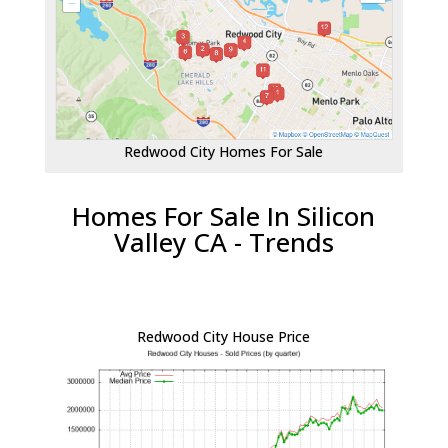
Redwood City Homes For Sale
Homes For Sale In Silicon
Valley CA - Trends
Redwood City House Price