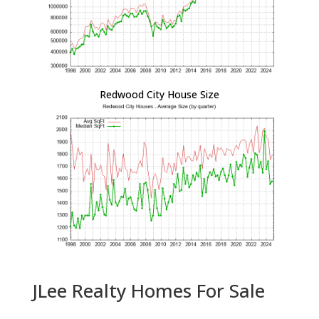
Redwood City House Size
JLee Realty Homes For Sale