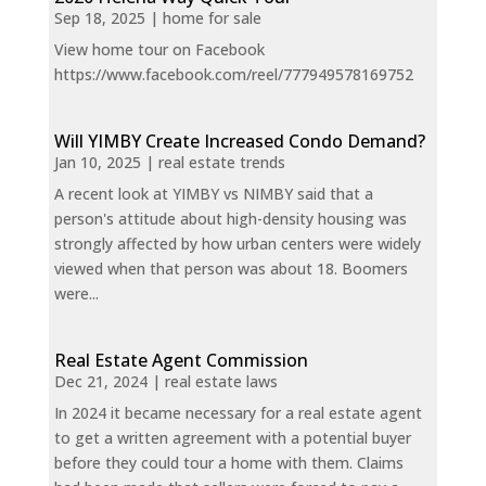
Sep 18, 2025
|
home for sale
View home tour on Facebook
https://www.facebook.com/reel/777949578169752
Will YIMBY Create Increased Condo Demand?
Jan 10, 2025
|
real estate trends
A recent look at YIMBY vs NIMBY said that a
person's attitude about high-density housing was
strongly affected by how urban centers were widely
viewed when that person was about 18. Boomers
were...
Real Estate Agent Commission
Dec 21, 2024
|
real estate laws
In 2024 it became necessary for a real estate agent
to get a written agreement with a potential buyer
before they could tour a home with them. Claims