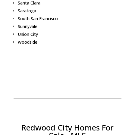
Santa Clara
Saratoga
South San Francisco
Sunnyvale
Union City
Woodside
Redwood City Homes For