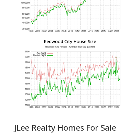
Redwood City House Size
JLee Realty Homes For Sale