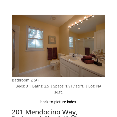
Bathroom 2 (A)
Beds: 3 | Baths: 2.5 | Space: 1,917 sq.ft. | Lot: NA
sq.ft.
back to picture index
201 Mendocino Way,