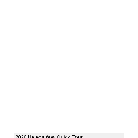
2020 Helena Way Quick Tour