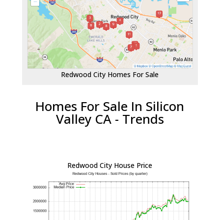
Redwood City Homes For Sale
Homes For Sale In Silicon
Valley CA - Trends
Redwood City House Price