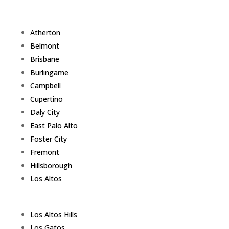
Atherton
Belmont
Brisbane
Burlingame
Campbell
Cupertino
Daly City
East Palo Alto
Foster City
Fremont
Hillsborough
Los Altos
Los Altos Hills
Los Gatos