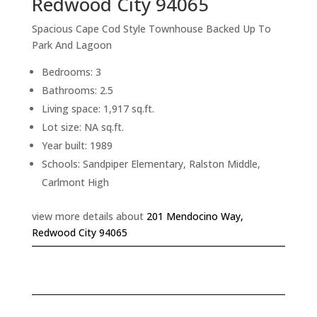
Redwood City 94065
Spacious Cape Cod Style Townhouse Backed Up To
Park And Lagoon
Bedrooms: 3
Bathrooms: 2.5
Living space: 1,917 sq.ft.
Lot size: NA sq.ft.
Year built: 1989
Schools: Sandpiper Elementary, Ralston Middle,
Carlmont High
view more details about
201 Mendocino Way,
Redwood City 94065