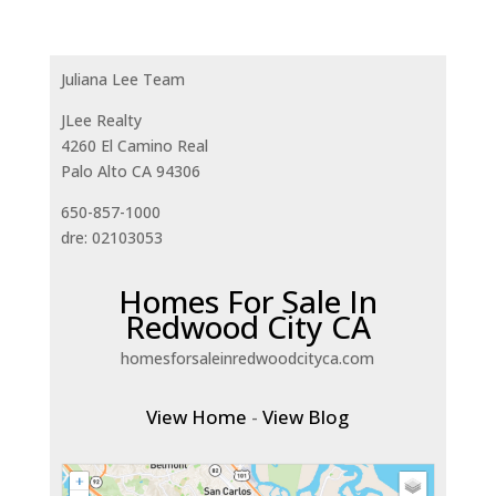
Juliana Lee Team
JLee Realty
4260 El Camino Real
Palo Alto CA 94306
650-857-1000
dre: 02103053
Homes For Sale In
Redwood City CA
homesforsaleinredwoodcityca.com
View Home
-
View Blog