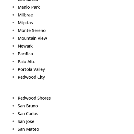
Menlo Park
Millbrae
Milpitas
Monte Sereno
Mountain View
Newark
Pacifica
Palo Alto
Portola Valley
Redwood City
Redwood Shores
San Bruno
San Carlos
San Jose
San Mateo