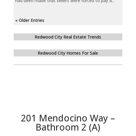
had been made that sellers were forced to pay a...
« Older Entries
Redwood City Real Estate Trends
Redwood City Homes For Sale
201 Mendocino Way –
Bathroom 2 (A)