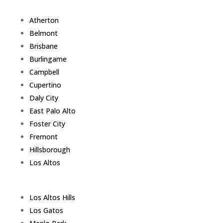
Atherton
Belmont
Brisbane
Burlingame
Campbell
Cupertino
Daly City
East Palo Alto
Foster City
Fremont
Hillsborough
Los Altos
Los Altos Hills
Los Gatos