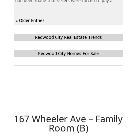
had been made that sellers were forced to pay a...
« Older Entries
Redwood City Real Estate Trends
Redwood City Homes For Sale
167 Wheeler Ave – Family
Room (B)