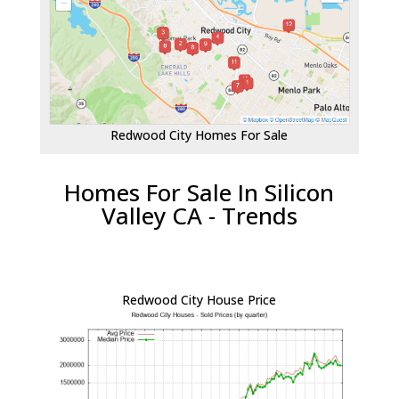
Redwood City Homes For Sale
Homes For Sale In Silicon
Valley CA - Trends
Redwood City House Price