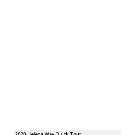
2020 Helena Way Quick Tour