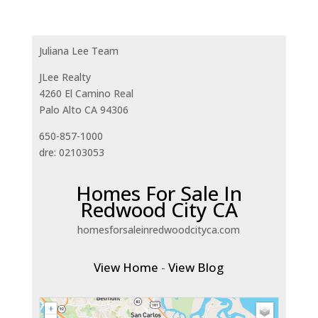
Juliana Lee Team
JLee Realty
4260 El Camino Real
Palo Alto CA 94306
650-857-1000
dre: 02103053
Homes For Sale In
Redwood City CA
homesforsaleinredwoodcityca.com
View Home
-
View Blog