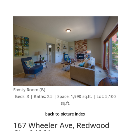
Family Room (B)
Beds: 3 | Baths: 2.5 | Space: 1,990 sq.ft. | Lot: 5,100
sq.ft.
back to picture index
167 Wheeler Ave, Redwood