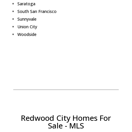
Saratoga
South San Francisco
Sunnyvale
Union City
Woodside
Redwood City Homes For
Sale - MLS