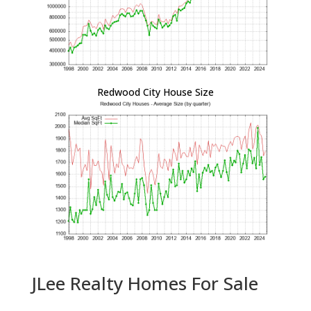
Redwood City House Size
JLee Realty Homes For Sale