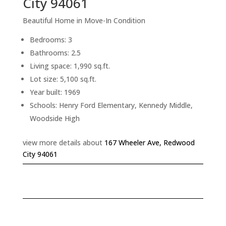
City 94061
Beautiful Home in Move-In Condition
Bedrooms: 3
Bathrooms: 2.5
Living space: 1,990 sq.ft.
Lot size: 5,100 sq.ft.
Year built: 1969
Schools: Henry Ford Elementary, Kennedy Middle,
Woodside High
view more details about
167 Wheeler Ave, Redwood
City 94061