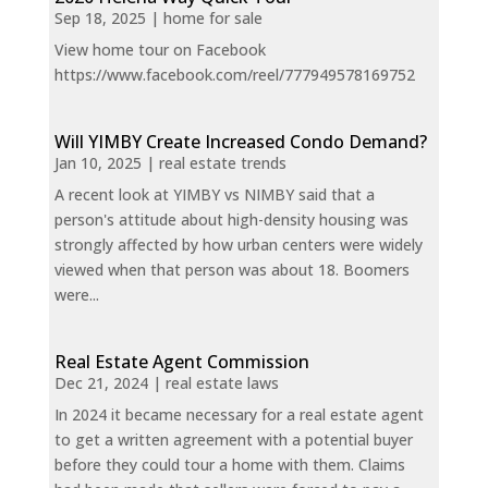
Sep 18, 2025
|
home for sale
View home tour on Facebook
https://www.facebook.com/reel/777949578169752
Will YIMBY Create Increased Condo Demand?
Jan 10, 2025
|
real estate trends
A recent look at YIMBY vs NIMBY said that a
person's attitude about high-density housing was
strongly affected by how urban centers were widely
viewed when that person was about 18. Boomers
were...
Real Estate Agent Commission
Dec 21, 2024
|
real estate laws
In 2024 it became necessary for a real estate agent
to get a written agreement with a potential buyer
before they could tour a home with them. Claims