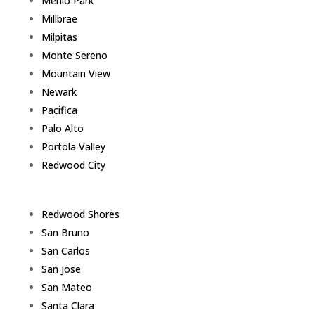
Menlo Park
Millbrae
Milpitas
Monte Sereno
Mountain View
Newark
Pacifica
Palo Alto
Portola Valley
Redwood City
Redwood Shores
San Bruno
San Carlos
San Jose
San Mateo
Santa Clara