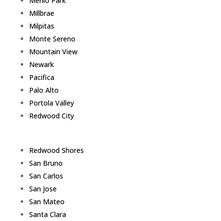
Menlo Park
Millbrae
Milpitas
Monte Sereno
Mountain View
Newark
Pacifica
Palo Alto
Portola Valley
Redwood City
Redwood Shores
San Bruno
San Carlos
San Jose
San Mateo
Santa Clara