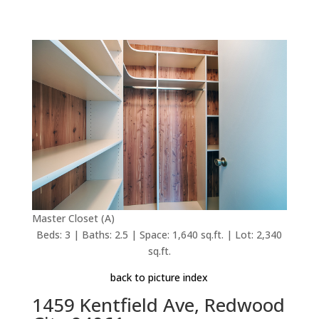
Master Closet (A)
Beds: 3 | Baths: 2.5 | Space: 1,640 sq.ft. | Lot: 2,340
sq.ft.
back to picture index
1459 Kentfield Ave, Redwood