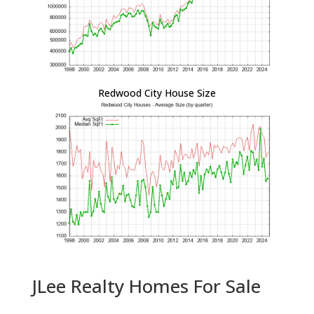
Redwood City House Size
JLee Realty Homes For Sale