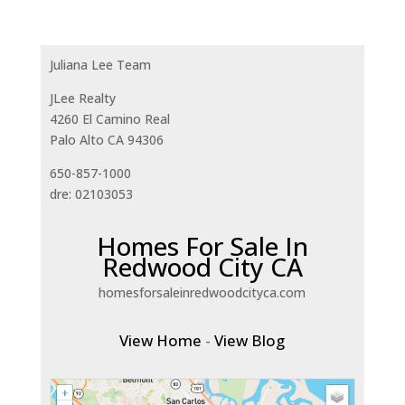
Juliana Lee Team
JLee Realty
4260 El Camino Real
Palo Alto CA 94306
650-857-1000
dre: 02103053
Homes For Sale In
Redwood City CA
homesforsaleinredwoodcityca.com
View Home
-
View Blog