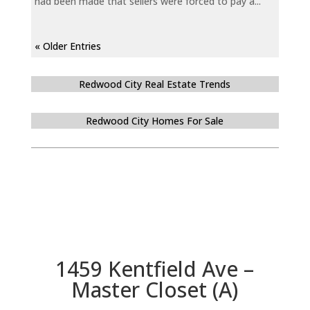
had been made that sellers were forced to pay a...
« Older Entries
Redwood City Real Estate Trends
Redwood City Homes For Sale
1459 Kentfield Ave –
Master Closet (A)