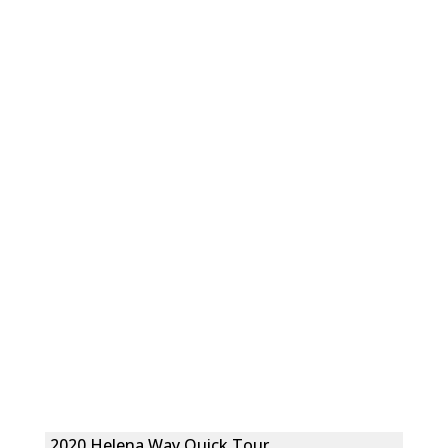
2020 Helena Way Quick Tour