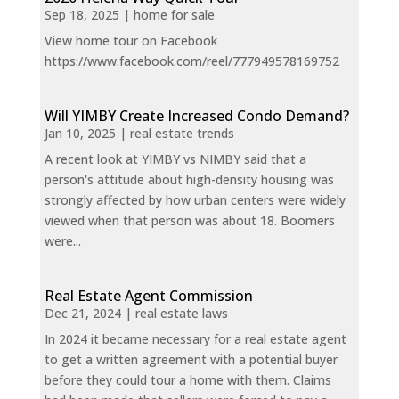
Sep 18, 2025
|
home for sale
View home tour on Facebook
https://www.facebook.com/reel/777949578169752
Will YIMBY Create Increased Condo Demand?
Jan 10, 2025
|
real estate trends
A recent look at YIMBY vs NIMBY said that a
person's attitude about high-density housing was
strongly affected by how urban centers were widely
viewed when that person was about 18. Boomers
were...
Real Estate Agent Commission
Dec 21, 2024
|
real estate laws
In 2024 it became necessary for a real estate agent
to get a written agreement with a potential buyer
before they could tour a home with them. Claims