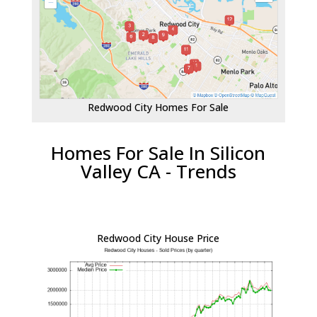
Redwood City Homes For Sale
Homes For Sale In Silicon
Valley CA - Trends
Redwood City House Price