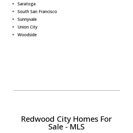
Saratoga
South San Francisco
Sunnyvale
Union City
Woodside
Redwood City Homes For
Sale - MLS