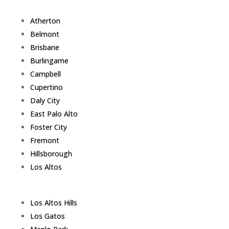
Atherton
Belmont
Brisbane
Burlingame
Campbell
Cupertino
Daly City
East Palo Alto
Foster City
Fremont
Hillsborough
Los Altos
Los Altos Hills
Los Gatos