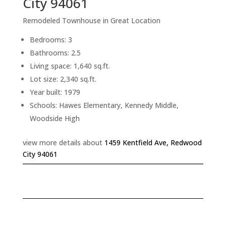
City 94061
Remodeled Townhouse in Great Location
Bedrooms: 3
Bathrooms: 2.5
Living space: 1,640 sq.ft.
Lot size: 2,340 sq.ft.
Year built: 1979
Schools: Hawes Elementary, Kennedy Middle,
Woodside High
view more details about
1459 Kentfield Ave, Redwood
City 94061