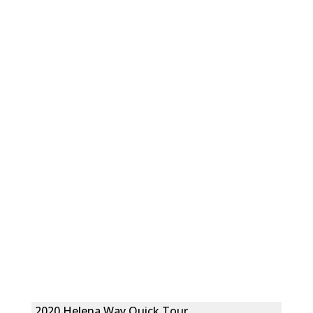
2020 Helena Way Quick Tour