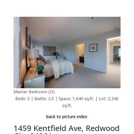
Master Bedroom (D)
Beds: 3 | Baths: 2.5 | Space: 1,640 sq.ft. | Lot: 2,340
sq.ft.
back to picture index
1459 Kentfield Ave, Redwood