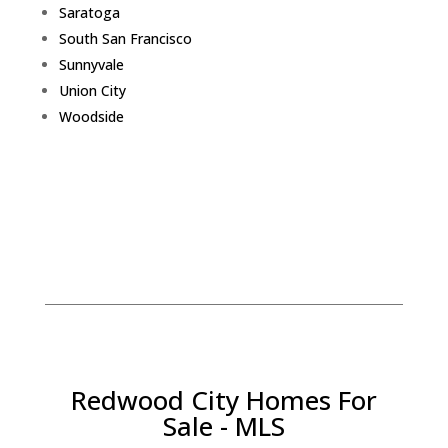
Saratoga
South San Francisco
Sunnyvale
Union City
Woodside
Redwood City Homes For
Sale - MLS