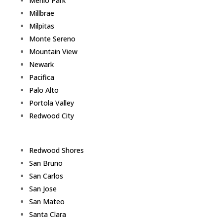
Menlo Park
Millbrae
Milpitas
Monte Sereno
Mountain View
Newark
Pacifica
Palo Alto
Portola Valley
Redwood City
Redwood Shores
San Bruno
San Carlos
San Jose
San Mateo
Santa Clara