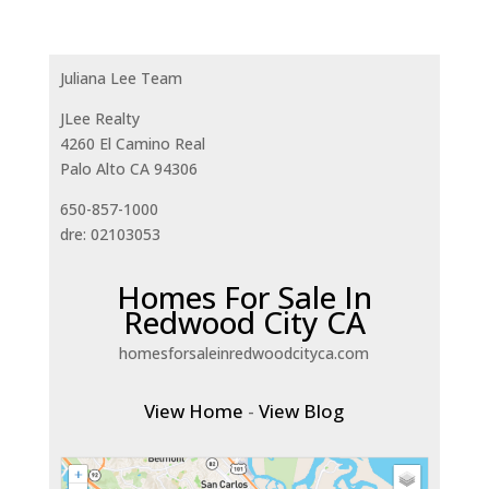
Juliana Lee Team
JLee Realty
4260 El Camino Real
Palo Alto CA 94306
650-857-1000
dre: 02103053
Homes For Sale In
Redwood City CA
homesforsaleinredwoodcityca.com
View Home
-
View Blog