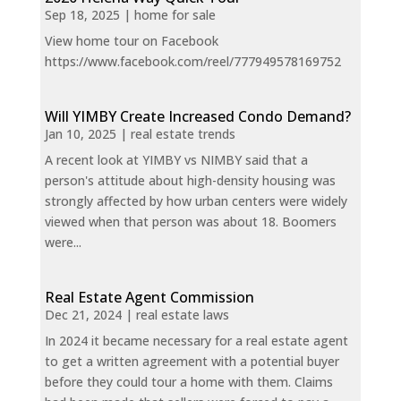
Sep 18, 2025
|
home for sale
View home tour on Facebook
https://www.facebook.com/reel/777949578169752
Will YIMBY Create Increased Condo Demand?
Jan 10, 2025
|
real estate trends
A recent look at YIMBY vs NIMBY said that a
person's attitude about high-density housing was
strongly affected by how urban centers were widely
viewed when that person was about 18. Boomers
were...
Real Estate Agent Commission
Dec 21, 2024
|
real estate laws
In 2024 it became necessary for a real estate agent
to get a written agreement with a potential buyer
before they could tour a home with them. Claims