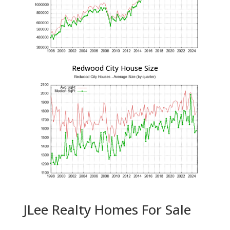
Redwood City House Size
JLee Realty Homes For Sale