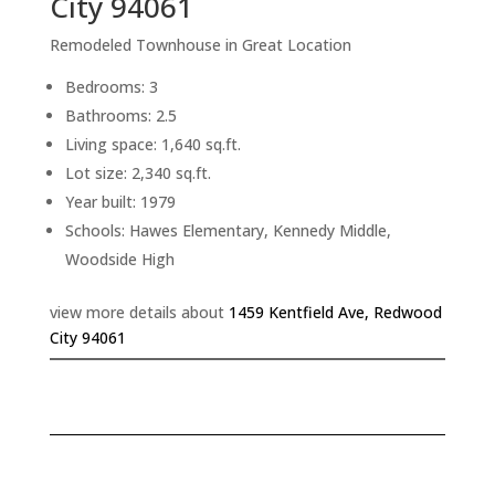
City 94061
Remodeled Townhouse in Great Location
Bedrooms: 3
Bathrooms: 2.5
Living space: 1,640 sq.ft.
Lot size: 2,340 sq.ft.
Year built: 1979
Schools: Hawes Elementary, Kennedy Middle,
Woodside High
view more details about
1459 Kentfield Ave, Redwood
City 94061