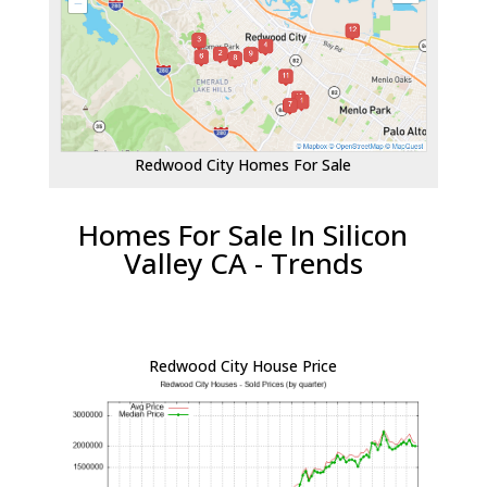
Redwood City Homes For Sale
Homes For Sale In Silicon
Valley CA - Trends
Redwood City House Price