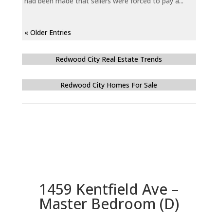
had been made that sellers were forced to pay a...
« Older Entries
Redwood City Real Estate Trends
Redwood City Homes For Sale
1459 Kentfield Ave –
Master Bedroom (D)