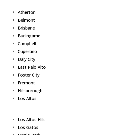
Atherton
Belmont
Brisbane
Burlingame
Campbell
Cupertino
Daly City
East Palo Alto
Foster City
Fremont
Hillsborough
Los Altos
Los Altos Hills
Los Gatos