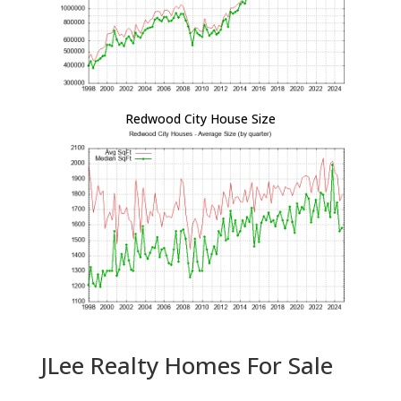
Redwood City House Size
JLee Realty Homes For Sale