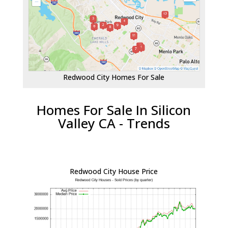
Redwood City Homes For Sale
Homes For Sale In Silicon
Valley CA - Trends
Redwood City House Price