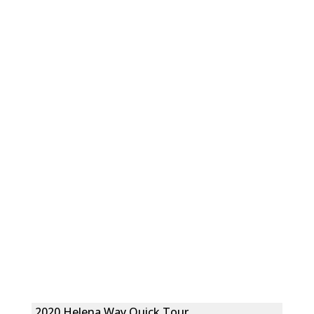
2020 Helena Way Quick Tour