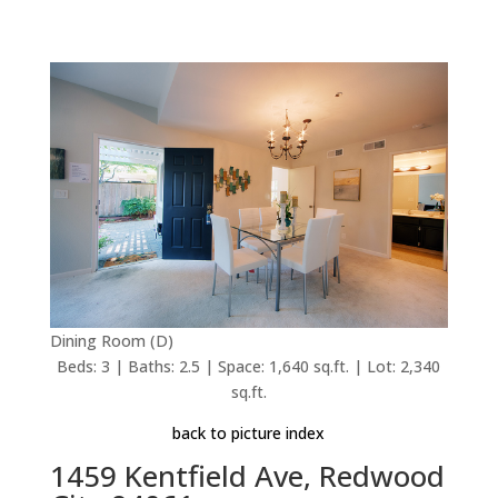
Dining Room (D)
Beds: 3 | Baths: 2.5 | Space: 1,640 sq.ft. | Lot: 2,340
sq.ft.
back to picture index
1459 Kentfield Ave, Redwood