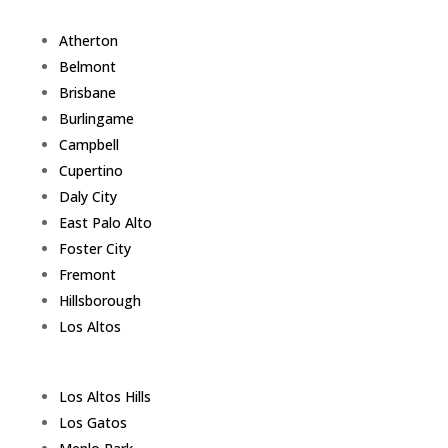
Atherton
Belmont
Brisbane
Burlingame
Campbell
Cupertino
Daly City
East Palo Alto
Foster City
Fremont
Hillsborough
Los Altos
Los Altos Hills
Los Gatos