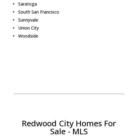
Saratoga
South San Francisco
Sunnyvale
Union City
Woodside
Redwood City Homes For
Sale - MLS