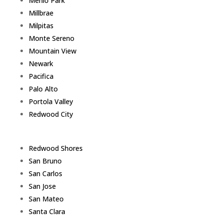
Menlo Park
Millbrae
Milpitas
Monte Sereno
Mountain View
Newark
Pacifica
Palo Alto
Portola Valley
Redwood City
Redwood Shores
San Bruno
San Carlos
San Jose
San Mateo
Santa Clara