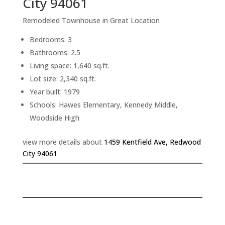
City 94061
Remodeled Townhouse in Great Location
Bedrooms: 3
Bathrooms: 2.5
Living space: 1,640 sq.ft.
Lot size: 2,340 sq.ft.
Year built: 1979
Schools: Hawes Elementary, Kennedy Middle,
Woodside High
view more details about
1459 Kentfield Ave, Redwood
City 94061