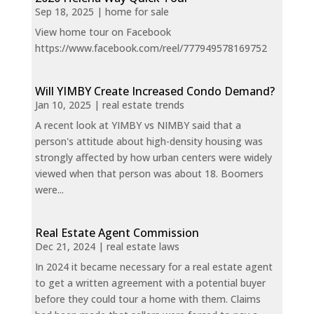
Sep 18, 2025
|
home for sale
View home tour on Facebook
https://www.facebook.com/reel/777949578169752
Will YIMBY Create Increased Condo Demand?
Jan 10, 2025
|
real estate trends
A recent look at YIMBY vs NIMBY said that a
person's attitude about high-density housing was
strongly affected by how urban centers were widely
viewed when that person was about 18. Boomers
were...
Real Estate Agent Commission
Dec 21, 2024
|
real estate laws
In 2024 it became necessary for a real estate agent
to get a written agreement with a potential buyer
before they could tour a home with them. Claims