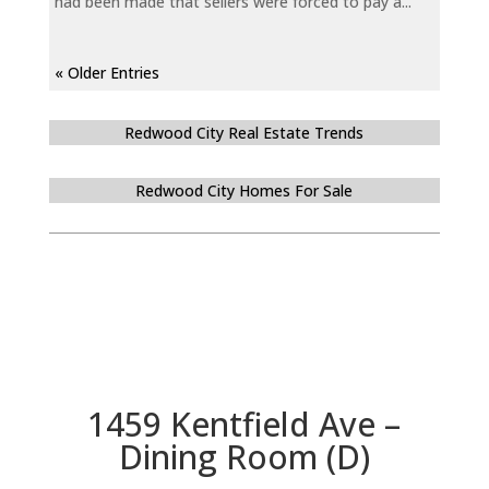
had been made that sellers were forced to pay a...
« Older Entries
Redwood City Real Estate Trends
Redwood City Homes For Sale
1459 Kentfield Ave –
Dining Room (D)