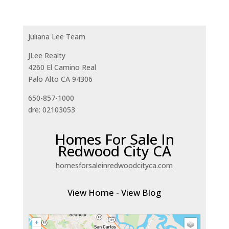
Juliana Lee Team
JLee Realty
4260 El Camino Real
Palo Alto CA 94306
650-857-1000
dre: 02103053
Homes For Sale In
Redwood City CA
homesforsaleinredwoodcityca.com
View Home
-
View Blog