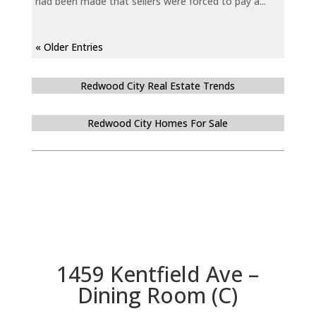
had been made that sellers were forced to pay a...
« Older Entries
Redwood City Real Estate Trends
Redwood City Homes For Sale
1459 Kentfield Ave –
Dining Room (C)