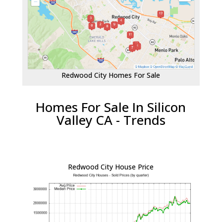
Redwood City Homes For Sale
Homes For Sale In Silicon
Valley CA - Trends
Redwood City House Price