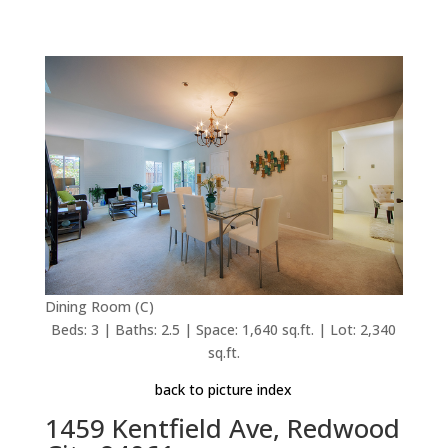
Dining Room (C)
Beds: 3 | Baths: 2.5 | Space: 1,640 sq.ft. | Lot: 2,340
sq.ft.
back to picture index
1459 Kentfield Ave, Redwood