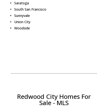
Saratoga
South San Francisco
Sunnyvale
Union City
Woodside
Redwood City Homes For
Sale - MLS