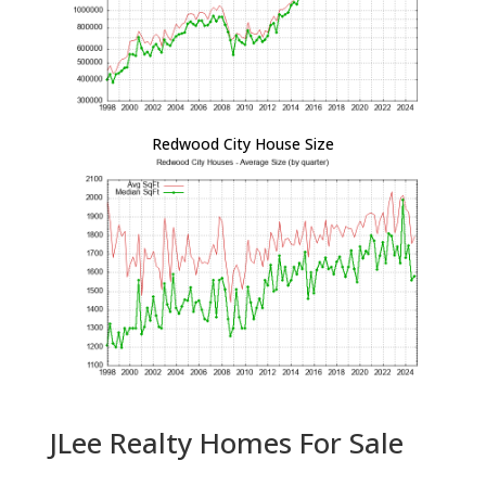
Redwood City House Size
JLee Realty Homes For Sale