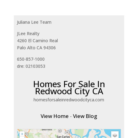
Juliana Lee Team
JLee Realty
4260 El Camino Real
Palo Alto CA 94306
650-857-1000
dre: 02103053
Homes For Sale In
Redwood City CA
homesforsaleinredwoodcityca.com
View Home
-
View Blog