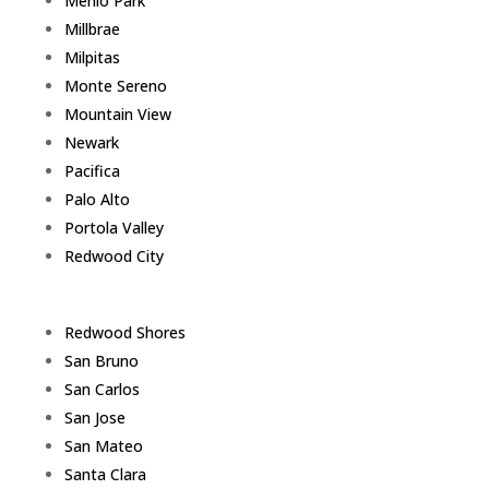
Menlo Park
Millbrae
Milpitas
Monte Sereno
Mountain View
Newark
Pacifica
Palo Alto
Portola Valley
Redwood City
Redwood Shores
San Bruno
San Carlos
San Jose
San Mateo
Santa Clara