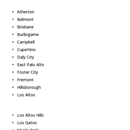
Atherton
Belmont
Brisbane
Burlingame
Campbell
Cupertino
Daly City
East Palo Alto
Foster City
Fremont
Hillsborough
Los Altos
Los Altos Hills
Los Gatos