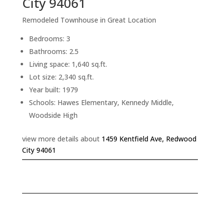
City 94061
Remodeled Townhouse in Great Location
Bedrooms: 3
Bathrooms: 2.5
Living space: 1,640 sq.ft.
Lot size: 2,340 sq.ft.
Year built: 1979
Schools: Hawes Elementary, Kennedy Middle,
Woodside High
view more details about
1459 Kentfield Ave, Redwood
City 94061