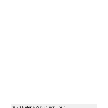
2020 Helena Way Quick Tour