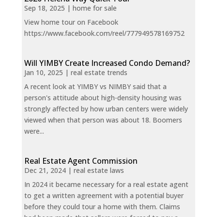
Sep 18, 2025
|
home for sale
View home tour on Facebook
https://www.facebook.com/reel/777949578169752
Will YIMBY Create Increased Condo Demand?
Jan 10, 2025
|
real estate trends
A recent look at YIMBY vs NIMBY said that a
person's attitude about high-density housing was
strongly affected by how urban centers were widely
viewed when that person was about 18. Boomers
were...
Real Estate Agent Commission
Dec 21, 2024
|
real estate laws
In 2024 it became necessary for a real estate agent
to get a written agreement with a potential buyer
before they could tour a home with them. Claims