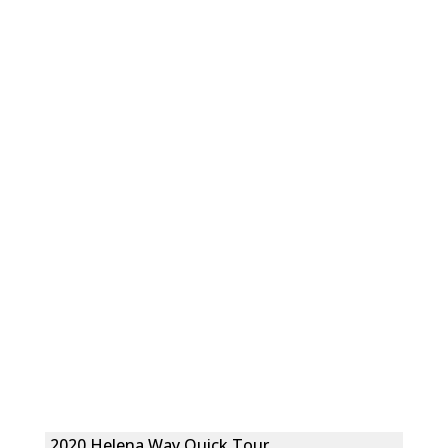
2020 Helena Way Quick Tour