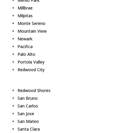
Menlo Park
Millbrae
Milpitas
Monte Sereno
Mountain View
Newark
Pacifica
Palo Alto
Portola Valley
Redwood City
Redwood Shores
San Bruno
San Carlos
San Jose
San Mateo
Santa Clara