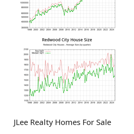
Redwood City House Size
JLee Realty Homes For Sale