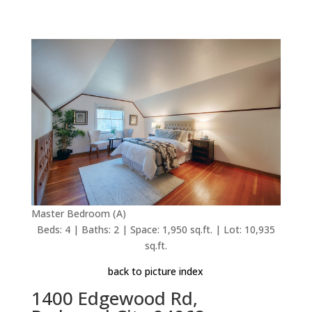
Master Bedroom (A)
Beds: 4 | Baths: 2 | Space: 1,950 sq.ft. | Lot: 10,935
sq.ft.
back to picture index
1400 Edgewood Rd,