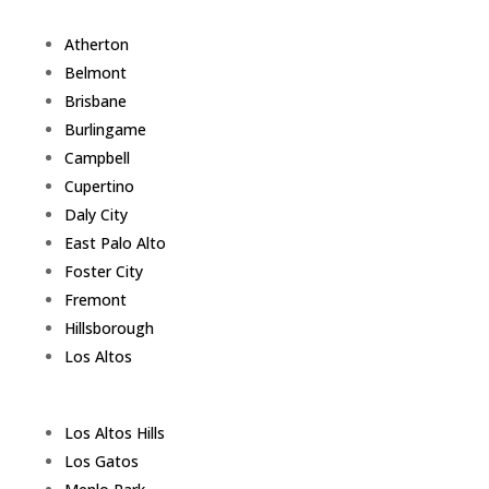
Atherton
Belmont
Brisbane
Burlingame
Campbell
Cupertino
Daly City
East Palo Alto
Foster City
Fremont
Hillsborough
Los Altos
Los Altos Hills
Los Gatos