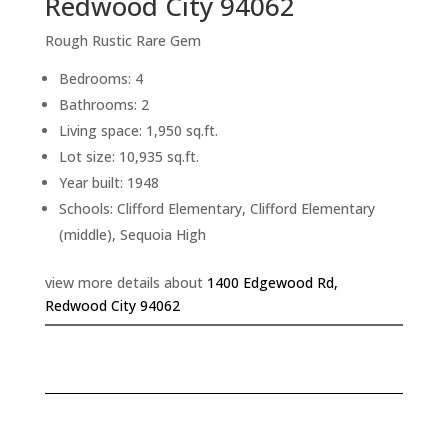
Redwood City 94062
Rough Rustic Rare Gem
Bedrooms: 4
Bathrooms: 2
Living space: 1,950 sq.ft.
Lot size: 10,935 sq.ft.
Year built: 1948
Schools: Clifford Elementary, Clifford Elementary
(middle), Sequoia High
view more details about
1400 Edgewood Rd,
Redwood City 94062