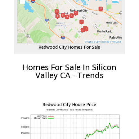
Redwood City Homes For Sale
Homes For Sale In Silicon
Valley CA - Trends
Redwood City House Price