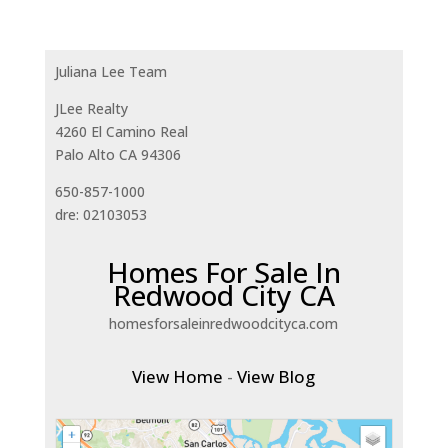
Juliana Lee Team
JLee Realty
4260 El Camino Real
Palo Alto CA 94306
650-857-1000
dre: 02103053
Homes For Sale In
Redwood City CA
homesforsaleinredwoodcityca.com
View Home
-
View Blog