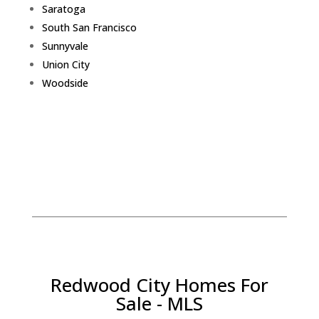
Saratoga
South San Francisco
Sunnyvale
Union City
Woodside
Redwood City Homes For
Sale - MLS