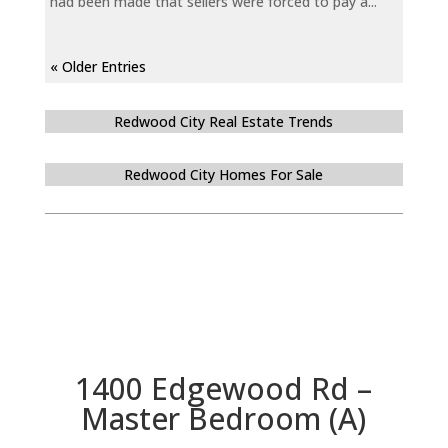
had been made that sellers were forced to pay a...
« Older Entries
Redwood City Real Estate Trends
Redwood City Homes For Sale
1400 Edgewood Rd –
Master Bedroom (A)