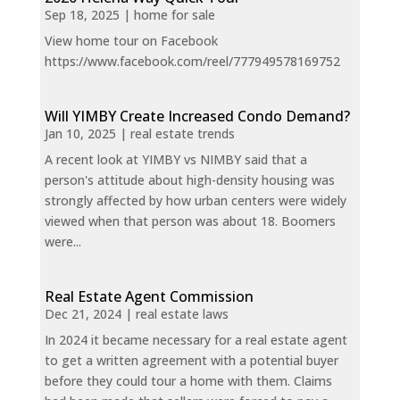
Sep 18, 2025
|
home for sale
View home tour on Facebook
https://www.facebook.com/reel/777949578169752
Will YIMBY Create Increased Condo Demand?
Jan 10, 2025
|
real estate trends
A recent look at YIMBY vs NIMBY said that a
person's attitude about high-density housing was
strongly affected by how urban centers were widely
viewed when that person was about 18. Boomers
were...
Real Estate Agent Commission
Dec 21, 2024
|
real estate laws
In 2024 it became necessary for a real estate agent
to get a written agreement with a potential buyer
before they could tour a home with them. Claims