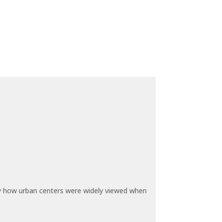
by how urban centers were widely viewed when