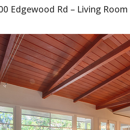
00 Edgewood Rd – Living Room 