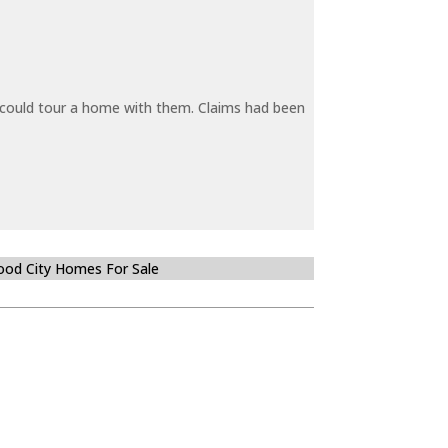
y could tour a home with them. Claims had been
od City Homes For Sale