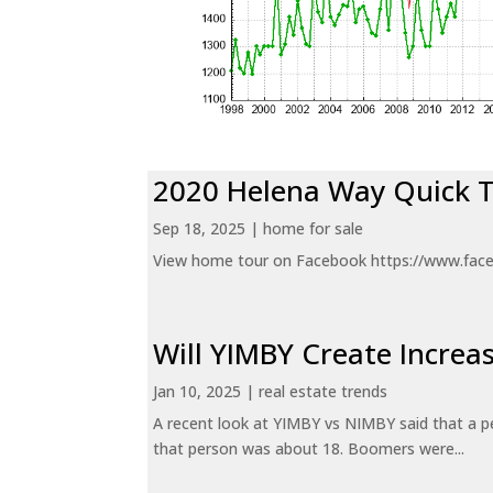
2020 Helena Way Quick 
Sep 18, 2025
|
home for sale
View home tour on Facebook https://www.fac
Will YIMBY Create Incr
Jan 10, 2025
|
real estate trends
A recent look at YIMBY vs NIMBY said that a p
that person was about 18. Boomers were...