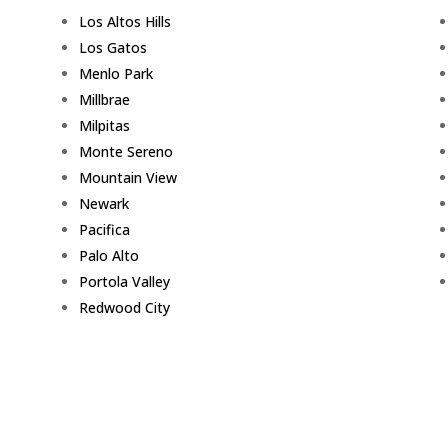
Los Altos Hills
Los Gatos
Menlo Park
Millbrae
Milpitas
Monte Sereno
Mountain View
Newark
Pacifica
Palo Alto
Portola Valley
Redwood City