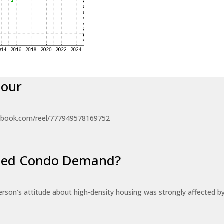
Tour
ebook.com/reel/777949578169752
eased Condo Demand?
erson's attitude about high-density housing was strongly affected 