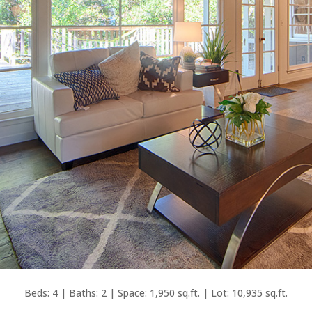
Beds: 4 | Baths: 2 | Space: 1,950 sq.ft. | Lot: 10,935 sq.ft.