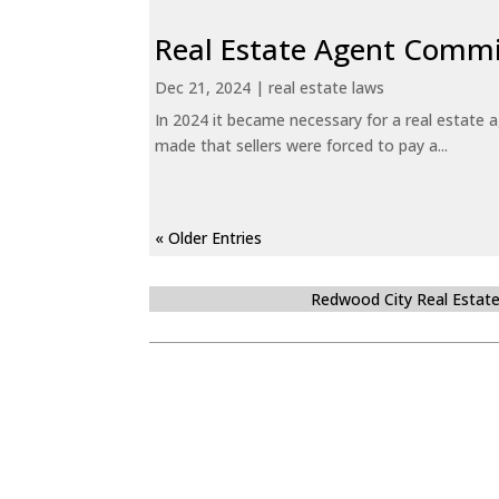
Real Estate Agent Commi
Dec 21, 2024
|
real estate laws
In 2024 it became necessary for a real estate
made that sellers were forced to pay a...
« Older Entries
Redwood City Real Estat