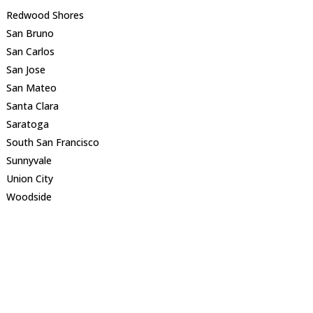
Redwood Shores
San Bruno
San Carlos
San Jose
San Mateo
Santa Clara
Saratoga
South San Francisco
Sunnyvale
Union City
Woodside