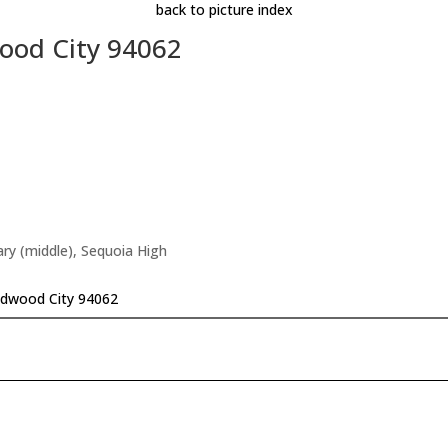
back to picture index
ood City 94062
ary (middle), Sequoia High
dwood City 94062