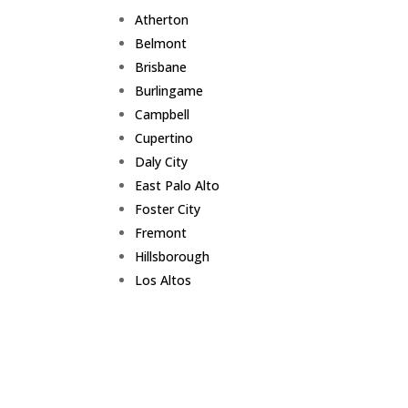
Atherton
Belmont
Brisbane
Burlingame
Campbell
Cupertino
Daly City
East Palo Alto
Foster City
Fremont
Hillsborough
Los Altos