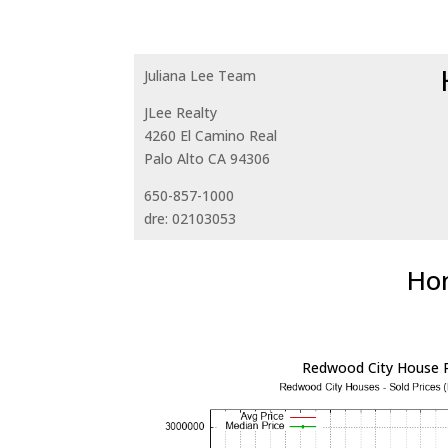
Juliana Lee Team
JLee Realty
4260 El Camino Real
Palo Alto CA 94306
650-857-1000
dre: 02103053
Hom
Redwood City House P