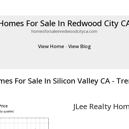
Homes For Sale In Redwood City C
homesforsaleinredwoodcityca.com
View Home
-
View Blog
es For Sale In Silicon Valley CA - Tr
JLee Realty Hom
rice