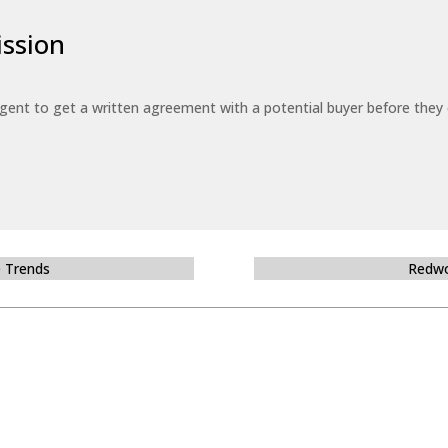
ssion
 agent to get a written agreement with a potential buyer before the
e Trends
Redwo