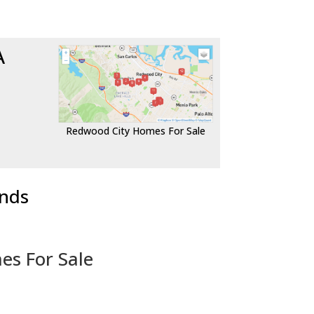
A
Redwood City Homes For Sale
ends
es For Sale