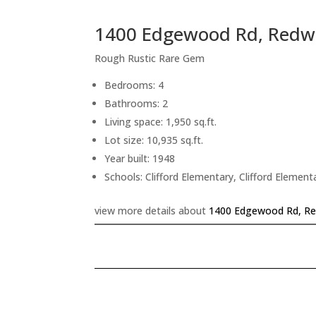
1400 Edgewood Rd, Redw
Rough Rustic Rare Gem
Bedrooms: 4
Bathrooms: 2
Living space: 1,950 sq.ft.
Lot size: 10,935 sq.ft.
Year built: 1948
Schools: Clifford Elementary, Clifford Element
view more details about
1400 Edgewood Rd, Re