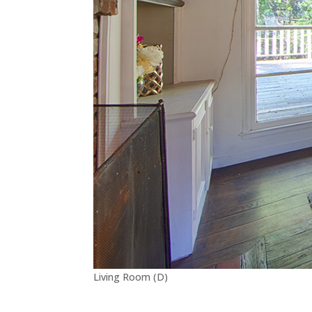
Living Room (D)