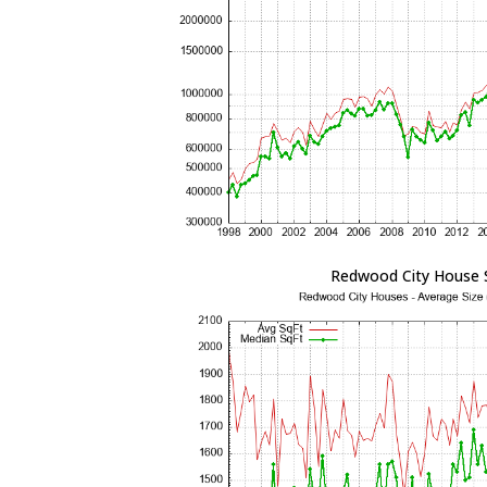
Redwood City House 