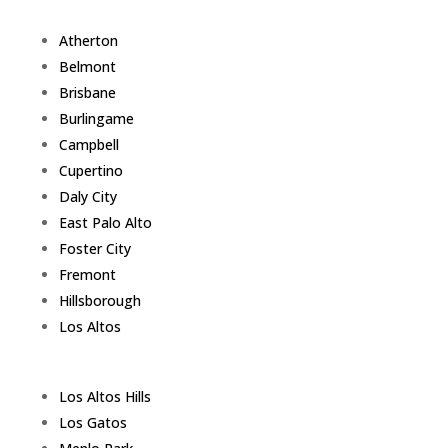
Atherton
Belmont
Brisbane
Burlingame
Campbell
Cupertino
Daly City
East Palo Alto
Foster City
Fremont
Hillsborough
Los Altos
Los Altos Hills
Los Gatos