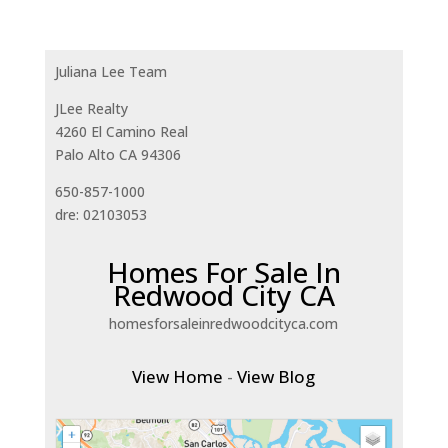
Juliana Lee Team
JLee Realty
4260 El Camino Real
Palo Alto CA 94306
650-857-1000
dre: 02103053
Homes For Sale In
Redwood City CA
homesforsaleinredwoodcityca.com
View Home
-
View Blog