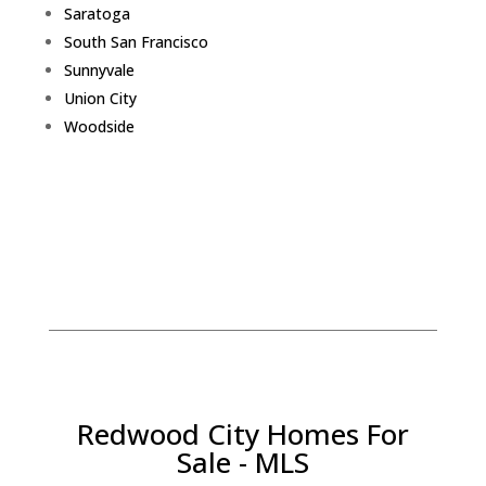
Saratoga
South San Francisco
Sunnyvale
Union City
Woodside
Redwood City Homes For
Sale - MLS