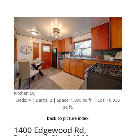
Kitchen (A)
Beds: 4 | Baths: 2 | Space: 1,950 sq.ft. | Lot: 10,935
sq.ft.
back to picture index
1400 Edgewood Rd,