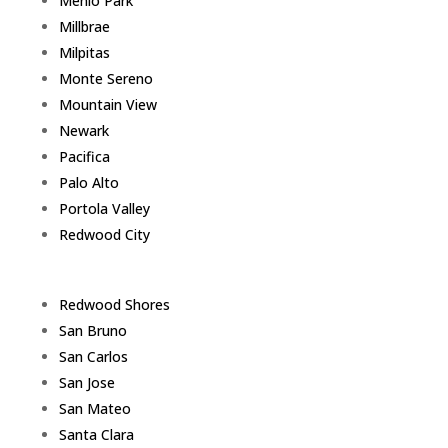
Menlo Park
Millbrae
Milpitas
Monte Sereno
Mountain View
Newark
Pacifica
Palo Alto
Portola Valley
Redwood City
Redwood Shores
San Bruno
San Carlos
San Jose
San Mateo
Santa Clara