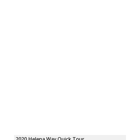
2020 Helena Way Quick Tour