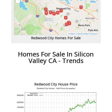
Redwood City Homes For Sale
Homes For Sale In Silicon
Valley CA - Trends
Redwood City House Price