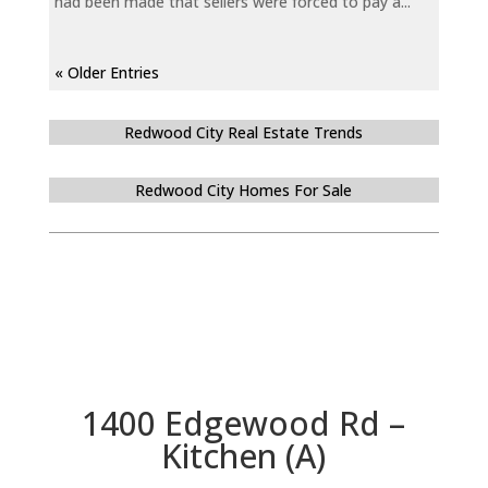
had been made that sellers were forced to pay a...
« Older Entries
Redwood City Real Estate Trends
Redwood City Homes For Sale
1400 Edgewood Rd –
Kitchen (A)