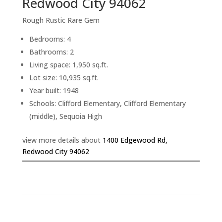
Redwood City 94062
Rough Rustic Rare Gem
Bedrooms: 4
Bathrooms: 2
Living space: 1,950 sq.ft.
Lot size: 10,935 sq.ft.
Year built: 1948
Schools: Clifford Elementary, Clifford Elementary
(middle), Sequoia High
view more details about
1400 Edgewood Rd,
Redwood City 94062