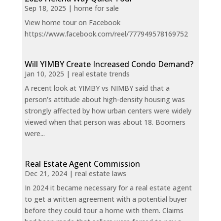
Sep 18, 2025
|
home for sale
View home tour on Facebook
https://www.facebook.com/reel/777949578169752
Will YIMBY Create Increased Condo Demand?
Jan 10, 2025
|
real estate trends
A recent look at YIMBY vs NIMBY said that a
person's attitude about high-density housing was
strongly affected by how urban centers were widely
viewed when that person was about 18. Boomers
were...
Real Estate Agent Commission
Dec 21, 2024
|
real estate laws
In 2024 it became necessary for a real estate agent
to get a written agreement with a potential buyer
before they could tour a home with them. Claims