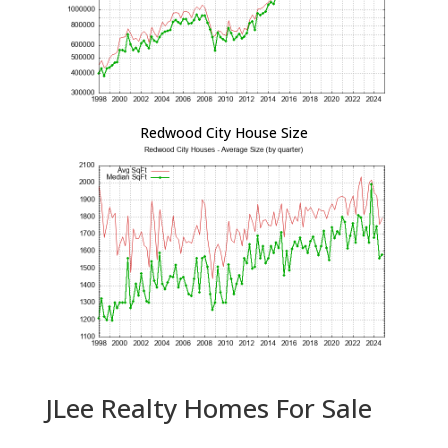
Redwood City House Size
JLee Realty Homes For Sale