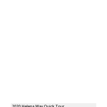
2020 Helena Way Quick Tour