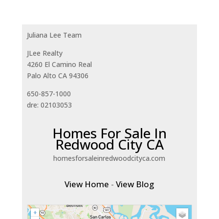
Juliana Lee Team
JLee Realty
4260 El Camino Real
Palo Alto CA 94306
650-857-1000
dre: 02103053
Homes For Sale In
Redwood City CA
homesforsaleinredwoodcityca.com
View Home
-
View Blog