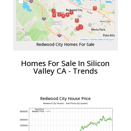
Redwood City Homes For Sale
Homes For Sale In Silicon
Valley CA - Trends
Redwood City House Price