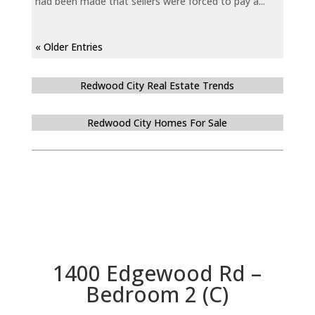
had been made that sellers were forced to pay a...
« Older Entries
Redwood City Real Estate Trends
Redwood City Homes For Sale
1400 Edgewood Rd –
Bedroom 2 (C)