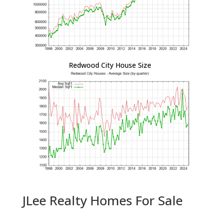
Redwood City House Size
JLee Realty Homes For Sale