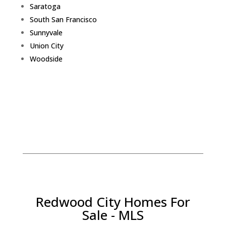
Saratoga
South San Francisco
Sunnyvale
Union City
Woodside
Redwood City Homes For
Sale - MLS