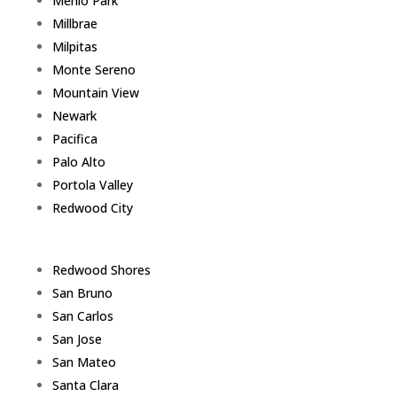
Menlo Park
Millbrae
Milpitas
Monte Sereno
Mountain View
Newark
Pacifica
Palo Alto
Portola Valley
Redwood City
Redwood Shores
San Bruno
San Carlos
San Jose
San Mateo
Santa Clara