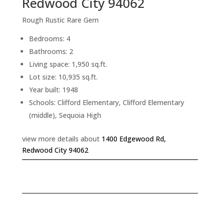
Redwood City 94062
Rough Rustic Rare Gem
Bedrooms: 4
Bathrooms: 2
Living space: 1,950 sq.ft.
Lot size: 10,935 sq.ft.
Year built: 1948
Schools: Clifford Elementary, Clifford Elementary
(middle), Sequoia High
view more details about
1400 Edgewood Rd,
Redwood City 94062