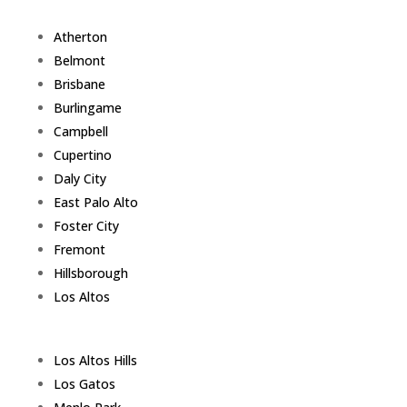
Atherton
Belmont
Brisbane
Burlingame
Campbell
Cupertino
Daly City
East Palo Alto
Foster City
Fremont
Hillsborough
Los Altos
Los Altos Hills
Los Gatos