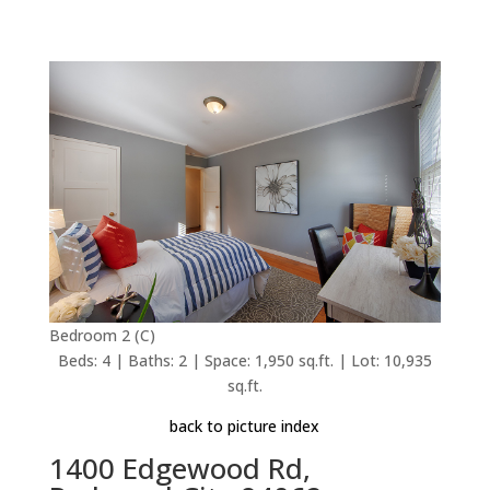
Bedroom 2 (C)
Beds: 4 | Baths: 2 | Space: 1,950 sq.ft. | Lot: 10,935
sq.ft.
back to picture index
1400 Edgewood Rd,