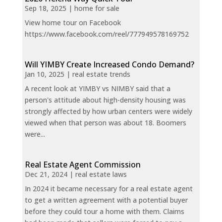
Sep 18, 2025
|
home for sale
View home tour on Facebook
https://www.facebook.com/reel/777949578169752
Will YIMBY Create Increased Condo Demand?
Jan 10, 2025
|
real estate trends
A recent look at YIMBY vs NIMBY said that a
person's attitude about high-density housing was
strongly affected by how urban centers were widely
viewed when that person was about 18. Boomers
were...
Real Estate Agent Commission
Dec 21, 2024
|
real estate laws
In 2024 it became necessary for a real estate agent
to get a written agreement with a potential buyer
before they could tour a home with them. Claims